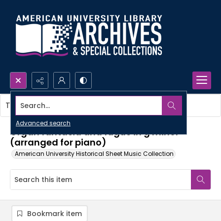
Search...
This item contains no images.
Advanced search
Organ fantasia and fugue in g minor
(arranged for piano)
American University Historical Sheet Music Collection
Bookmark item