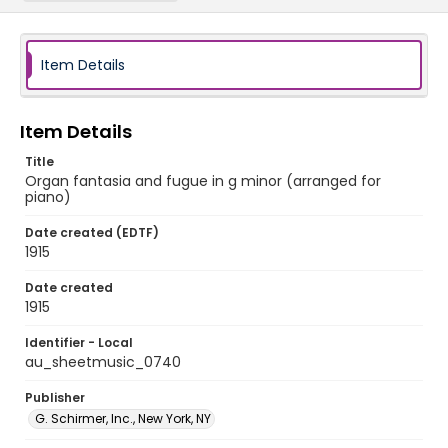
Item Details
Item Details
Title
Organ fantasia and fugue in g minor (arranged for
piano)
Date created (EDTF)
1915
Date created
1915
Identifier - Local
au_sheetmusic_0740
Publisher
G. Schirmer, Inc., New York, NY