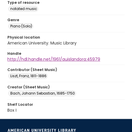
Type of resource
notated music
Genre
Piano (Solo)
Physical location
American University. Music Library
Handle
http://hdl.handle.net/1961/auislandora:45979
Contributor (Sheet Music)
Liszt, Franz, 1811-1886
Creator (Sheet Music)
Bach, Johann Sebastian, 1685-1750
Shelf Locator
Box I