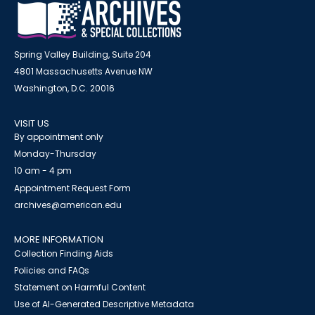
Spring Valley Building, Suite 204
4801 Massachusetts Avenue NW
Washington, D.C. 20016
VISIT US
By appointment only
Monday-Thursday
10 am - 4 pm
Appointment Request Form
archives@american.edu
MORE INFORMATION
Collection Finding Aids
Policies and FAQs
Statement on Harmful Content
Use of AI-Generated Descriptive Metadata