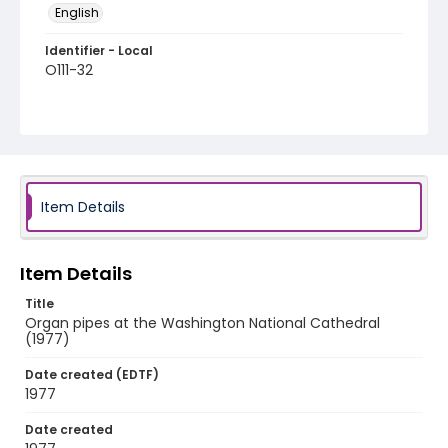
English
Identifier - Local
O111-32
Item Details
Item Details
Title
Organ pipes at the Washington National Cathedral
(1977)
Date created (EDTF)
1977
Date created