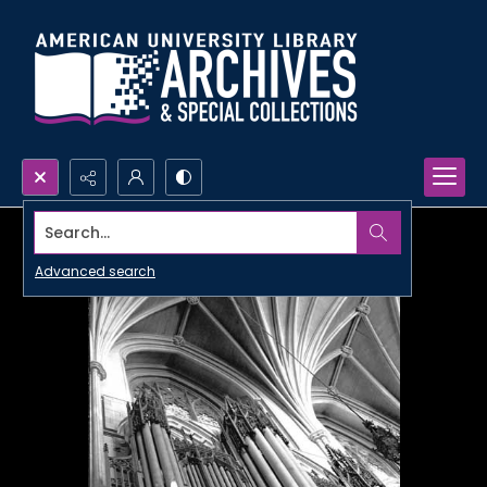
Search...
Advanced search