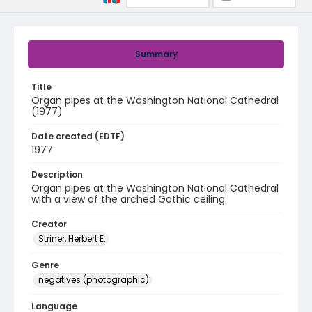
Summary
Title
Organ pipes at the Washington National Cathedral
(1977)
Date created (EDTF)
1977
Description
Organ pipes at the Washington National Cathedral
with a view of the arched Gothic ceiling.
Creator
Striner, Herbert E.
Genre
negatives (photographic)
Language