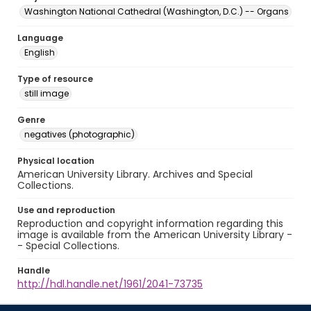
Washington National Cathedral (Washington, D.C.) -- Organs
Language
English
Type of resource
still image
Genre
negatives (photographic)
Physical location
American University Library. Archives and Special
Collections.
Use and reproduction
Reproduction and copyright information regarding this
image is available from the American University Library -
- Special Collections.
Handle
http://hdl.handle.net/1961/2041-73735