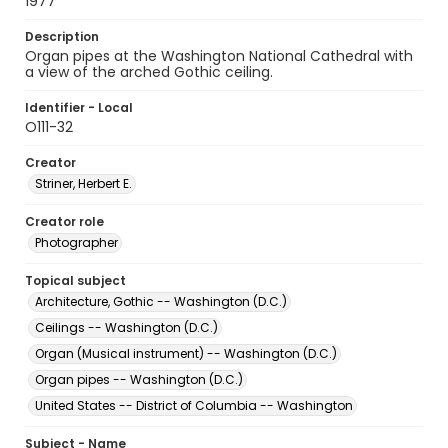
1977
Description
Organ pipes at the Washington National Cathedral with
a view of the arched Gothic ceiling.
Identifier - Local
O111-32
Creator
Striner, Herbert E.
Creator role
Photographer
Topical subject
Architecture, Gothic -- Washington (D.C.)
Ceilings -- Washington (D.C.)
Organ (Musical instrument) -- Washington (D.C.)
Organ pipes -- Washington (D.C.)
United States -- District of Columbia -- Washington
Subject - Name