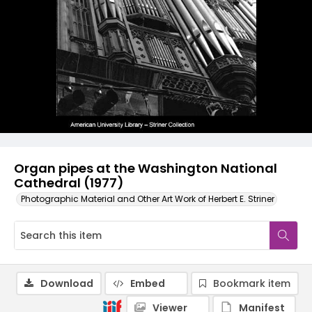
Organ pipes at the Washington National
Cathedral (1977)
Photographic Material and Other Art Work of Herbert E. Striner
Download
Embed
Bookmark item
Viewer
Manifest