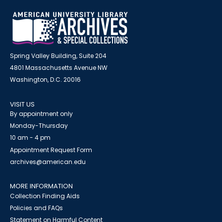
Spring Valley Building, Suite 204
4801 Massachusetts Avenue NW
Washington, D.C. 20016
VISIT US
By appointment only
Monday-Thursday
10 am - 4 pm
Appointment Request Form
archives@american.edu
MORE INFORMATION
Collection Finding Aids
Policies and FAQs
Statement on Harmful Content