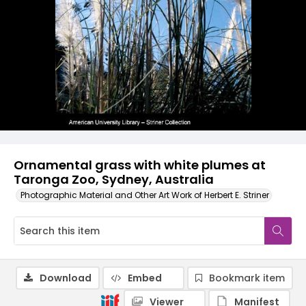
Ornamental grass with white plumes at
Taronga Zoo, Sydney, Australia
Photographic Material and Other Art Work of Herbert E. Striner
Download
Embed
Bookmark item
Viewer
Manifest