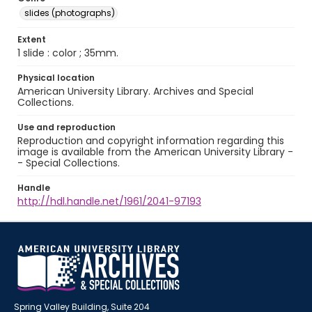
slides (photographs)
Extent
1 slide : color ; 35mm.
Physical location
American University Library. Archives and Special
Collections.
Use and reproduction
Reproduction and copyright information regarding this
image is available from the American University Library -
- Special Collections.
Handle
http://hdl.handle.net/1961/2041-97193
Spring Valley Building, Suite 204