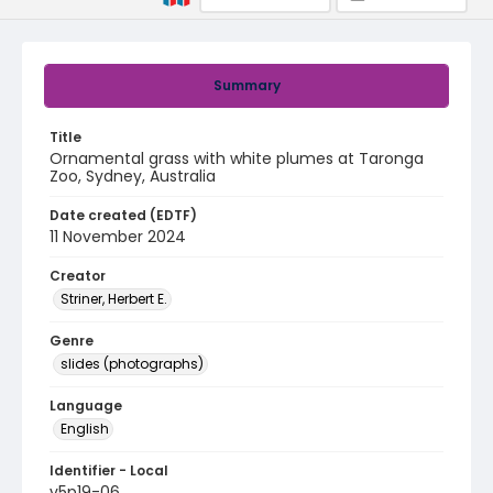
Summary
Title
Ornamental grass with white plumes at Taronga
Zoo, Sydney, Australia
Date created (EDTF)
11 November 2024
Creator
Striner, Herbert E.
Genre
slides (photographs)
Language
English
Identifier - Local
v5p19-06