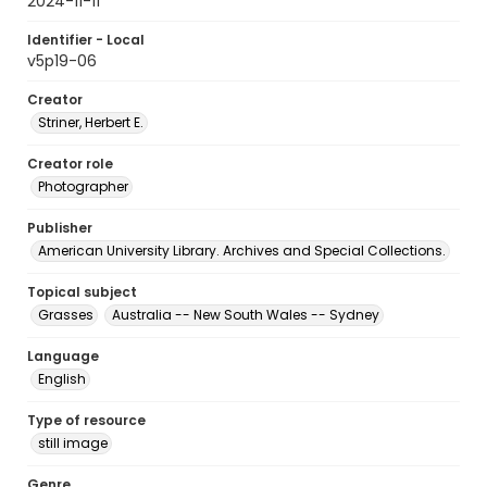
2024-11-11
Identifier - Local
v5p19-06
Creator
Striner, Herbert E.
Creator role
Photographer
Publisher
American University Library. Archives and Special Collections.
Topical subject
Grasses
Australia -- New South Wales -- Sydney
Language
English
Type of resource
still image
Genre