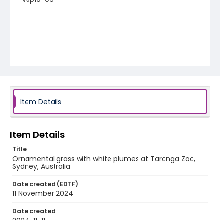
Item Details
Item Details
Title
Ornamental grass with white plumes at Taronga Zoo,
Sydney, Australia
Date created (EDTF)
11 November 2024
Date created