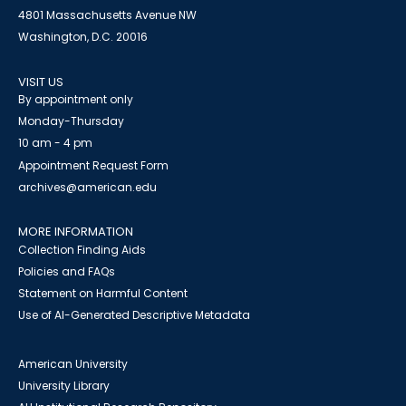
4801 Massachusetts Avenue NW
Washington, D.C. 20016
VISIT US
By appointment only
Monday-Thursday
10 am - 4 pm
Appointment Request Form
archives@american.edu
MORE INFORMATION
Collection Finding Aids
Policies and FAQs
Statement on Harmful Content
Use of AI-Generated Descriptive Metadata
American University
University Library