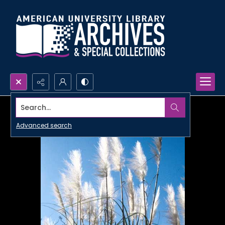
Search...
Advanced search