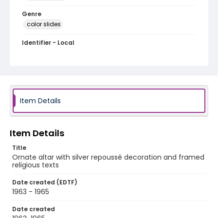
Genre
color slides
Identifier - Local
PCCA_FOC_Hupka_0708
Item Details
Item Details
Title
Ornate altar with silver repoussé decoration and framed
religious texts
Date created (EDTF)
1963 - 1965
Date created