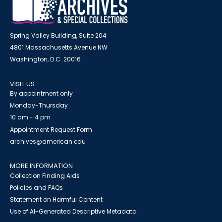
Spring Valley Building, Suite 204
4801 Massachusetts Avenue NW
Washington, D.C. 20016
VISIT US
By appointment only
Monday-Thursday
10 am - 4 pm
Appointment Request Form
archives@american.edu
MORE INFORMATION
Collection Finding Aids
Policies and FAQs
Statement on Harmful Content
Use of AI-Generated Descriptive Metadata