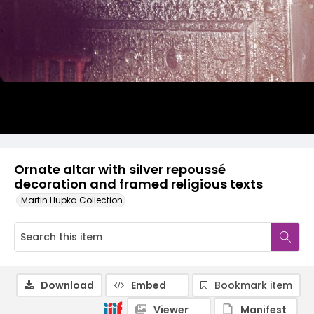
Ornate altar with silver repoussé
decoration and framed religious texts
Martin Hupka Collection
Download
Embed
Bookmark item
Viewer
Manifest