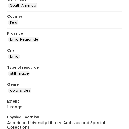
South America
Country
Peru
Province
Lima, Región de
City
Lima
Type of resource
still image
Genre
color slides
Extent
1 image
Physical location
American University Library. Archives and Special
Collections.