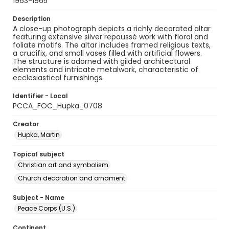
1963-1965
Description
A close-up photograph depicts a richly decorated altar
featuring extensive silver repoussé work with floral and
foliate motifs. The altar includes framed religious texts,
a crucifix, and small vases filled with artificial flowers.
The structure is adorned with gilded architectural
elements and intricate metalwork, characteristic of
ecclesiastical furnishings.
Identifier - Local
PCCA_FOC_Hupka_0708
Creator
Hupka, Martin
Topical subject
Christian art and symbolism
Church decoration and ornament
Subject - Name
Peace Corps (U.S.)
Continent