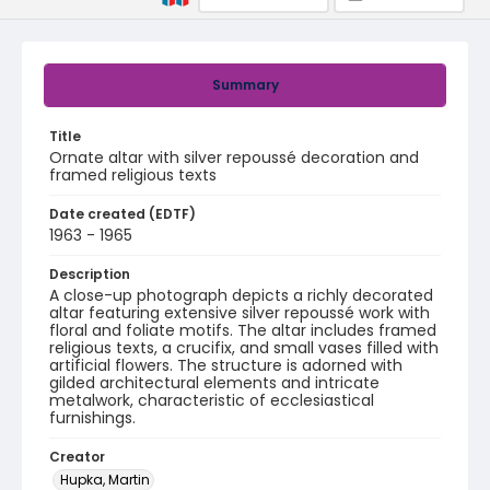
Summary
Title
Ornate altar with silver repoussé decoration and
framed religious texts
Date created (EDTF)
1963 - 1965
Description
A close-up photograph depicts a richly decorated
altar featuring extensive silver repoussé work with
floral and foliate motifs. The altar includes framed
religious texts, a crucifix, and small vases filled with
artificial flowers. The structure is adorned with
gilded architectural elements and intricate
metalwork, characteristic of ecclesiastical
furnishings.
Creator
Hupka, Martin