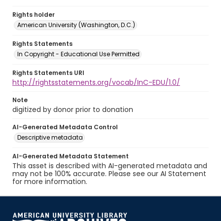
Rights holder
American University (Washington, D.C.)
Rights Statements
In Copyright - Educational Use Permitted
Rights Statements URI
http://rightsstatements.org/vocab/InC-EDU/1.0/
Note
digitized by donor prior to donation
AI-Generated Metadata Control
Descriptive metadata
AI-Generated Metadata Statement
This asset is described with AI-generated metadata and
may not be 100% accurate. Please see our AI Statement
for more information.