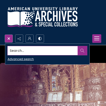
Search...
Advanced search