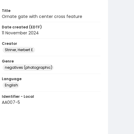
Title
Ornate gate with center cross feature
Date created (EDTF)
11 November 2024
Creator
Striner, Herbert E.
Genre
negatives (photographic)
Language
English
Identifier - Local
AA007-5