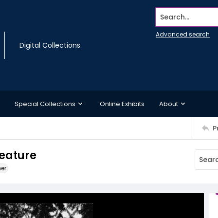
Search...
Advanced search
Digital Collections
Special Collections
Online Exhibits
About
P
feature
ner