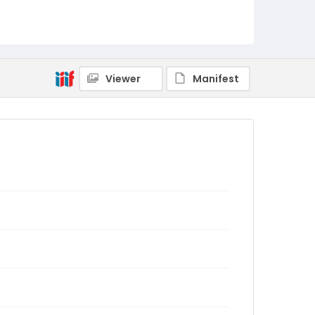
Viewer
Manifest