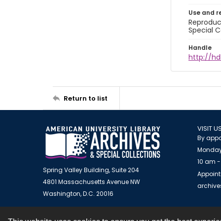
Use and r
Reproduct
Special C
Handle
http://hd
Return to list
VISIT U
By appo
Monday
10 am -
Spring Valley Building, Suite 204
Appoint
4801 Massachusetts Avenue NW
archiv
Washington, D.C. 20016