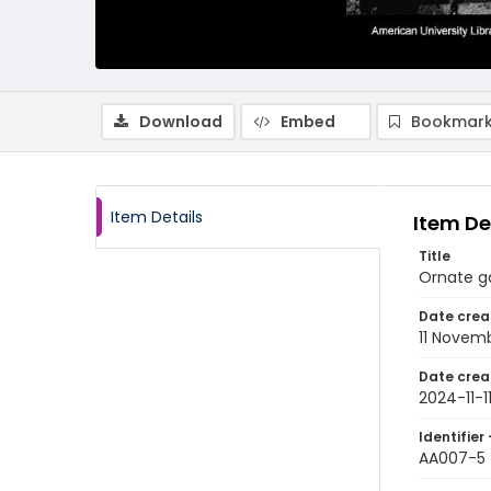
Download
Embed
Bookmark
Item Details
Item De
Title
Ornate ga
Date crea
11 Novem
Date crea
2024-11-1
Identifier 
AA007-5