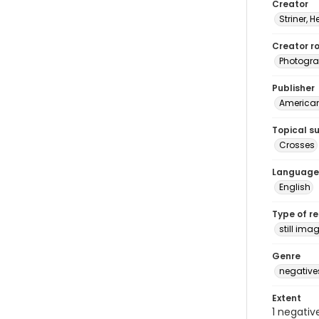
Creator
Striner, H
Creator ro
Photogra
Publisher
American 
Topical s
Crosses
Language
English
Type of r
still ima
Genre
negative
Extent
1 negativ