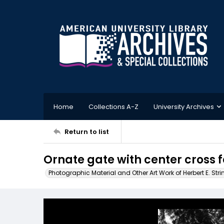
Home
Collections A-Z
University Archives
Return to list
Ornate gate with center cross 
Photographic Material and Other Art Work of Herbert E. Stri