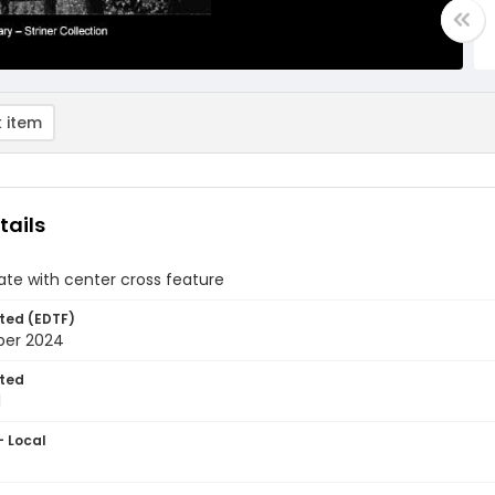
 item
tails
te with center cross feature
ted (EDTF)
ber 2024
ted
1
- Local