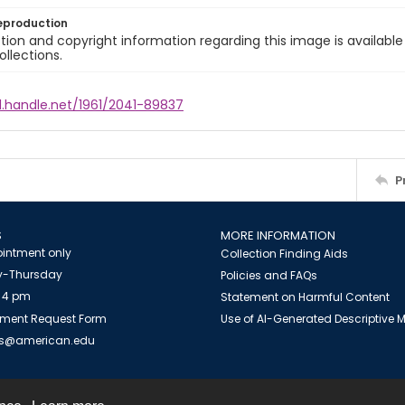
eproduction
ion and copyright information regarding this image is available
ollections.
l.handle.net/1961/2041-89837
P
S
MORE INFORMATION
intment only
Collection Finding Aids
-Thursday
Policies and FAQs
 4 pm
Statement on Harmful Content
ment Request Form
Use of AI-Generated Descriptive
es@american.edu