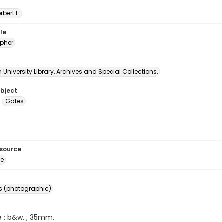
erbert E.
le
pher
University Library. Archives and Special Collections.
ubject
Gates
esource
ge
s (photographic)
e : b&w. ; 35mm.