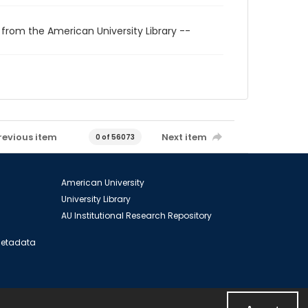
 from the American University Library --
revious item
Next item
0 of 56073
American University
University Library
AU Institutional Research Repository
 Metadata