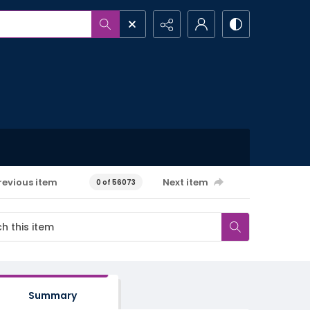
revious item
Next item
0 of 56073
Summary