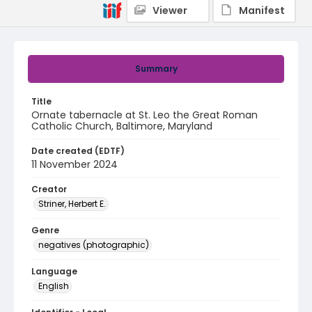
Viewer
Manifest
Summary
Title
Ornate tabernacle at St. Leo the Great Roman
Catholic Church, Baltimore, Maryland
Date created (EDTF)
11 November 2024
Creator
Striner, Herbert E.
Genre
negatives (photographic)
Language
English