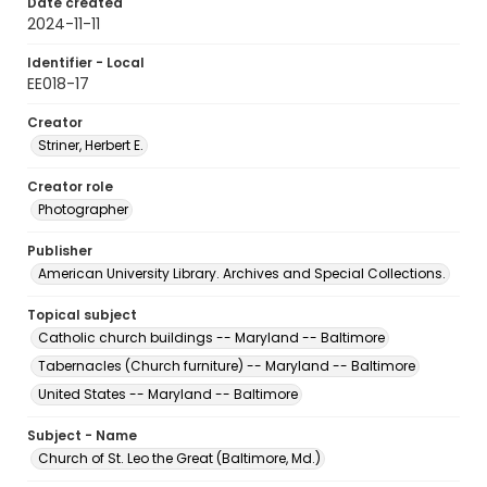
Date created
2024-11-11
Identifier - Local
EE018-17
Creator
Striner, Herbert E.
Creator role
Photographer
Publisher
American University Library. Archives and Special Collections.
Topical subject
Catholic church buildings -- Maryland -- Baltimore
Tabernacles (Church furniture) -- Maryland -- Baltimore
United States -- Maryland -- Baltimore
Subject - Name
Church of St. Leo the Great (Baltimore, Md.)