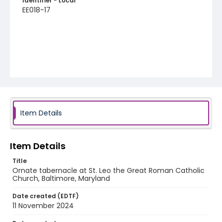
Identifier - Local
EE018-17
Item Details
Item Details
Title
Ornate tabernacle at St. Leo the Great Roman Catholic
Church, Baltimore, Maryland
Date created (EDTF)
11 November 2024