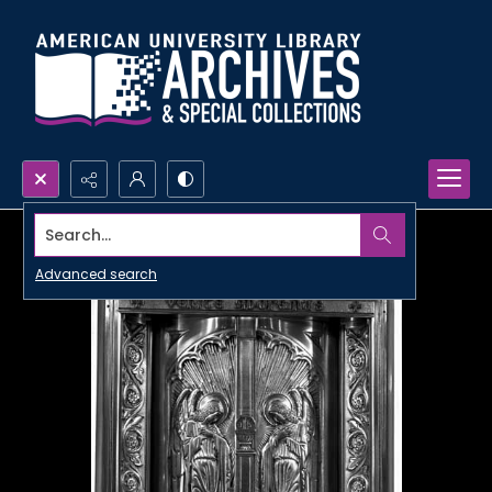
Search...
Advanced search