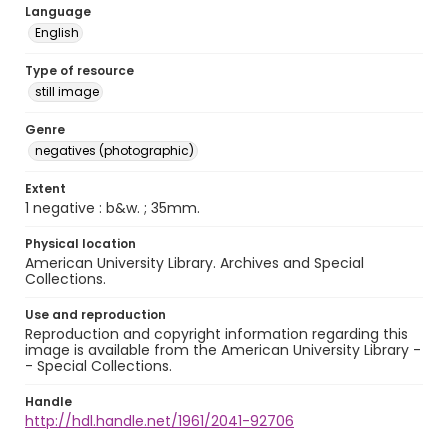
Language
English
Type of resource
still image
Genre
negatives (photographic)
Extent
1 negative : b&w. ; 35mm.
Physical location
American University Library. Archives and Special
Collections.
Use and reproduction
Reproduction and copyright information regarding this
image is available from the American University Library -
- Special Collections.
Handle
http://hdl.handle.net/1961/2041-92706