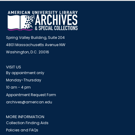
Spring Valley Building, Suite 204
4801 Massachusetts Avenue NW
Washington, D.C. 20016
VISIT US
By appointment only
Monday-Thursday
10 am - 4 pm
Appointment Request Form
archives@american.edu
MORE INFORMATION
Collection Finding Aids
Policies and FAQs