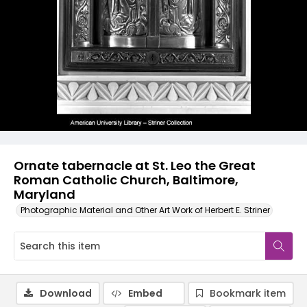
Ornate tabernacle at St. Leo the Great
Roman Catholic Church, Baltimore,
Maryland
Photographic Material and Other Art Work of Herbert E. Striner
Download
Embed
Bookmark item