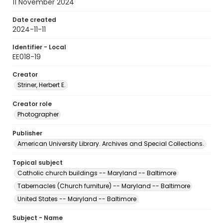
11 November 2024
Date created
2024-11-11
Identifier - Local
EE018-19
Creator
Striner, Herbert E.
Creator role
Photographer
Publisher
American University Library. Archives and Special Collections.
Topical subject
Catholic church buildings -- Maryland -- Baltimore
Tabernacles (Church furniture) -- Maryland -- Baltimore
United States -- Maryland -- Baltimore
Subject - Name