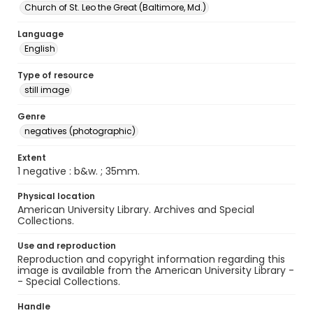
Church of St. Leo the Great (Baltimore, Md.)
Language
English
Type of resource
still image
Genre
negatives (photographic)
Extent
1 negative : b&w. ; 35mm.
Physical location
American University Library. Archives and Special
Collections.
Use and reproduction
Reproduction and copyright information regarding this
image is available from the American University Library -
- Special Collections.
Handle