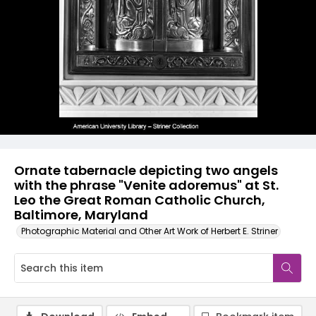
Ornate tabernacle depicting two angels
with the phrase "Venite adoremus" at St.
Leo the Great Roman Catholic Church,
Baltimore, Maryland
Photographic Material and Other Art Work of Herbert E. Striner