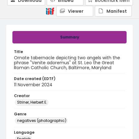
Download
Embed
Bookmark item
Viewer
Manifest
Summary
Title
Ornate tabernacle depicting two angels with the
phrase "Venite adoremus" at St. Leo the Great
Roman Catholic Church, Baltimore, Maryland
Date created (EDTF)
11 November 2024
Creator
Striner, Herbert E.
Genre
negatives (photographic)
Language
English