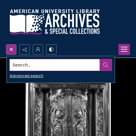
Search...
Advanced search