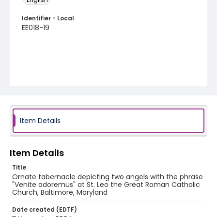
Identifier - Local
EE018-19
Item Details
Item Details
Title
Ornate tabernacle depicting two angels with the phrase
"Venite adoremus" at St. Leo the Great Roman Catholic
Church, Baltimore, Maryland
Date created (EDTF)