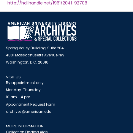
http://hdl.handle.net/1961/2041-92708
Spring Valley Building, Suite 204
4801 Massachusetts Avenue NW
Washington, D.C. 20016
VISIT US
By appointment only
Monday-Thursday
10 am - 4 pm
Appointment Request Form
archives@american.edu
MORE INFORMATION
Collection Finding Aids