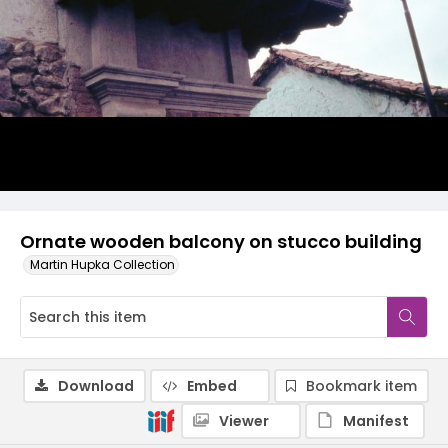
Ornate wooden balcony on stucco building
Martin Hupka Collection
Download
Embed
Bookmark item
Viewer
Manifest