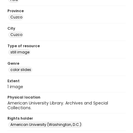
Province
Cuzco
City
Cuzco
Type of resource
still image
Genre
color slides
Extent
1 image
Physical location
American University Library. Archives and Special
Collections.
Rights holder
American University (Washington, D.C.)