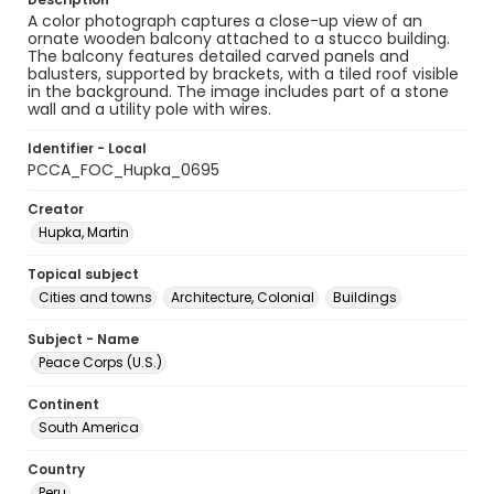
A color photograph captures a close-up view of an
ornate wooden balcony attached to a stucco building.
The balcony features detailed carved panels and
balusters, supported by brackets, with a tiled roof visible
in the background. The image includes part of a stone
wall and a utility pole with wires.
Identifier - Local
PCCA_FOC_Hupka_0695
Creator
Hupka, Martin
Topical subject
Cities and towns
Architecture, Colonial
Buildings
Subject - Name
Peace Corps (U.S.)
Continent
South America
Country
Peru