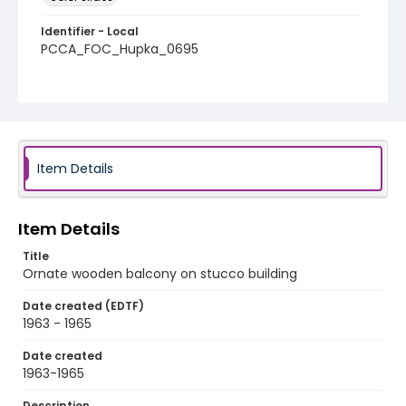
Identifier - Local
PCCA_FOC_Hupka_0695
Item Details
Item Details
Title
Ornate wooden balcony on stucco building
Date created (EDTF)
1963 - 1965
Date created
1963-1965
Description