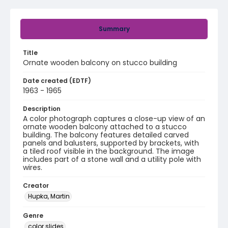
Summary
Title
Ornate wooden balcony on stucco building
Date created (EDTF)
1963 - 1965
Description
A color photograph captures a close-up view of an
ornate wooden balcony attached to a stucco
building. The balcony features detailed carved
panels and balusters, supported by brackets, with
a tiled roof visible in the background. The image
includes part of a stone wall and a utility pole with
wires.
Creator
Hupka, Martin
Genre
color slides