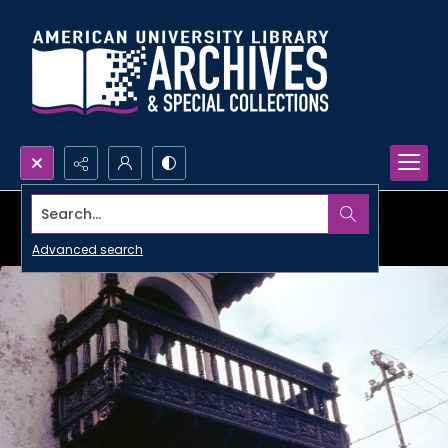
Search...
Advanced search