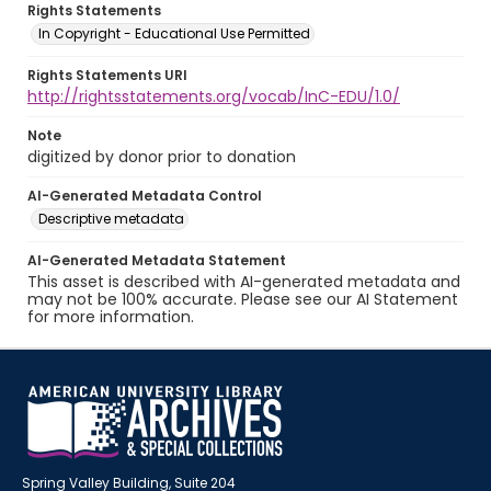
Rights Statements
In Copyright - Educational Use Permitted
Rights Statements URI
http://rightsstatements.org/vocab/InC-EDU/1.0/
Note
digitized by donor prior to donation
AI-Generated Metadata Control
Descriptive metadata
AI-Generated Metadata Statement
This asset is described with AI-generated metadata and
may not be 100% accurate. Please see our AI Statement
for more information.
Spring Valley Building, Suite 204