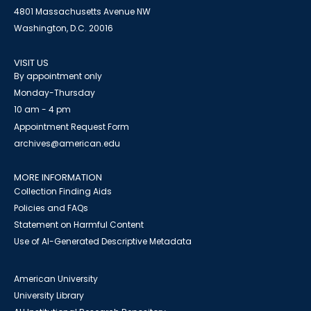
4801 Massachusetts Avenue NW
Washington, D.C. 20016
VISIT US
By appointment only
Monday-Thursday
10 am - 4 pm
Appointment Request Form
archives@american.edu
MORE INFORMATION
Collection Finding Aids
Policies and FAQs
Statement on Harmful Content
Use of AI-Generated Descriptive Metadata
American University
University Library