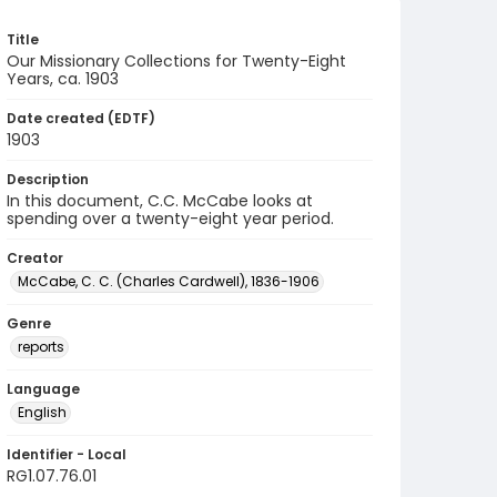
Title
Our Missionary Collections for Twenty-Eight
Years, ca. 1903
Date created (EDTF)
1903
Description
In this document, C.C. McCabe looks at
spending over a twenty-eight year period.
Creator
McCabe, C. C. (Charles Cardwell), 1836-1906
Genre
reports
Language
English
Identifier - Local
RG1.07.76.01