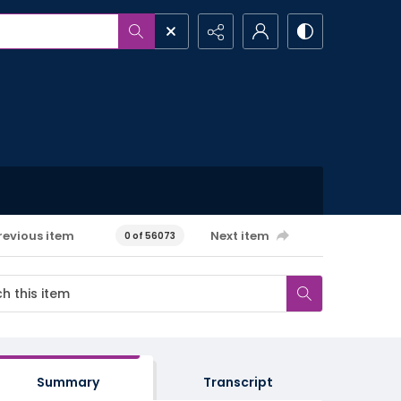
revious item
Next item
0 of 56073
Summary
Transcript