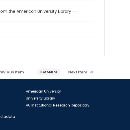
rom the American University Library --
revious item
Next item
0 of 56073
American University
University Library
AU Institutional Research Repository
 Metadata