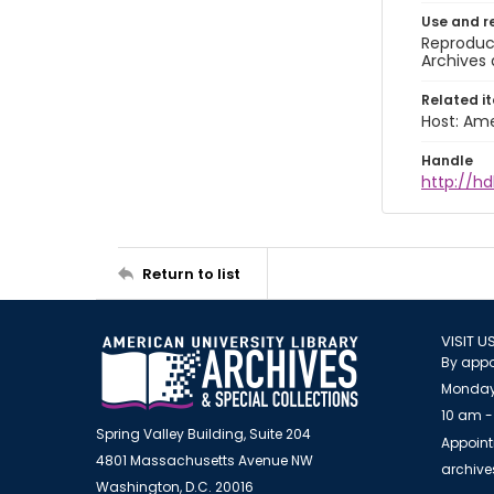
Use and r
Reproduct
Archives 
Related i
Host: Ame
Handle
http://hd
Return to list
VISIT U
By appo
Monday
10 am -
Spring Valley Building, Suite 204
Appoint
4801 Massachusetts Avenue NW
archiv
Washington, D.C. 20016