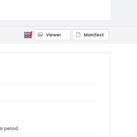
Viewer
Manifest
r period.