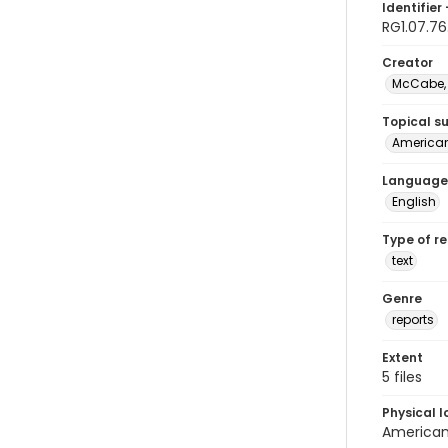
Identifier 
RG1.07.76
Creator
McCabe, 
Topical s
American 
Language
English
Type of r
text
Genre
reports
Extent
5 files
Physical l
American 