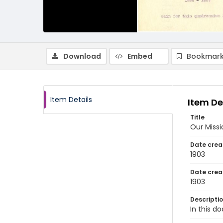
Download
Embed
Bookmark
Item Details
Item De
Title
Our Missi
Date crea
1903
Date crea
1903
Descripti
In this d