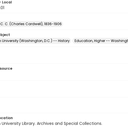
- Local
.01
C. C. (Charles Cardwell), 1836-1906
ubject
University (Washington, D.C.) -- History
Education, Higher -- Washingt
esource
ocation
University Library. Archives and Special Collections.