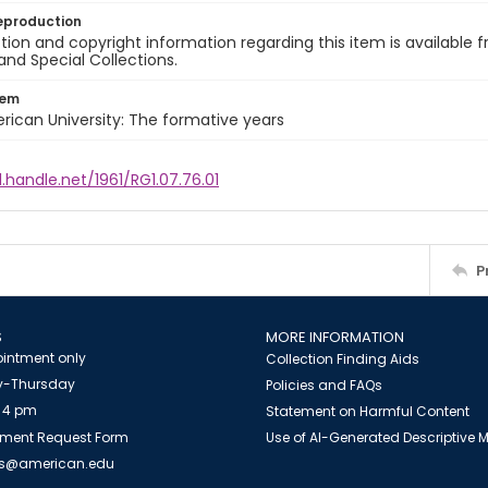
eproduction
ion and copyright information regarding this item is available f
and Special Collections.
tem
rican University: The formative years
l.handle.net/1961/RG1.07.76.01
P
S
MORE INFORMATION
intment only
Collection Finding Aids
-Thursday
Policies and FAQs
 4 pm
Statement on Harmful Content
ment Request Form
Use of AI-Generated Descriptive
es@american.edu