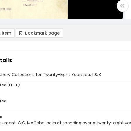
 item
Bookmark page
tails
onary Collections for Twenty-Eight Years, ca. 1903
ted (EDTF)
ted
on
ocument, C.C. McCabe looks at spending over a twenty-eight yea