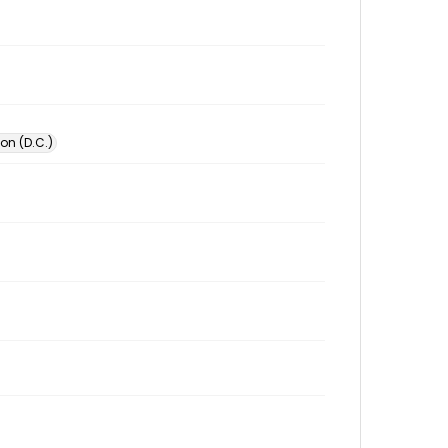
on (D.C.)