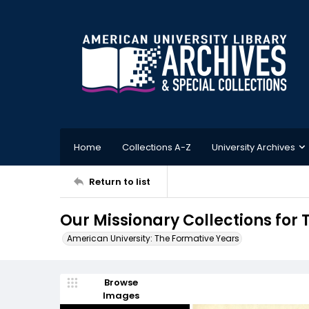
Home
Collections A-Z
University Archives
Return to list
Our Missionary Collections for 
American University: The Formative Years
Browse
Images