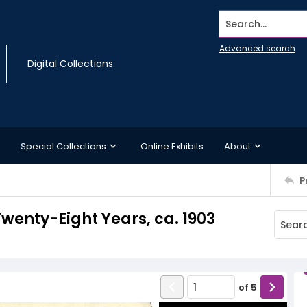
Search...
Advanced search
Digital Collections
Special Collections
Online Exhibits
About
P
Twenty-Eight Years, ca. 1903
of
5