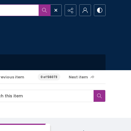
revious item
Next item
0 of 56073