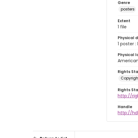
Genre
posters
Extent
1 file
Physical d
1 poster :
Physical l
American 
Rights St
Copyrigh
Rights St
http://r
Handle
http://hd