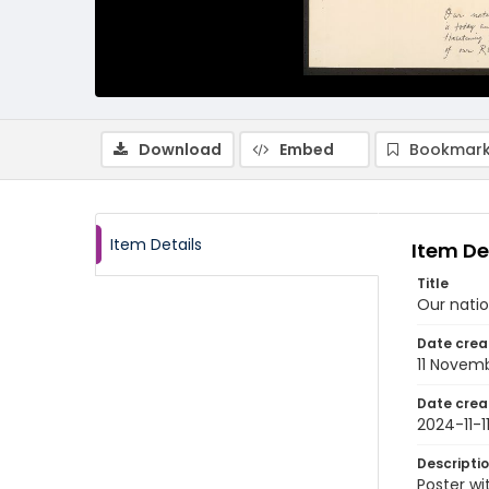
Download
Embed
Bookmark
Item Details
Item De
Title
Our natio
Date crea
11 Novem
Date crea
2024-11-1
Descripti
Poster wi