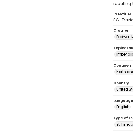
recalling
Identifier 
SC_Frazi
Creator
Podwal, M
Topical s
Imperial
Continent
North an
Country
United S
Language
English
Type of r
still ima