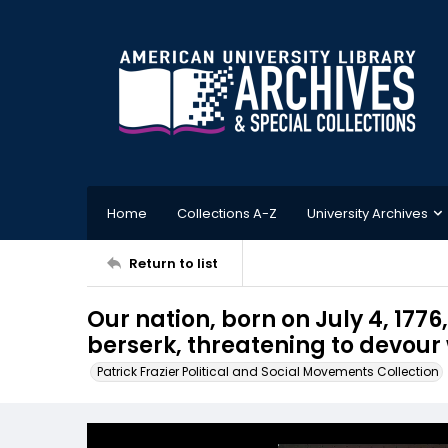
Home
Collections A-Z
University Archives
Return to list
Our nation, born on July 4, 177
berserk, threatening to devour
Patrick Frazier Political and Social Movements Collection