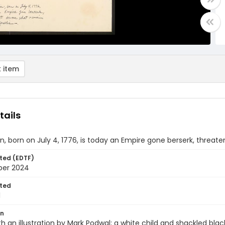
 item
tails
n, born on July 4, 1776, is today an Empire gone berserk, threat
ted (EDTF)
ber 2024
ted
1
on
th an illustration by Mark Podwal; a white child and shackled black