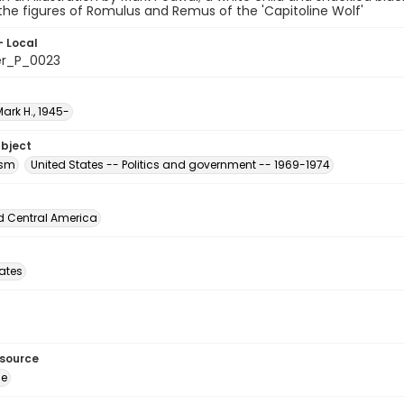
 the figures of Romulus and Remus of the 'Capitoline Wolf'
- Local
er_P_0023
ark H., 1945-
ubject
ism
United States -- Politics and government -- 1969-1974
d Central America
tates
esource
ge