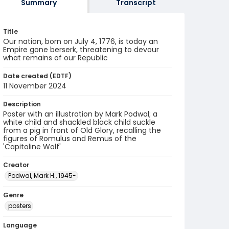
Summary
Transcript
Title
Our nation, born on July 4, 1776, is today an
Empire gone berserk, threatening to devour
what remains of our Republic
Date created (EDTF)
11 November 2024
Description
Poster with an illustration by Mark Podwal; a
white child and shackled black child suckle
from a pig in front of Old Glory, recalling the
figures of Romulus and Remus of the
'Capitoline Wolf'
Creator
Podwal, Mark H., 1945-
Genre
posters
Language