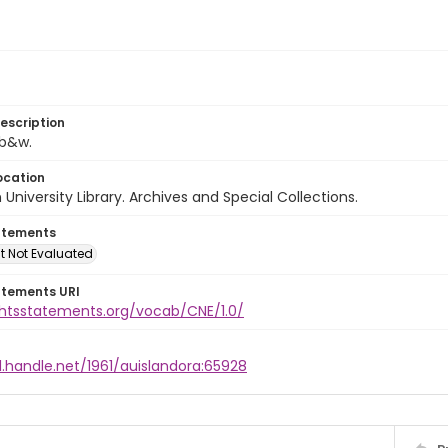
escription
 b&w.
ocation
University Library. Archives and Special Collections.
atements
t Not Evaluated
atements URI
ightsstatements.org/vocab/CNE/1.0/
l.handle.net/1961/auislandora:65928