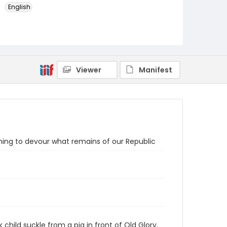
English
Identifier - Local
SC_Frazier_P_0023
Viewer
Manifest
ening to devour what remains of our Republic
 child suckle from a pig in front of Old Glory,