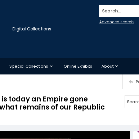
Search...
Advanced search
Digital Collections
Special Collections
Online Exhibits
About
P
6, is today an Empire gone
 what remains of our Republic