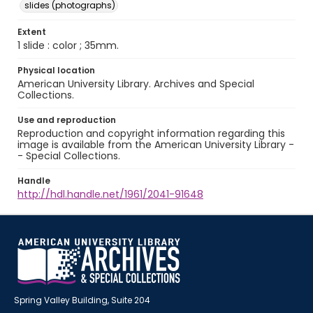
slides (photographs)
Extent
1 slide : color ; 35mm.
Physical location
American University Library. Archives and Special
Collections.
Use and reproduction
Reproduction and copyright information regarding this
image is available from the American University Library -
- Special Collections.
Handle
http://hdl.handle.net/1961/2041-91648
Spring Valley Building, Suite 204