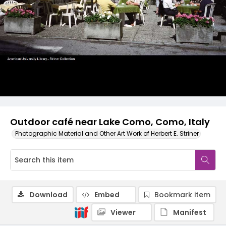
Outdoor café near Lake Como, Como, Italy
Photographic Material and Other Art Work of Herbert E. Striner
Download
Embed
Bookmark item
Viewer
Manifest