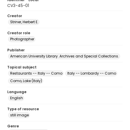
CV3-45-01
Creator
Striner, Herbert E.
Creator role
Photographer
Publisher
American University Library. Archives and Special Collections.
Topical subject
Restaurants -- Italy -- Como
Italy -- Lombardy -- Como
Como, Lake (Italy)
Language
English
Type of resource
still image
Genre