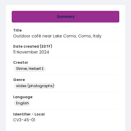
Summary
Title
Outdoor café near Lake Como, Como, Italy
Date created (EDTF)
11 November 2024
Creator
Striner, Herbert E.
Genre
slides (photographs)
Language
English
Identifier - Local
CV3-45-01