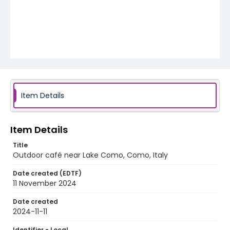
Item Details
Item Details
Title
Outdoor café near Lake Como, Como, Italy
Date created (EDTF)
11 November 2024
Date created
2024-11-11
Identifier - Local