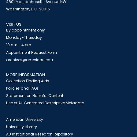
4801 Massachusetts Avenue NW
Washington, D.C. 20016
VISIT US
By appointment only
Monday-Thursday
10 am - 4 pm
Appointment Request Form
archives@american.edu
MORE INFORMATION
Collection Finding Aids
Policies and FAQs
Statement on Harmful Content
Use of AI-Generated Descriptive Metadata
American University
University Library
AU Institutional Research Repository