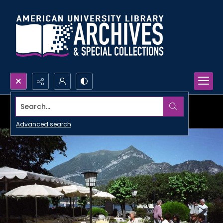
Search...
Advanced search