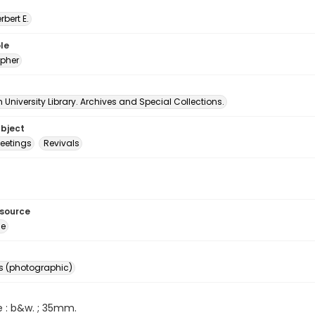
erbert E.
le
pher
University Library. Archives and Special Collections.
ubject
etings
Revivals
esource
ge
s (photographic)
e : b&w. ; 35mm.