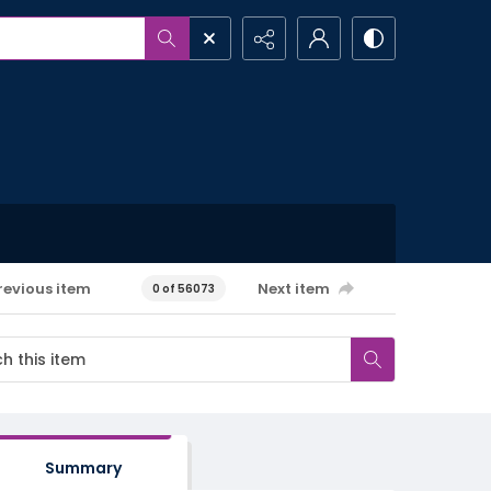
revious item
Next item
0 of 56073
Summary