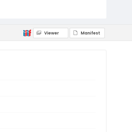
Viewer
Manifest