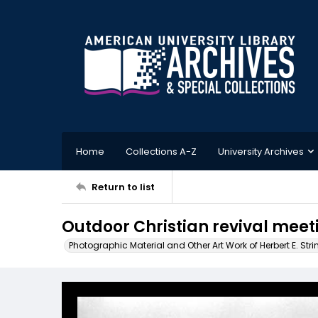
Home
Collections A-Z
University Archives
Return to list
Outdoor Christian revival meet
Photographic Material and Other Art Work of Herbert E. Stri