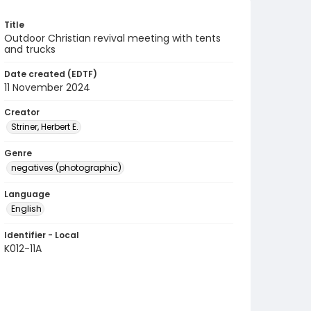
Title
Outdoor Christian revival meeting with tents
and trucks
Date created (EDTF)
11 November 2024
Creator
Striner, Herbert E.
Genre
negatives (photographic)
Language
English
Identifier - Local
K012-11A