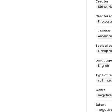
Creator
Striner, H
Creator ro
Photogra
Publisher
American 
Topical s
Camp me
Language
English
Type of r
still ima
Genre
negative
Extent
1 negativ