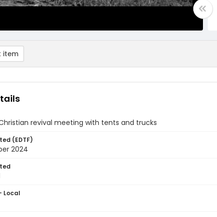
 item
tails
hristian revival meeting with tents and trucks
ted (EDTF)
ber 2024
ted
1
- Local