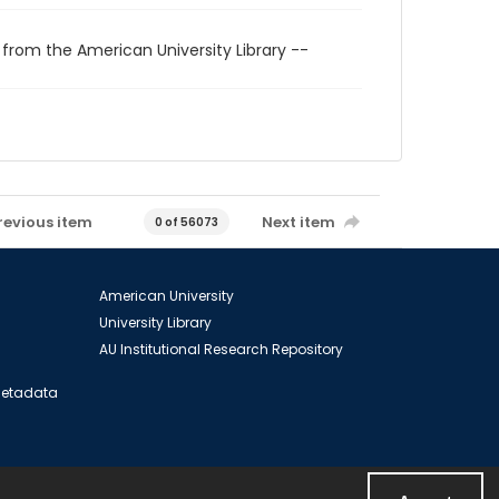
 from the American University Library --
revious item
Next item
0 of 56073
American University
University Library
AU Institutional Research Repository
 Metadata