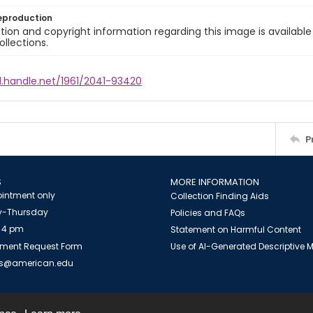
eproduction
ion and copyright information regarding this image is available
ollections.
l.handle.net/1961/2041-93420
P
S
MORE INFORMATION
intment only
Collection Finding Aids
-Thursday
Policies and FAQs
 4 pm
Statement on Harmful Content
ment Request Form
Use of AI-Generated Descriptive
es@american.edu