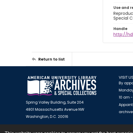
Use and r
Reproduct
Special C
Handle
http://hd
Return to list
VISIT U
By appo
Monday
10 am -
Spring Valley Building, Suite 204
Appoint
4801 Massachusetts Avenue NW
archiv
Washington, D.C. 20016