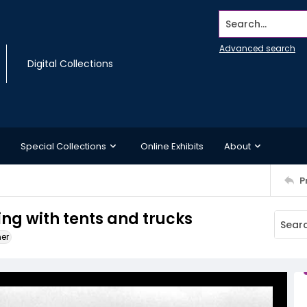
Search...
Advanced search
Digital Collections
Special Collections
Online Exhibits
About
P
ing with tents and trucks
ner