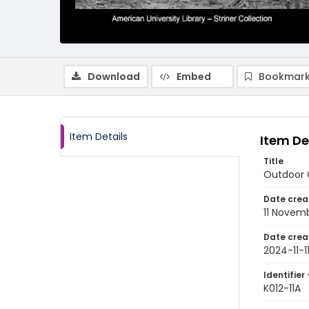
Download
Embed
Bookmark
Item Details
Item De
Title
Outdoor C
Date crea
11 Novem
Date crea
2024-11-1
Identifier 
K012-11A