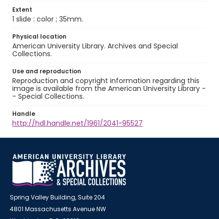
Extent
1 slide : color ; 35mm.
Physical location
American University Library. Archives and Special
Collections.
Use and reproduction
Reproduction and copyright information regarding this
image is available from the American University Library -
- Special Collections.
Handle
http://hdl.handle.net/1961/2041-95527
Spring Valley Building, Suite 204
4801 Massachusetts Avenue NW