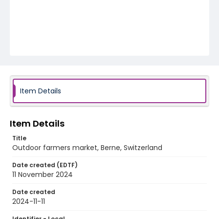
Item Details
Item Details
Title
Outdoor farmers market, Berne, Switzerland
Date created (EDTF)
11 November 2024
Date created
2024-11-11
Identifier - Local