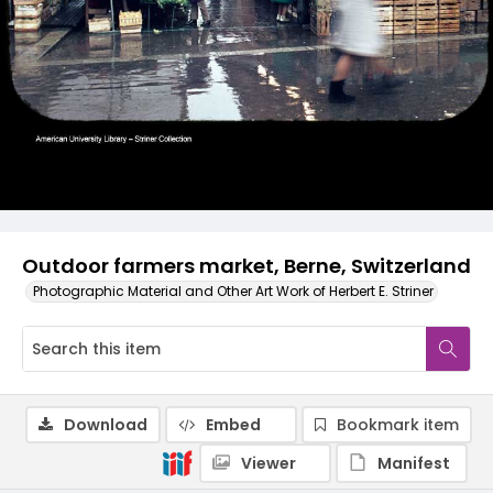
Outdoor farmers market, Berne, Switzerland
Photographic Material and Other Art Work of Herbert E. Striner
Download
Embed
Bookmark item
Viewer
Manifest