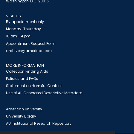
Washington, D.C. 20016
VISIT US
By appointment only
Monday-Thursday
10 am - 4 pm
Appointment Request Form
archives@american.edu
MORE INFORMATION
Collection Finding Aids
Policies and FAQs
Statement on Harmful Content
Use of AI-Generated Descriptive Metadata
American University
University Library
AU Institutional Research Repository