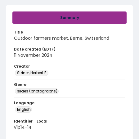
Summary
Title
Outdoor farmers market, Berne, Switzerland
Date created (EDTF)
11 November 2024
Creator
Striner, Herbert E.
Genre
slides (photographs)
Language
English
Identifier - Local
v1p14-14