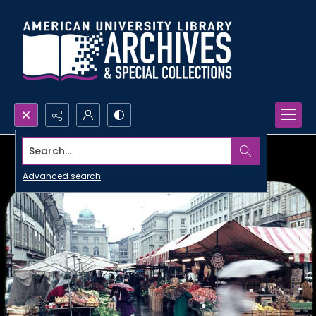
Search...
Advanced search