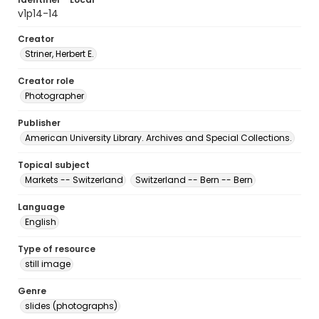
v1p14-14
Creator
Striner, Herbert E.
Creator role
Photographer
Publisher
American University Library. Archives and Special Collections.
Topical subject
Markets -- Switzerland
Switzerland -- Bern -- Bern
Language
English
Type of resource
still image
Genre
slides (photographs)