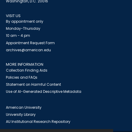
Washington, D.C. 20016
VISIT US
By appointment only
Monday-Thursday
10 am - 4 pm
Appointment Request Form
archives@american.edu
MORE INFORMATION
Collection Finding Aids
Policies and FAQs
Statement on Harmful Content
Use of AI-Generated Descriptive Metadata
American University
University Library
AU Institutional Research Repository