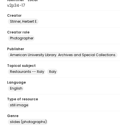
v2p34-17
Creator
Striner, Herbert E.
Creator role
Photographer
Publisher
American University Library. Archives and Special Collections.
Topical subject
Restaurants -- Italy
Italy
Language
English
Type of resource
still image
Genre
slides (photographs)