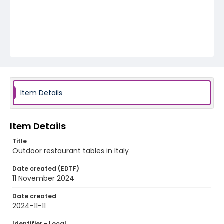
Item Details
Item Details
Title
Outdoor restaurant tables in Italy
Date created (EDTF)
11 November 2024
Date created
2024-11-11
Identifier - Local