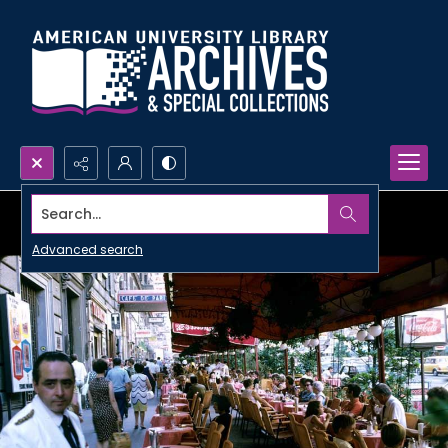
Search...
Advanced search