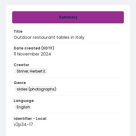
Summary
Title
Outdoor restaurant tables in Italy
Date created (EDTF)
11 November 2024
Creator
Striner, Herbert E.
Genre
slides (photographs)
Language
English
Identifier - Local
v2p34-17