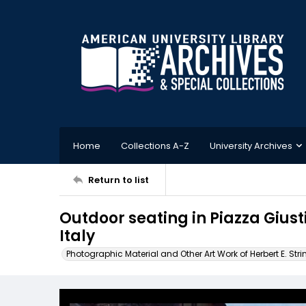
Home
Collections A-Z
University Archives
Return to list
Outdoor seating in Piazza Gius
Italy
Photographic Material and Other Art Work of Herbert E. Stri