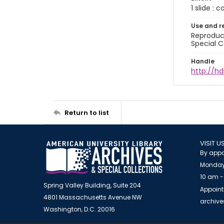
1 slide : 
Use and r
Reproduct
Special C
Handle
http://hd
Return to list
VISIT U
By appo
Monday
10 am -
Spring Valley Building, Suite 204
Appoint
4801 Massachusetts Avenue NW
archiv
Washington, D.C. 20016