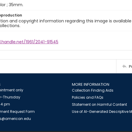
color ; 35mm.
eproduction
ion and copyright information regarding this image is available
ollections.
l.handle.net/1961/2041-91545
P
S
MORE INFORMATION
intment only
Collection Finding Aids
-Thursday
Policies and FAQs
 4 pm
Statement on Harmful Content
ment Request Form
Use of AI-Generated Descriptive
es@american.edu