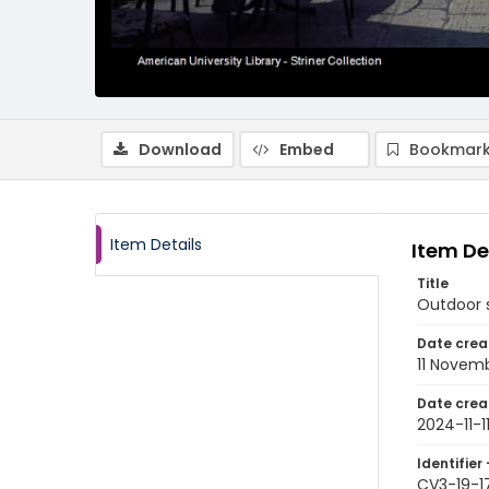
Download
Embed
Bookmark
Item Details
Item De
Title
Outdoor s
Date crea
11 Novem
Date crea
2024-11-1
Identifier 
CV3-19-1