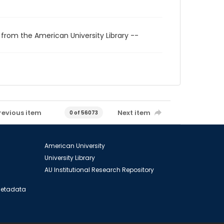
 from the American University Library --
revious item
Next item
0 of 56073
American University
University Library
AU Institutional Research Repository
 Metadata