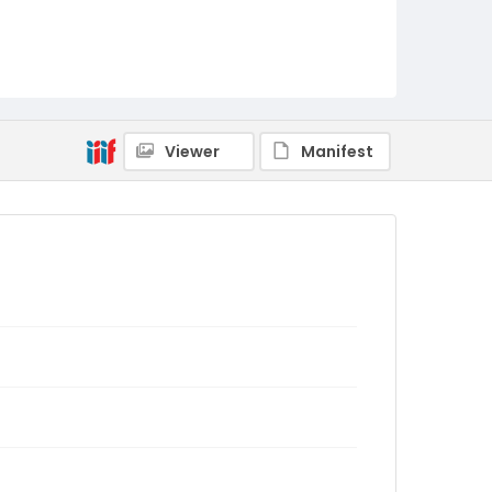
Viewer
Manifest