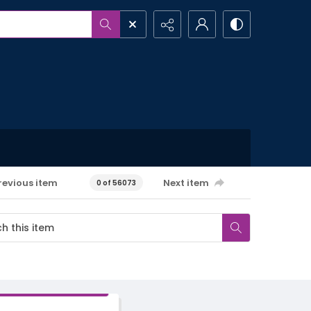
revious item
Next item
0 of 56073