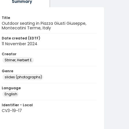
Summary
Title
Outdoor seating in Piazza Giusti Giuseppe,
Montecatini Terme, Italy
Date created (EDTF)
11 November 2024
Creator
Striner, Herbert E.
Genre
slides (photographs)
Language
English
Identifier - Local
CV3-19-17