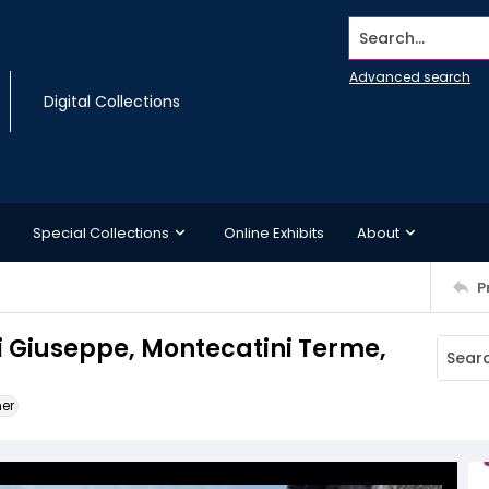
Search...
Advanced search
Digital Collections
Special Collections
Online Exhibits
About
P
ti Giuseppe, Montecatini Terme,
ner