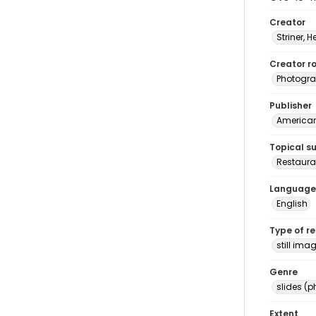
Creator
Striner, H
Creator ro
Photogra
Publisher
American 
Topical s
Restauran
Language
English
Type of r
still ima
Genre
slides (
Extent