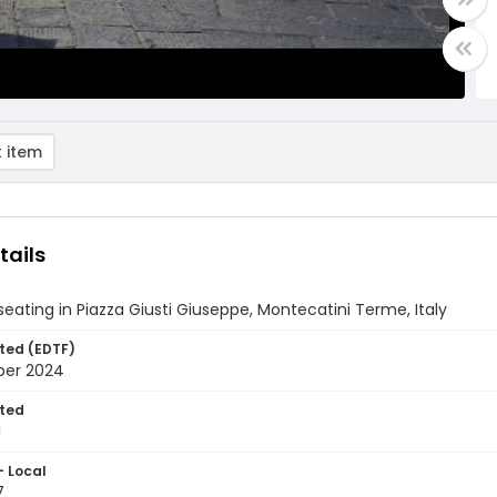
 item
tails
eating in Piazza Giusti Giuseppe, Montecatini Terme, Italy
ted (EDTF)
ber 2024
ted
1
- Local
7