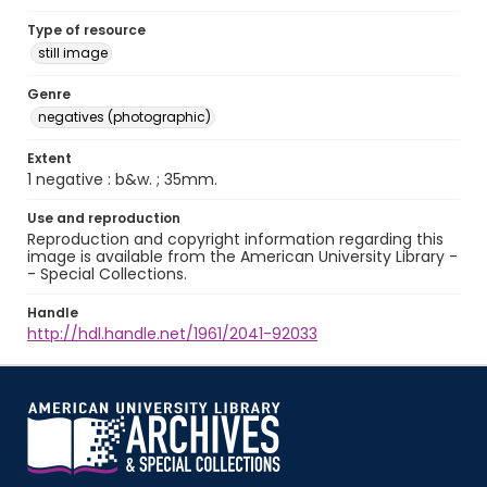
Type of resource
still image
Genre
negatives (photographic)
Extent
1 negative : b&w. ; 35mm.
Use and reproduction
Reproduction and copyright information regarding this
image is available from the American University Library -
- Special Collections.
Handle
http://hdl.handle.net/1961/2041-92033