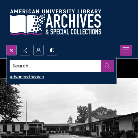
Search...
Advanced search