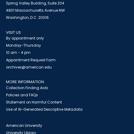
Spring Valley Building, Suite 204
4801 Massachusetts Avenue NW
Washington, D.C. 20016
VISIT US
By appointment only
Monday-Thursday
10 am - 4 pm
Appointment Request Form
archives@american.edu
MORE INFORMATION
Collection Finding Aids
Policies and FAQs
Statement on Harmful Content
Use of AI-Generated Descriptive Metadata
American University
University Library