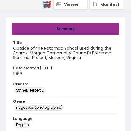
Viewer
Manifest
Summary
Title
Outside of the Potomac School used during the
Adams-Morgan Community Council's Potomac
Summer Project, McLean, Virginia
Date created (EDTF)
1966
Creator
Striner, Herbert E.
Genre
negatives (photographic)
Language
English