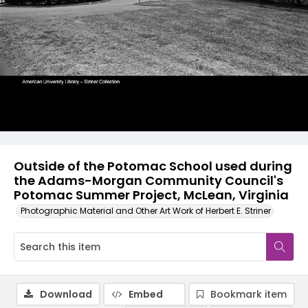
Outside of the Potomac School used during
the Adams-Morgan Community Council's
Potomac Summer Project, McLean, Virginia
Photographic Material and Other Art Work of Herbert E. Striner
Download
Embed
Bookmark item