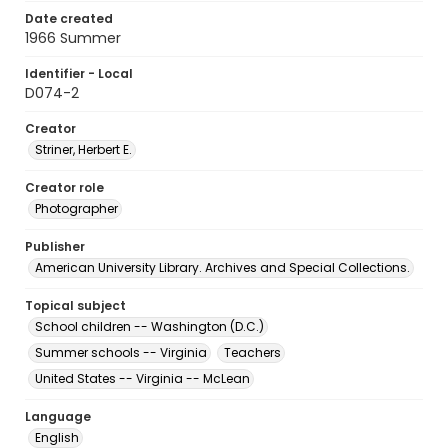
Date created
1966 Summer
Identifier - Local
D074-2
Creator
Striner, Herbert E.
Creator role
Photographer
Publisher
American University Library. Archives and Special Collections.
Topical subject
School children -- Washington (D.C.)
Summer schools -- Virginia
Teachers
United States -- Virginia -- McLean
Language
English