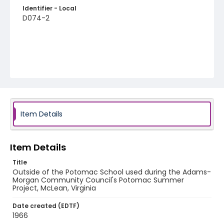
Identifier - Local
D074-2
Item Details
Item Details
Title
Outside of the Potomac School used during the Adams-
Morgan Community Council's Potomac Summer
Project, McLean, Virginia
Date created (EDTF)
1966