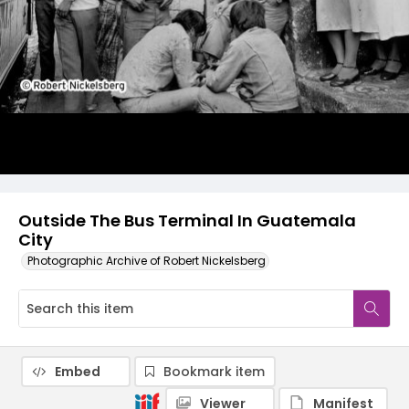
Outside The Bus Terminal In Guatemala
City
Photographic Archive of Robert Nickelsberg
Embed
Bookmark item
Viewer
Manifest