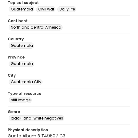
Topical subject
Guatemala
Civil war
Daily life
Continent
North and Central America
Country
Guatemala
Province
Guatemala
City
Guatemala City
Type of resource
still image
Genre
black-and-white negatives
Physical description
Guate Album B T49607 C3