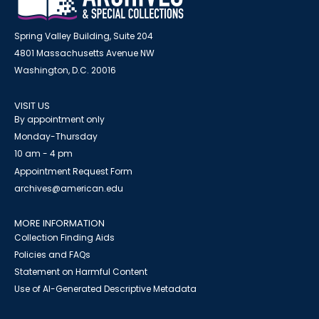
Spring Valley Building, Suite 204
4801 Massachusetts Avenue NW
Washington, D.C. 20016
VISIT US
By appointment only
Monday-Thursday
10 am - 4 pm
Appointment Request Form
archives@american.edu
MORE INFORMATION
Collection Finding Aids
Policies and FAQs
Statement on Harmful Content
Use of AI-Generated Descriptive Metadata