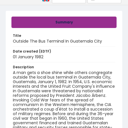
Summary
Title
Outside The Bus Terminal In Guatemala City
Date created (EDTF)
01 January 1982
Description
A man gets a shoe shine while others congregate
outside the local bus terminal in Guatemala City,
Guatemala, January 1, 1982. In 1954, U.S. economic
interests and the United Fruit Company's influence
in Guatemala were threatened by nationalist
reforms proposed by President Jacobo Árbenz.
Invoking Cold War fears of the spread of
communism in the Western Hemisphere, the CIA
orchestrated a coup d'état to install a succession
of military regimes. Before and during the 36-year
civil war that began in 1960, the United States
government financed and trained Guatemalan
military and security forces responsible for state-