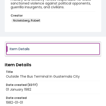
sanctioned violence against political opponents,
guerrilla insurgents, and civilians.
Creator
Nickelsberg, Robert
Genre
black-and-white negatives
Identifier - Local
guatemala_nb_0052_web
Item Details
Item Details
Title
Outside The Bus Terminal In Guatemala City
Date created (EDTF)
01 January 1982
Date created
1982-01-01