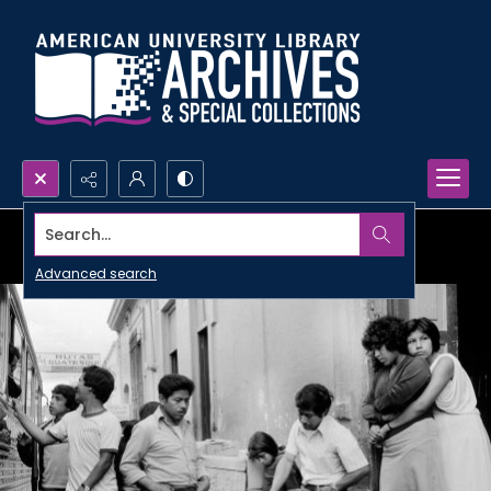
Search...
Advanced search