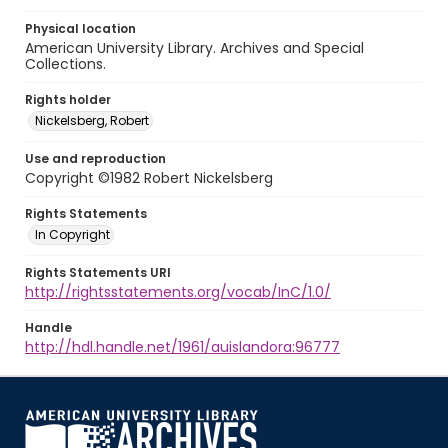
Physical location
American University Library. Archives and Special
Collections.
Rights holder
Nickelsberg, Robert
Use and reproduction
Copyright ©1982 Robert Nickelsberg
Rights Statements
In Copyright
Rights Statements URI
http://rightsstatements.org/vocab/InC/1.0/
Handle
http://hdl.handle.net/1961/auislandora:96777