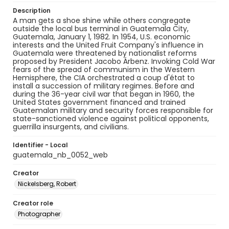
Description
A man gets a shoe shine while others congregate
outside the local bus terminal in Guatemala City,
Guatemala, January 1, 1982. In 1954, U.S. economic
interests and the United Fruit Company's influence in
Guatemala were threatened by nationalist reforms
proposed by President Jacobo Árbenz. Invoking Cold War
fears of the spread of communism in the Western
Hemisphere, the CIA orchestrated a coup d'état to
install a succession of military regimes. Before and
during the 36-year civil war that began in 1960, the
United States government financed and trained
Guatemalan military and security forces responsible for
state-sanctioned violence against political opponents,
guerrilla insurgents, and civilians.
Identifier - Local
guatemala_nb_0052_web
Creator
Nickelsberg, Robert
Creator role
Photographer