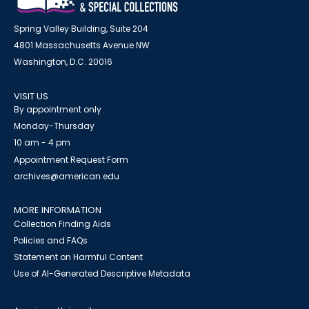
Spring Valley Building, Suite 204
4801 Massachusetts Avenue NW
Washington, D.C. 20016
VISIT US
By appointment only
Monday-Thursday
10 am - 4 pm
Appointment Request Form
archives@american.edu
MORE INFORMATION
Collection Finding Aids
Policies and FAQs
Statement on Harmful Content
Use of AI-Generated Descriptive Metadata