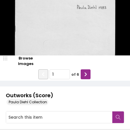
Browse
Images
of
6
Outworks (Score)
Paula Diehl Collection