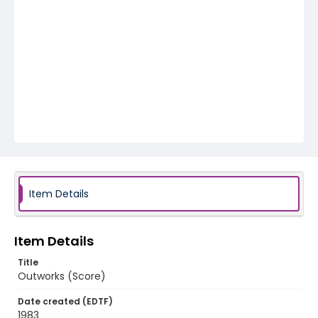
Item Details
Item Details
Title
Outworks (Score)
Date created (EDTF)
1983