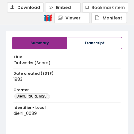
Download
Embed
Bookmark item
Viewer
Manifest
Summary
Transcript
Title
Outworks (Score)
Date created (EDTF)
1983
Creator
Diehl, Paula, 1925-
Identifier - Local
diehl_0089