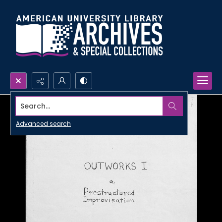
Search...
Advanced search