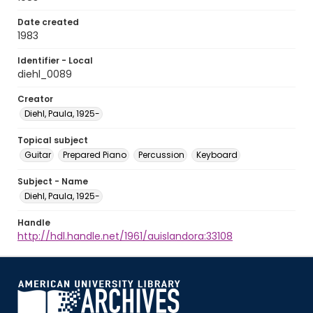
Date created
1983
Identifier - Local
diehl_0089
Creator
Diehl, Paula, 1925-
Topical subject
Guitar
Prepared Piano
Percussion
Keyboard
Subject - Name
Diehl, Paula, 1925-
Handle
http://hdl.handle.net/1961/auislandora:33108