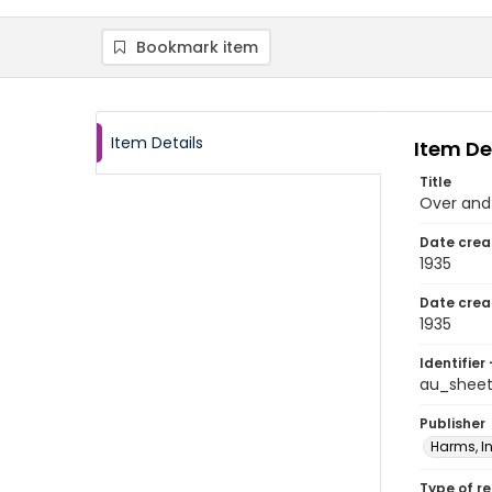
Bookmark item
Item Details
Item De
Title
Over and
Date crea
1935
Date crea
1935
Identifier 
au_shee
Publisher
Harms, In
Type of r