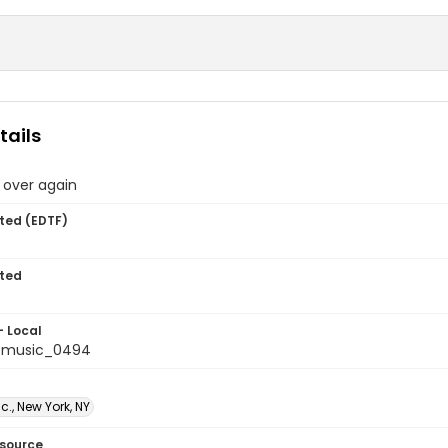
tails
 over again
ted (EDTF)
ted
- Local
tmusic_0494
c., New York, NY
esource