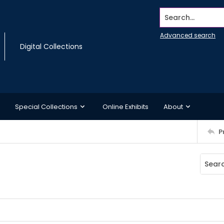
Search...
Advanced search
Digital Collections
Special Collections
Online Exhibits
About
P