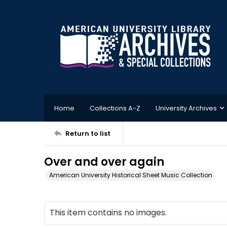
Home
Collections A-Z
University Archives
Return to list
Over and over again
American University Historical Sheet Music Collection
This item contains no images.