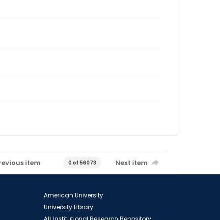
revious item
Next item
0 of 56073
American University
University Library
AU Institutional Research Repository