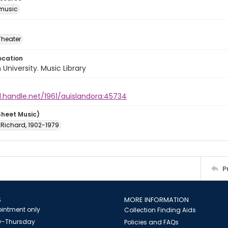
music
Theater
ocation
University. Music Library
l.handle.net/1961/auislandora:45734
Sheet Music)
 Richard, 1902-1979
P
S
MORE INFORMATION
intment only
Collection Finding Aids
-Thursday
Policies and FAQs