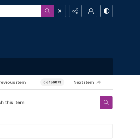
revious item
Next item
0 of 56073