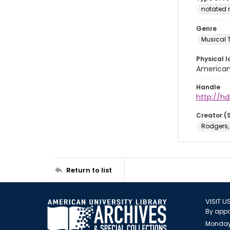
notated 
Genre
Musical 
Physical l
American 
Handle
http://hd
Creator (
Rodgers,
Return to list
VISIT U
By appo
Monday