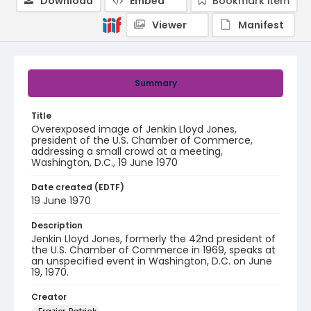
Download
Embed
Bookmark item
Viewer
Manifest
Summary
Title
Overexposed image of Jenkin Lloyd Jones,
president of the U.S. Chamber of Commerce,
addressing a small crowd at a meeting,
Washington, D.C., 19 June 1970
Date created (EDTF)
19 June 1970
Description
Jenkin Lloyd Jones, formerly the 42nd president of
the U.S. Chamber of Commerce in 1969, speaks at
an unspecified event in Washington, D.C. on June
19, 1970.
Creator