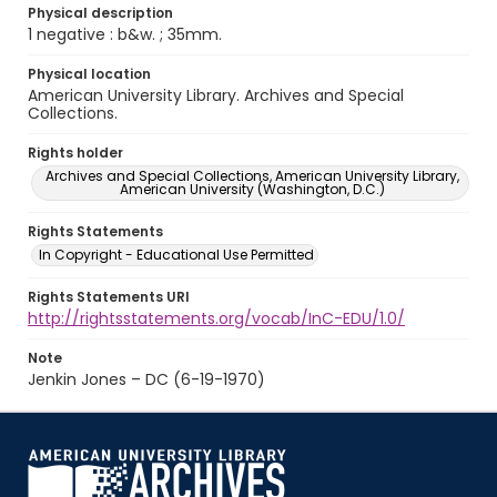
Physical description
1 negative : b&w. ; 35mm.
Physical location
American University Library. Archives and Special
Collections.
Rights holder
Archives and Special Collections, American University Library,
American University (Washington, D.C.)
Rights Statements
In Copyright - Educational Use Permitted
Rights Statements URI
http://rightsstatements.org/vocab/InC-EDU/1.0/
Note
Jenkin Jones – DC (6-19-1970)