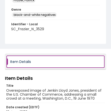
Frazier, Patrick
Genre
black-and-white negatives
Identifier - Local
SC_Frazier_N_3529
Item Details
Item Details
Title
Overexposed image of Jenkin Lloyd Jones, president of
the U.S. Chamber of Commerce, addressing a small
crowd at a meeting, Washington, D.C., 19 June 1970
Date created (EDTF)