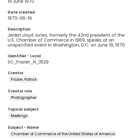
19 June 1970
Date created
1970-06-19
Description
Jenkin Lloyd Jones, formerly the 42nd president of the
U.S. Chamber of Commerce in 1969, speaks at an
unspecified event in Washington, D.C. on June 19, 1970.
Identifier - Local
SC_Frazier_N_3529
Creator
Frazier, Patrick
Creator role
Photographer
Topical subject
Meetings
Subject - Name
Chamber of Commerce of the United States of America