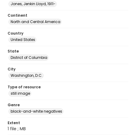
Jones, Jenkin Lloyd, 1911-
Continent
North and Central America
Country
United States
State
District of Columbia
City
Washington, D.C.
Type of resource
still image
Genre
black-and-white negatives
Extent
1 file ; MB