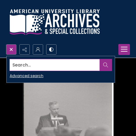
Search...
Advanced search