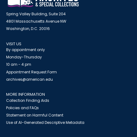
Spring Valley Building, Suite 204
4801 Massachusetts Avenue NW
Washington, D.C. 20016
VISIT US
By appointment only
Monday-Thursday
10 am - 4 pm
Appointment Request Form
archives@american.edu
MORE INFORMATION
Collection Finding Aids
Policies and FAQs
Statement on Harmful Content
Use of AI-Generated Descriptive Metadata