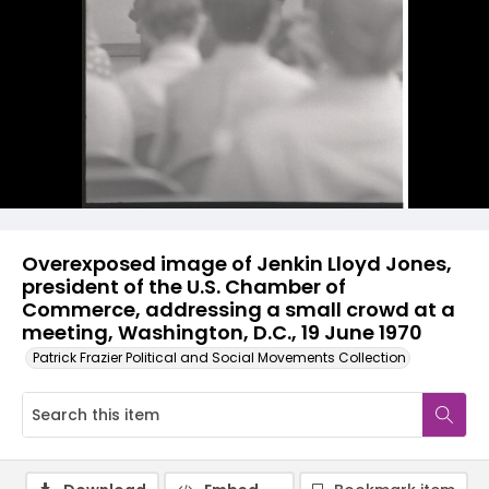
Overexposed image of Jenkin Lloyd Jones,
president of the U.S. Chamber of
Commerce, addressing a small crowd at a
meeting, Washington, D.C., 19 June 1970
Patrick Frazier Political and Social Movements Collection