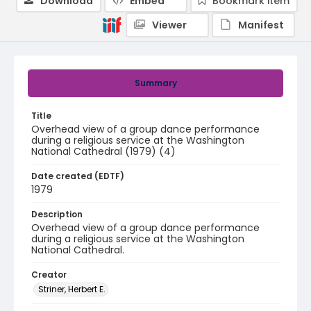
Download
Embed
Bookmark item
Viewer
Manifest
Summary
Title
Overhead view of a group dance performance
during a religious service at the Washington
National Cathedral (1979) (4)
Date created (EDTF)
1979
Description
Overhead view of a group dance performance
during a religious service at the Washington
National Cathedral.
Creator
Striner, Herbert E.