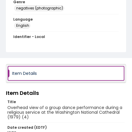
Genre
negatives (photographic)
Language
English
Identifier - Local
Q042-15
Item Details
Item Details
Title
Overhead view of a group dance performance during a
religious service at the Washington National Cathedral
(1979) (4)
Date created (EDTF)