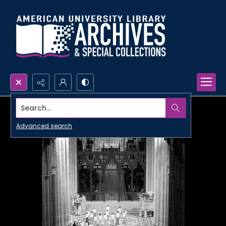
Search...
Advanced search