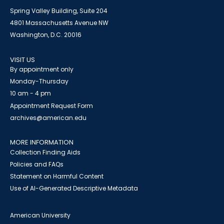
Spring Valley Building, Suite 204
4801 Massachusetts Avenue NW
Washington, D.C. 20016
VISIT US
By appointment only
Monday-Thursday
10 am - 4 pm
Appointment Request Form
archives@american.edu
MORE INFORMATION
Collection Finding Aids
Policies and FAQs
Statement on Harmful Content
Use of AI-Generated Descriptive Metadata
American University