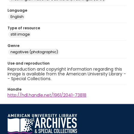
Language
English
Type of resource
still image
Genre
negatives (photographic)
Use and reproduction
Reproduction and copyright information regarding this
image is available from the American University Library -
- Special Collections.
Handle
http://hdl.handle.net/1961/2041-73818