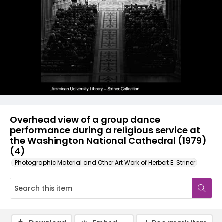
Overhead view of a group dance
performance during a religious service at
the Washington National Cathedral (1979)
(4)
Photographic Material and Other Art Work of Herbert E. Striner