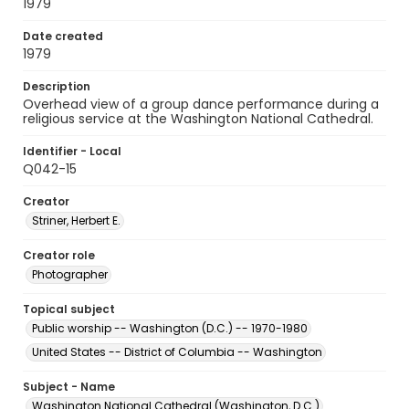
1979
Date created
1979
Description
Overhead view of a group dance performance during a
religious service at the Washington National Cathedral.
Identifier - Local
Q042-15
Creator
Striner, Herbert E.
Creator role
Photographer
Topical subject
Public worship -- Washington (D.C.) -- 1970-1980
United States -- District of Columbia -- Washington
Subject - Name
Washington National Cathedral (Washington, D.C.)