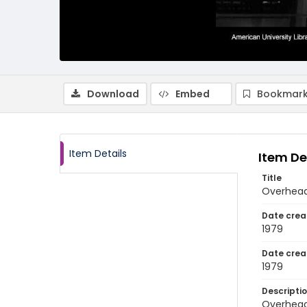
Download
Embed
Bookmark
Item Details
Item De
Title
Overhead 
Date crea
1979
Date crea
1979
Descripti
Overhead 