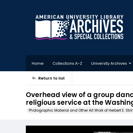
Home
Collections A-Z
University Archives
Return to list
Overhead view of a group dan
religious service at the Washi
Photographic Material and Other Art Work of Herbert E. Stri