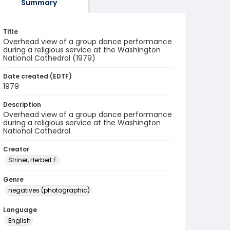
Summary
Title
Overhead view of a group dance performance
during a religious service at the Washington
National Cathedral (1979)
Date created (EDTF)
1979
Description
Overhead view of a group dance performance
during a religious service at the Washington
National Cathedral.
Creator
Striner, Herbert E.
Genre
negatives (photographic)
Language
English