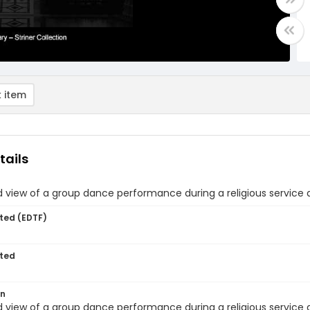
 item
tails
view of a group dance performance during a religious service 
ted (EDTF)
ted
on
view of a group dance performance during a religious service 