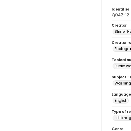
Identifier 
Q042-12
Creator
Striner, H
Creator ro
Photogra
Topical s
Public w
Subject -
Washingt
Language
English
Type of r
still ima
Genre