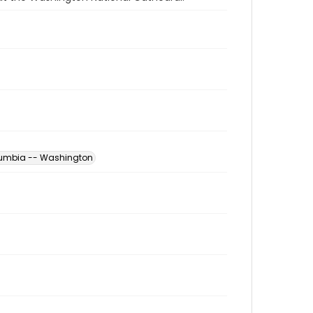
Columbia -- Washington