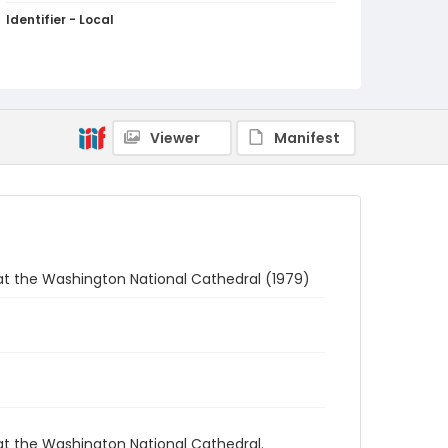
Identifier - Local
Q042-12
Viewer
Manifest
at the Washington National Cathedral (1979)
at the Washington National Cathedral.