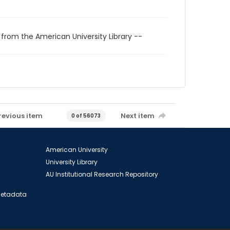
 from the American University Library --
revious item
Next item
0 of 56073
American University
University Library
AU Institutional Research Repository
 Metadata