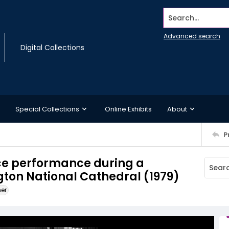
Search...
Advanced search
Digital Collections
Special Collections
Online Exhibits
About
P
ce performance during a
ngton National Cathedral (1979)
ner