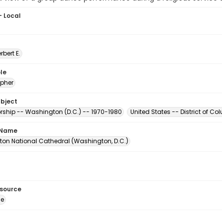
- Local
erbert E.
le
pher
ubject
orship -- Washington (D.C.) -- 1970-1980
United States -- District of 
 Name
on National Cathedral (Washington, D.C.)
esource
ge