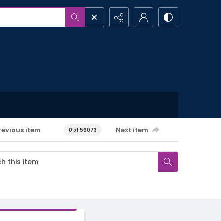
revious item
Next item
0 of 56073