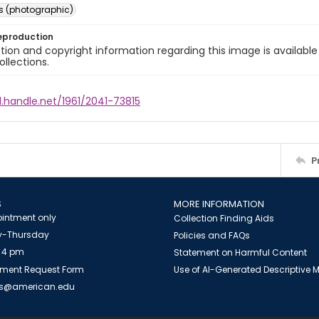
s (photographic)
eproduction
ion and copyright information regarding this image is available
ollections.
l.handle.net/1961/2041-73815
P
S
MORE INFORMATION
intment only
Collection Finding Aids
-Thursday
Policies and FAQs
 4 pm
Statement on Harmful Content
ment Request Form
Use of AI-Generated Descriptive
es@american.edu