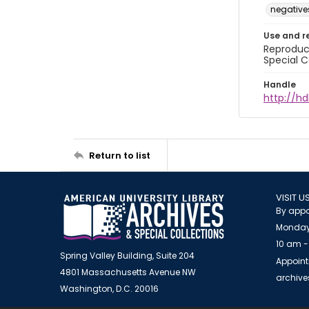
negative
Use and r
Reproduct
Special C
Handle
http://hd
Return to list
VISIT U
By appo
Monday
10 am -
Spring Valley Building, Suite 204
Appoint
4801 Massachusetts Avenue NW
archiv
Washington, D.C. 20016