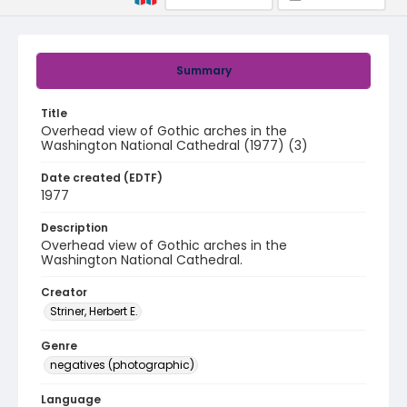
Summary
Title
Overhead view of Gothic arches in the
Washington National Cathedral (1977) (3)
Date created (EDTF)
1977
Description
Overhead view of Gothic arches in the
Washington National Cathedral.
Creator
Striner, Herbert E.
Genre
negatives (photographic)
Language