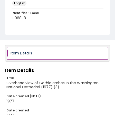
English
Identifier - Local
O068-8
Item Details
Item Details
Title
Overhead view of Gothic arches in the Washington
National Cathedral (1977) (3)
Date created (EDTF)
1977
Date created