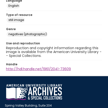
Language
English
Type of resource
still image
Genre
negatives (photographic)
Use and reproduction
Reproduction and copyright information regarding this
image is available from the American University Library -
- Special Collections.
Handle
http://hdl.handle.net/1961/2041-73609
Spring Valley Building, Suite 204