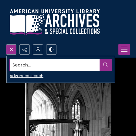
Search...
Advanced search