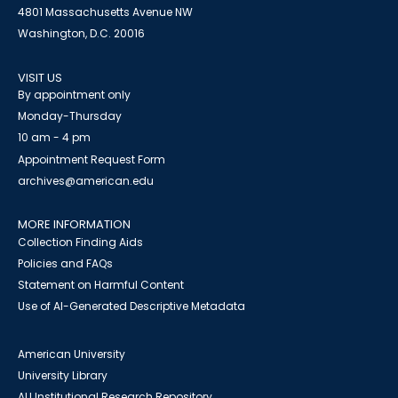
4801 Massachusetts Avenue NW
Washington, D.C. 20016
VISIT US
By appointment only
Monday-Thursday
10 am - 4 pm
Appointment Request Form
archives@american.edu
MORE INFORMATION
Collection Finding Aids
Policies and FAQs
Statement on Harmful Content
Use of AI-Generated Descriptive Metadata
American University
University Library
AU Institutional Research Repository