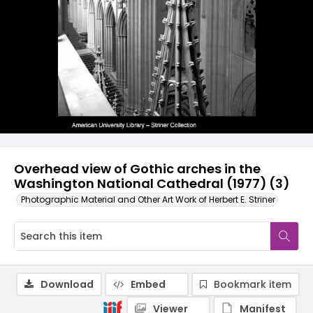
Overhead view of Gothic arches in the
Washington National Cathedral (1977) (3)
Photographic Material and Other Art Work of Herbert E. Striner
Download
Embed
Bookmark item
Viewer
Manifest