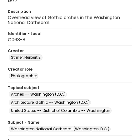
1977
Description
Overhead view of Gothic arches in the Washington
National Cathedral.
Identifier - Local
O068-8
Creator
Striner, Herbert E.
Creator role
Photographer
Topical subject
Arches -- Washington (D.C.)
Architecture, Gothic -- Washington (D.C.)
United States -- District of Columbia -- Washington
Subject - Name
Washington National Cathedral (Washington, D.C.)