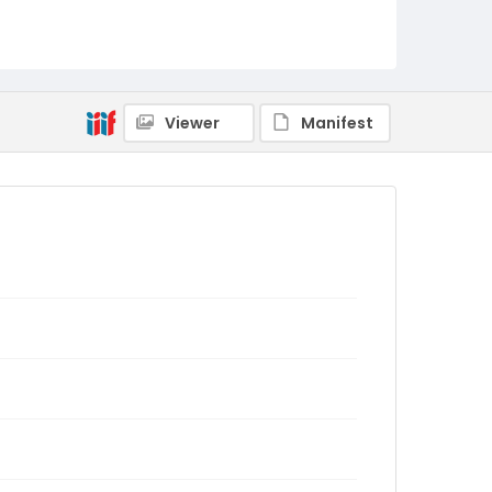
Viewer
Manifest