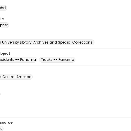
chel
le
pher
University Library. Archives and Special Collections.
ubject
accidents -- Panama
Trucks -- Panama
d Central America
esource
ge