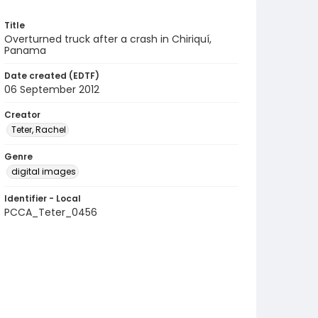
Title
Overturned truck after a crash in Chiriquí,
Panama
Date created (EDTF)
06 September 2012
Creator
Teter, Rachel
Genre
digital images
Identifier - Local
PCCA_Teter_0456