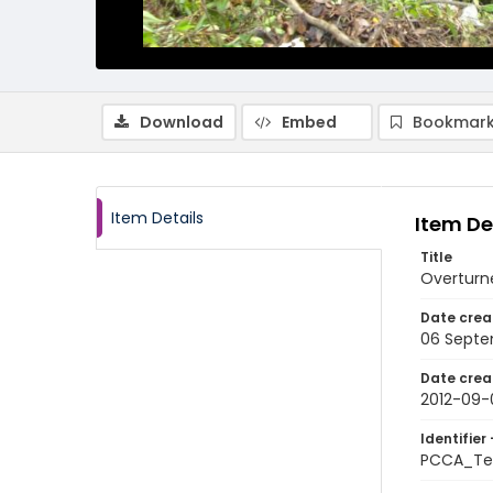
Download
Embed
Bookmark
Item Details
Item De
Title
Overturne
Date crea
06 Septe
Date crea
2012-09-
Identifier 
PCCA_Te