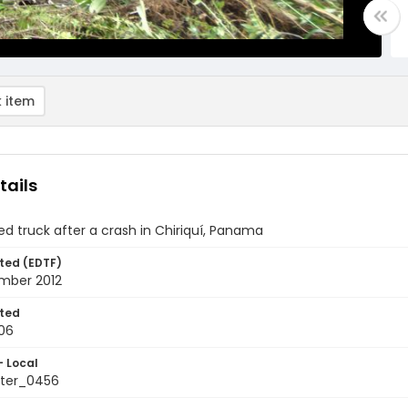
 item
tails
d truck after a crash in Chiriquí, Panama
ted (EDTF)
mber 2012
ted
06
- Local
ter_0456