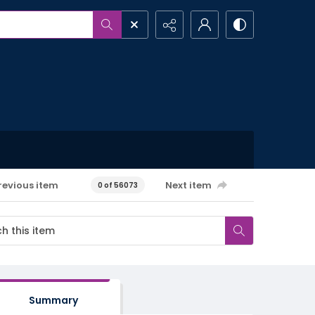
revious item
Next item
0 of 56073
Summary