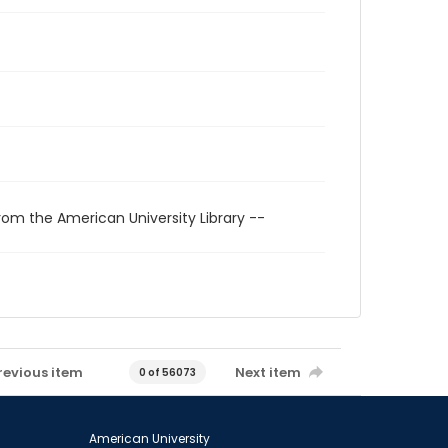
rom the American University Library --
revious item
Next item
0 of 56073
American University