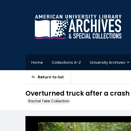
Home
Collections A-Z
University Archives
Return to list
Overturned truck after a crash
Rachel Teter Collection