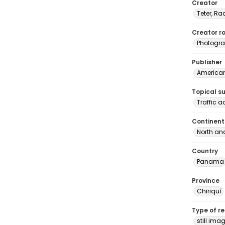
Creator
Teter, Ra
Creator ro
Photogra
Publisher
American 
Topical s
Traffic 
Continent
North an
Country
Panama
Province
Chiriquí
Type of r
still ima