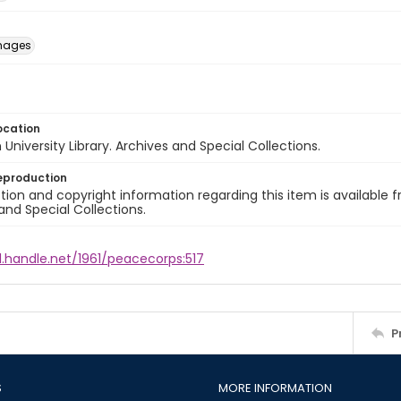
images
ocation
University Library. Archives and Special Collections.
eproduction
ion and copyright information regarding this item is available f
and Special Collections.
l.handle.net/1961/peacecorps:517
P
S
MORE INFORMATION