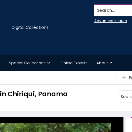
Search...
Advanced search
Digital Collections
Special Collections
Online Exhibits
About
P
 in Chiriquí, Panama