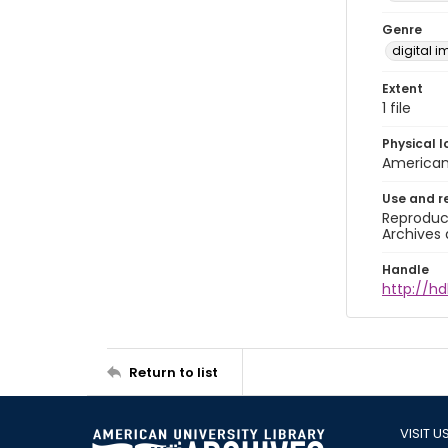
Genre
digital 
Extent
1 file
Physical l
American 
Use and r
Reproduct
Archives 
Handle
http://hd
Return to list
VISIT U