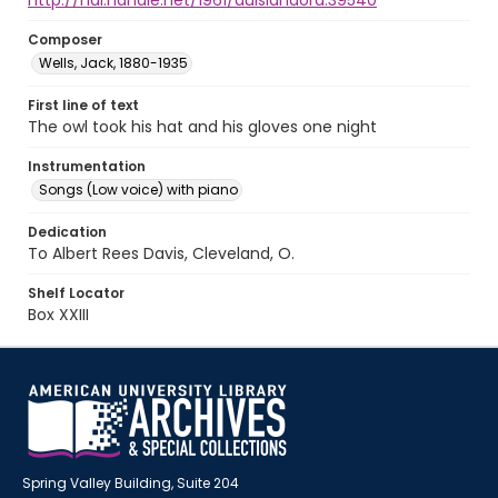
http://hdl.handle.net/1961/auislandora:39540
Composer
Wells, Jack, 1880-1935
First line of text
The owl took his hat and his gloves one night
Instrumentation
Songs (Low voice) with piano
Dedication
To Albert Rees Davis, Cleveland, O.
Shelf Locator
Box XXIII
Spring Valley Building, Suite 204