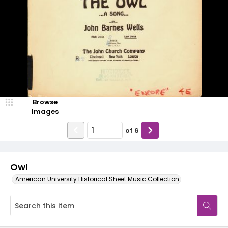
Browse
Images
of
6
Owl
American University Historical Sheet Music Collection