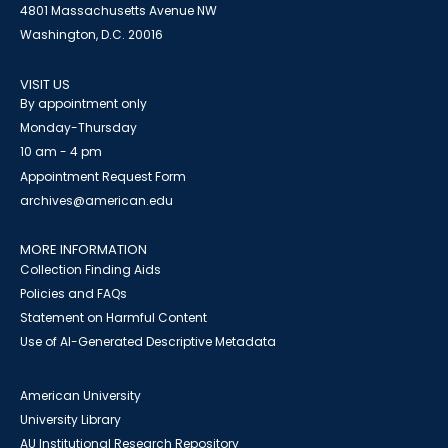
4801 Massachusetts Avenue NW
Washington, D.C. 20016
VISIT US
By appointment only
Monday-Thursday
10 am - 4 pm
Appointment Request Form
archives@american.edu
MORE INFORMATION
Collection Finding Aids
Policies and FAQs
Statement on Harmful Content
Use of AI-Generated Descriptive Metadata
American University
University Library
AU Institutional Research Repository