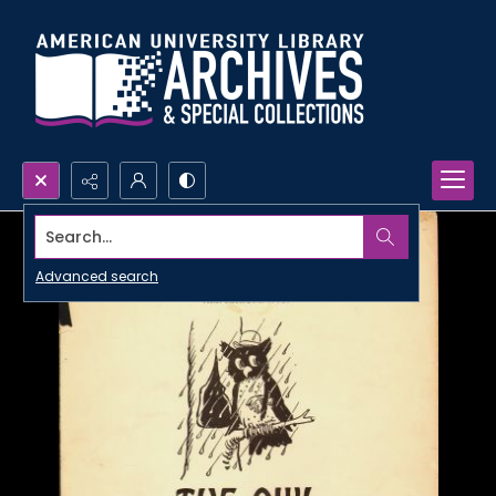
Search...
Advanced search