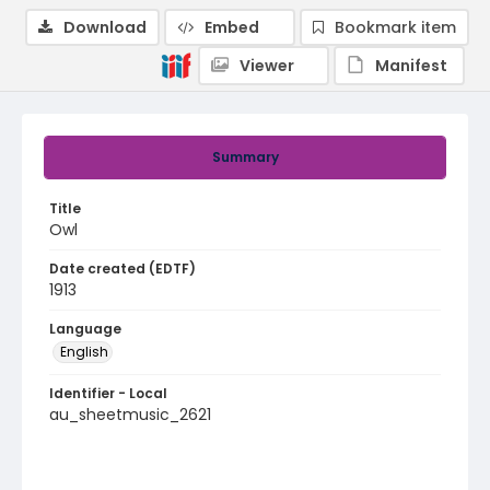
Download
Embed
Bookmark item
Viewer
Manifest
Summary
Title
Owl
Date created (EDTF)
1913
Language
English
Identifier - Local
au_sheetmusic_2621