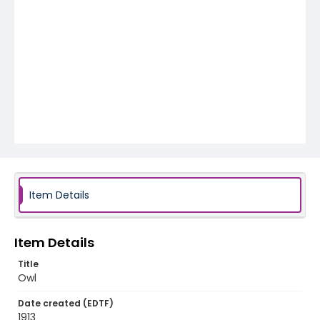
Item Details
Item Details
Title
Owl
Date created (EDTF)
1913