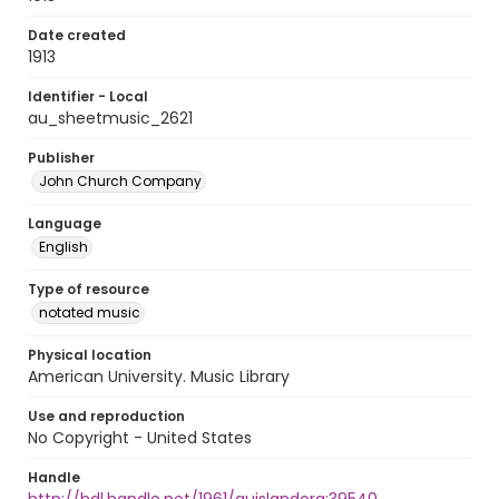
Date created
1913
Identifier - Local
au_sheetmusic_2621
Publisher
John Church Company
Language
English
Type of resource
notated music
Physical location
American University. Music Library
Use and reproduction
No Copyright - United States
Handle