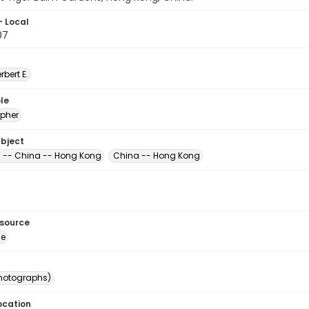
- Local
07
erbert E.
le
pher
ubject
-- China -- Hong Kong
China -- Hong Kong
esource
ge
photographs)
ocation