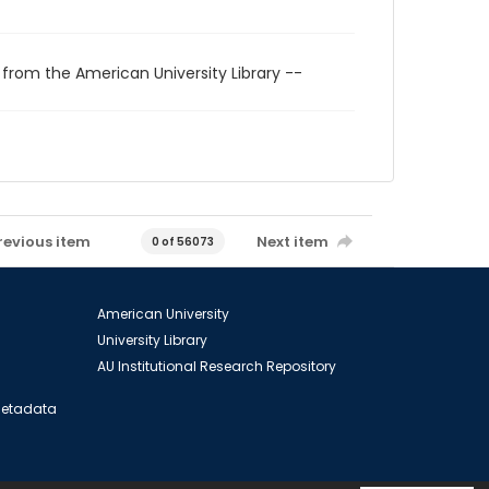
 from the American University Library --
revious item
Next item
0 of 56073
American University
University Library
AU Institutional Research Repository
 Metadata