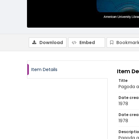
Download
Embed
Bookmark
Item Details
Item De
Title
Pagoda a
Date crea
1978
Date crea
1978
Descripti
Pagoda a