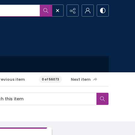
revious item
Next item
0 of 56073