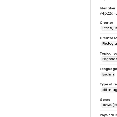
Identifier 
v4p22a-
Creator
Striner, H
Creator ro
Photogra
Topical s
Pagodas 
Language
English
Type of r
still ima
Genre
slides (
Physical l