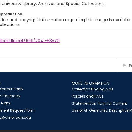
University Library. Archives and Special Collections.
eproduction
ion and copyright information regarding this image is available
ollections.
l.handle.net/1961/2041-83570
P
S
MORE INFORMATION
intment only
Collection Finding Aids
-Thursday
Policies and FAQs
 4 pm
Statement on Harmful Content
ment Request Form
Use of AI-Generated Descriptive
es@american.edu