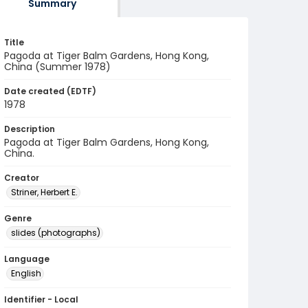
Summary
Title
Pagoda at Tiger Balm Gardens, Hong Kong,
China (Summer 1978)
Date created (EDTF)
1978
Description
Pagoda at Tiger Balm Gardens, Hong Kong,
China.
Creator
Striner, Herbert E.
Genre
slides (photographs)
Language
English
Identifier - Local