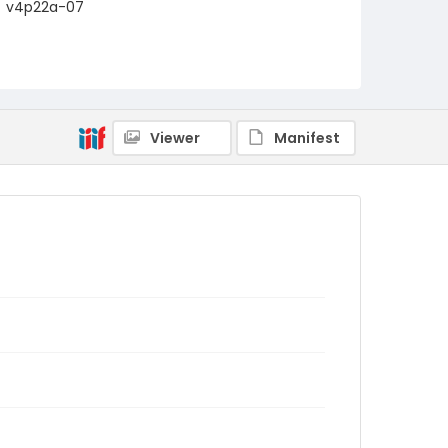
v4p22a-07
Viewer
Manifest