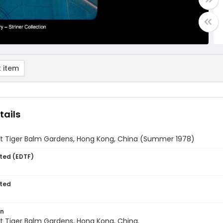
 item
tails
t Tiger Balm Gardens, Hong Kong, China (Summer 1978)
ted (EDTF)
ted
on
t Tiger Balm Gardens, Hong Kong, China.