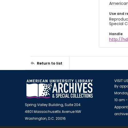
American 
Use and r
Reproduct
Special C
Handle
http://hd
Return to list
VISIT U
By appo
Monday
10 am -
Spring Valley Building, Suite 204
Appoint
4801 Massachusetts Avenue NW
archiv
Washington, D.C. 20016