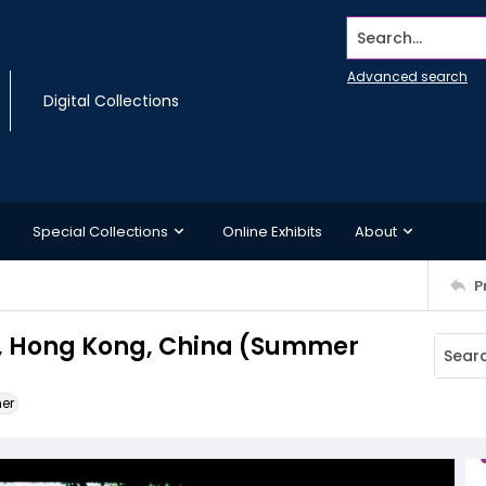
Search...
Advanced search
Digital Collections
Special Collections
Online Exhibits
About
P
, Hong Kong, China (Summer
ner