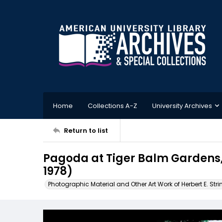
Home
Collections A-Z
University Archives
Return to list
Pagoda at Tiger Balm Gardens
1978)
Photographic Material and Other Art Work of Herbert E. Stri