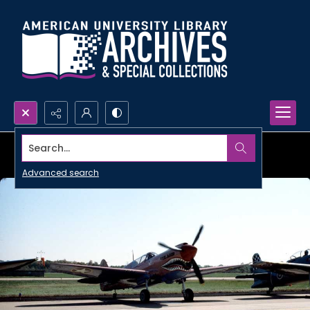
Search...
Advanced search