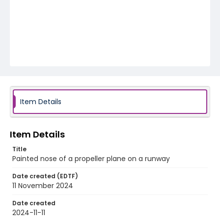
Item Details
Item Details
Title
Painted nose of a propeller plane on a runway
Date created (EDTF)
11 November 2024
Date created
2024-11-11