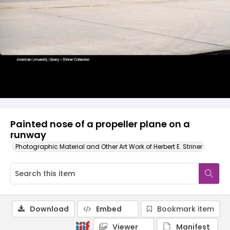
Painted nose of a propeller plane on a
runway
Photographic Material and Other Art Work of Herbert E. Striner
Download
Embed
Bookmark item
Viewer
Manifest