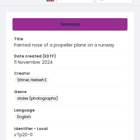
Summary
Title
Painted nose of a propeller plane on a runway
Date created (EDTF)
11 November 2024
Creator
Striner, Herbert E.
Genre
slides (photographs)
Language
English
Identifier - Local
v7p20-11