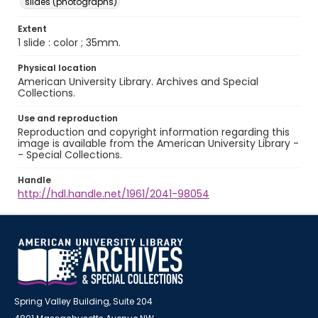
slides (photographs)
Extent
1 slide : color ; 35mm.
Physical location
American University Library. Archives and Special
Collections.
Use and reproduction
Reproduction and copyright information regarding this
image is available from the American University Library -
- Special Collections.
Handle
http://hdl.handle.net/1961/2041-98054
Spring Valley Building, Suite 204