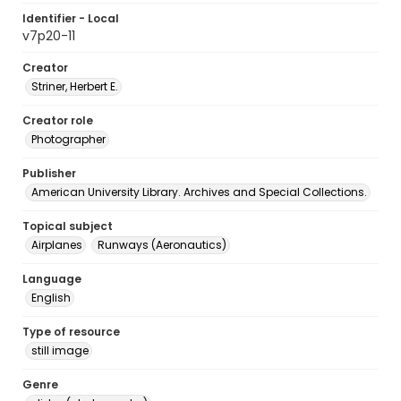
Identifier - Local
v7p20-11
Creator
Striner, Herbert E.
Creator role
Photographer
Publisher
American University Library. Archives and Special Collections.
Topical subject
Airplanes
Runways (Aeronautics)
Language
English
Type of resource
still image
Genre