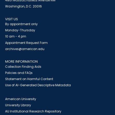
4801 Massachusetts Avenue NW
Washington, D.C. 20016
VISIT US
By appointment only
Monday-Thursday
10 am - 4 pm
Appointment Request Form
archives@american.edu
MORE INFORMATION
Collection Finding Aids
Policies and FAQs
Statement on Harmful Content
Use of AI-Generated Descriptive Metadata
American University
University Library
AU Institutional Research Repository