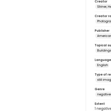
Creator
Striner, H
Creator ro
Photogra
Publisher
American 
Topical s
Building
Language
English
Type of r
still ima
Genre
negative
Extent
1 negativ