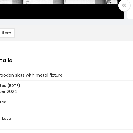
 item
tails
ooden slats with metal fixture
ted (EDTF)
ber 2024
ted
1
- Local