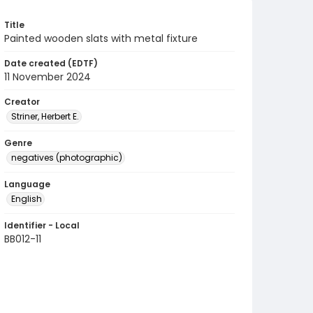
Title
Painted wooden slats with metal fixture
Date created (EDTF)
11 November 2024
Creator
Striner, Herbert E.
Genre
negatives (photographic)
Language
English
Identifier - Local
BB012-11