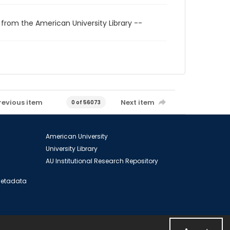
 from the American University Library --
revious item
Next item
0 of 56073
American University
University Library
AU Institutional Research Repository
 Metadata