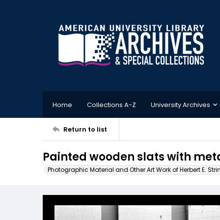
Home
Collections A-Z
University Archives
Return to list
Painted wooden slats with meta
Photographic Material and Other Art Work of Herbert E. Stri