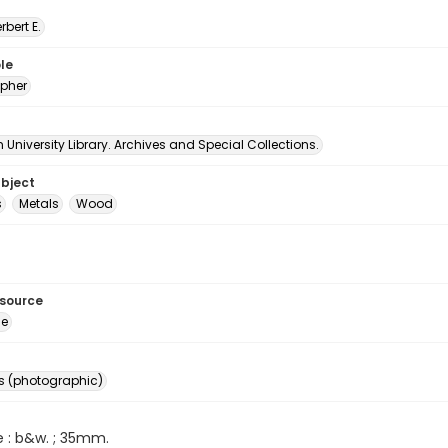
erbert E.
le
pher
University Library. Archives and Special Collections.
ubject
s
Metals
Wood
esource
ge
s (photographic)
e : b&w. ; 35mm.