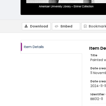
Download
Embed
Bookmark
Item Details
Item De
Title
Painted w
Date crea
11 Novem
Date crea
2024-11-1
Identifier 
BB012-11