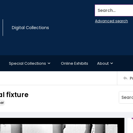
Search...
Advanced search
Digital Collections
Special Collections
Online Exhibits
About
P
l fixture
ner