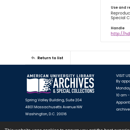
Use and r
Reproduct
Special C
Handle
http://hd
Return to list
VISIT U
By appo
Monday
10 am -
Spring Valley Building, Suite 204
Appoint
4801 Massachusetts Avenue NW
archiv
Washington, D.C. 20016