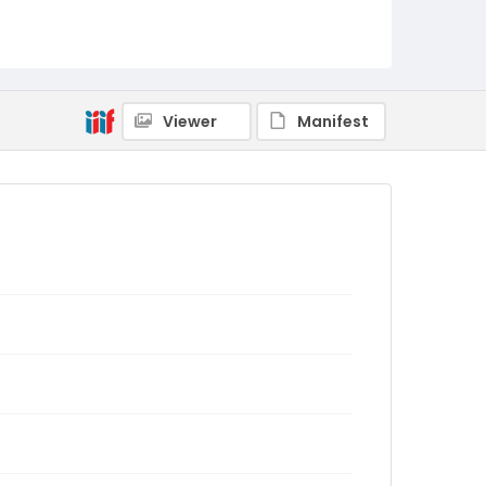
Viewer
Manifest