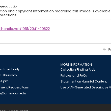
eproduction
ion and copyright information regarding this image is available
ollections.
l.handle.net/1961/2041-90522
P
S
MORE INFORMATION
intment only
Collection Finding Aids
-Thursday
Policies and FAQs
 4 pm
Statement on Harmful Content
ment Request Form
Use of AI-Generated Descriptive
es@american.edu