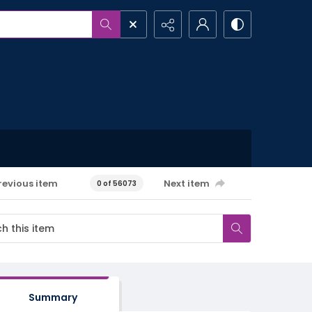
revious item
Next item
0 of 56073
Summary