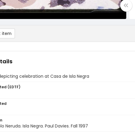
 item
tails
depicting celebration at Casa de Isla Negra
ted (EDTF)
ted
on
lo Neruda. Isla Negra. Paul Davies. Fall 1997