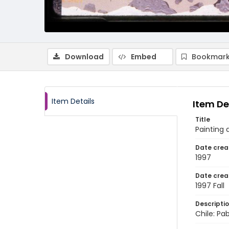
Download
Embed
Bookmark
Item Details
Item De
Title
Painting 
Date crea
1997
Date crea
1997 Fall
Descripti
Chile: Pab