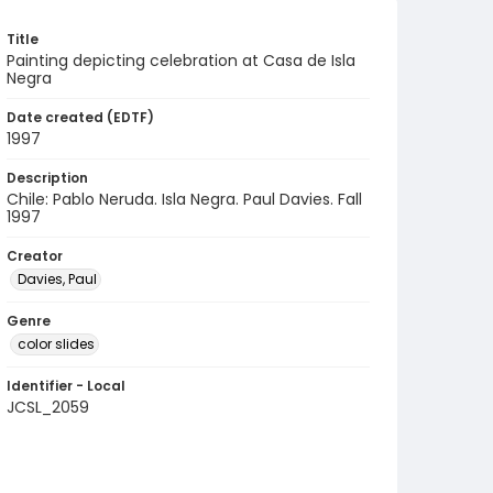
Title
Painting depicting celebration at Casa de Isla
Negra
Date created (EDTF)
1997
Description
Chile: Pablo Neruda. Isla Negra. Paul Davies. Fall
1997
Creator
Davies, Paul
Genre
color slides
Identifier - Local
JCSL_2059