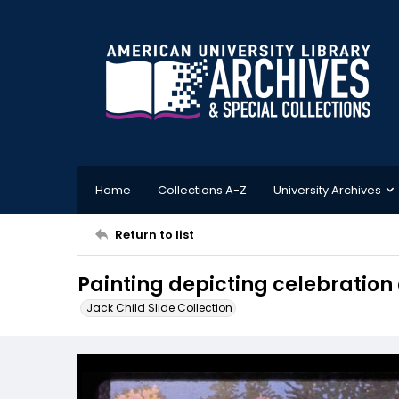
Home
Collections A-Z
University Archives
Return to list
Painting depicting celebration
Jack Child Slide Collection