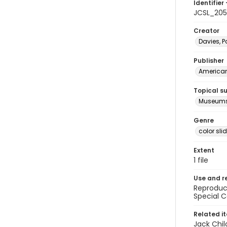
Identifier 
JCSL_20
Creator
Davies, P
Publisher
American 
Topical s
Museums 
Genre
color sli
Extent
1 file
Use and r
Reproduct
Special C
Related i
Jack Chil