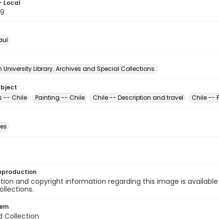
- Local
59
aul
University Library. Archives and Special Collections.
ubject
-- Chile
Painting -- Chile
Chile -- Description and travel
Chile -- 
des
eproduction
ion and copyright information regarding this image is available
ollections.
tem
d Collection