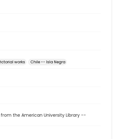
Pictorial works
Chile -- Isla Negra
 from the American University Library --