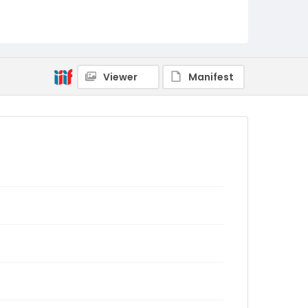
Viewer
Manifest