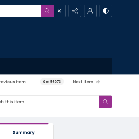
revious item
Next item
0 of 56073
Summary