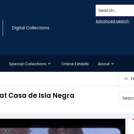
Search...
Advanced search
Digital Collections
Special Collections
Online Exhibits
About
P
 at Casa de Isla Negra