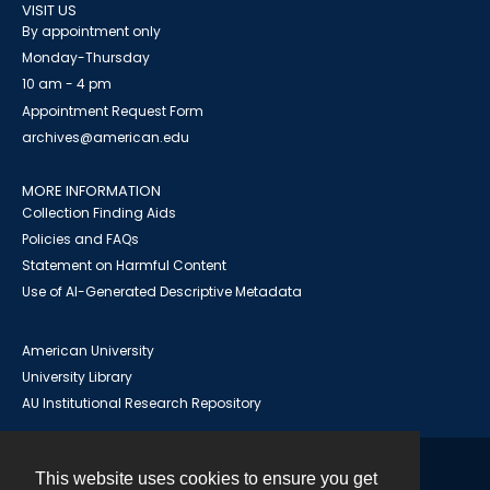
VISIT US
By appointment only
Monday-Thursday
10 am - 4 pm
Appointment Request Form
archives@american.edu
MORE INFORMATION
Collection Finding Aids
Policies and FAQs
Statement on Harmful Content
Use of AI-Generated Descriptive Metadata
American University
University Library
AU Institutional Research Repository
This website uses cookies to ensure you get