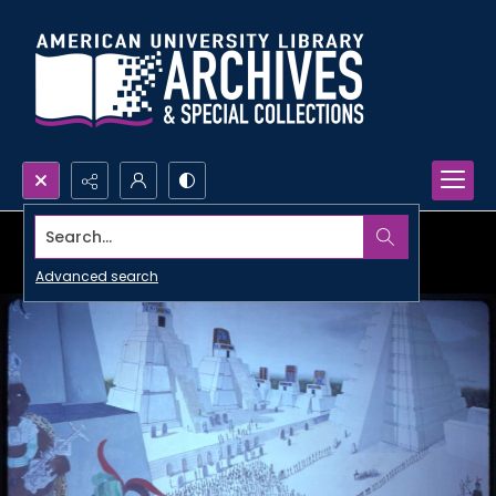
Search...
Advanced search