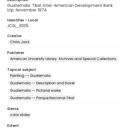
Guatemala: Tikal. Inter-American Development Bank
trip. November 1974
Identifier - Local
JCSL_3005
Creator
Child, Jack
Publisher
American University Library. Archives and Special Collections.
Topical subject
Painting -- Guatemala
Guatemala -- Description and travel
Guatemala -- Pictorial works
Guatemala -- Parque Nacional Tikal
Genre
color slides
Extent