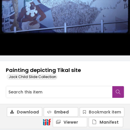
Painting depicting Tikal site
Jack Child Slide Collection
Download
Embed
Bookmark item
Viewer
Manifest