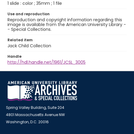
1 slide : color ; 35mm ; 1 file
Use and reproduction
Reproduction and copyright information regarding this
image is available from the American University Library -
- Special Collections.
Related item
Jack Child Collection
Handle
http://hdl.handle.net/1961/JCSL_3005
Spring Valley Building, Suite 204
4801 Massachusetts Avenue NW
Washington, D.C. 20016