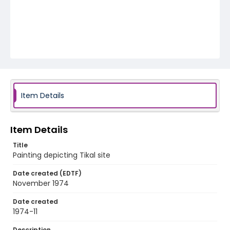
Item Details
Item Details
Title
Painting depicting Tikal site
Date created (EDTF)
November 1974
Date created
1974-11
Description