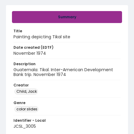
Summary
Title
Painting depicting Tikal site
Date created (EDTF)
November 1974
Description
Guatemala: Tikal. Inter-American Development
Bank trip. November 1974
Creator
Child, Jack
Genre
color slides
Identifier - Local
JCSL_3005