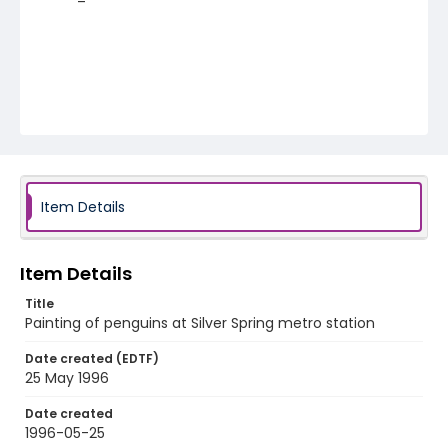
Item Details
Item Details
Title
Painting of penguins at Silver Spring metro station
Date created (EDTF)
25 May 1996
Date created
1996-05-25