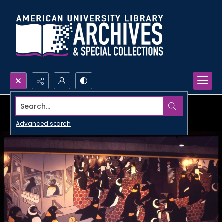
Search...
Advanced search