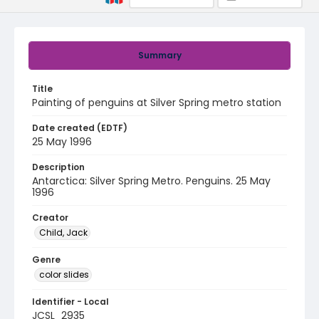
Summary
Title
Painting of penguins at Silver Spring metro station
Date created (EDTF)
25 May 1996
Description
Antarctica: Silver Spring Metro. Penguins. 25 May
1996
Creator
Child, Jack
Genre
color slides
Identifier - Local
JCSL_2935