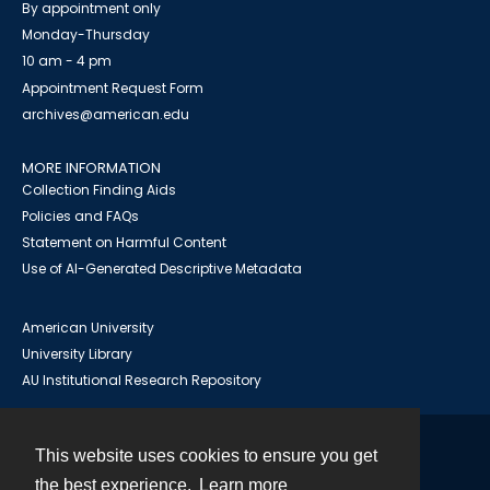
By appointment only
Monday-Thursday
10 am - 4 pm
Appointment Request Form
archives@american.edu
MORE INFORMATION
Collection Finding Aids
Policies and FAQs
Statement on Harmful Content
Use of AI-Generated Descriptive Metadata
American University
University Library
AU Institutional Research Repository
This website uses cookies to ensure you get
Contact
the best experience.
Learn more