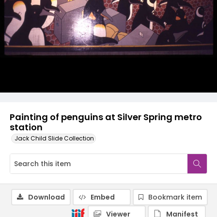
Painting of penguins at Silver Spring metro
station
Jack Child Slide Collection
Download
Embed
Bookmark item
Viewer
Manifest