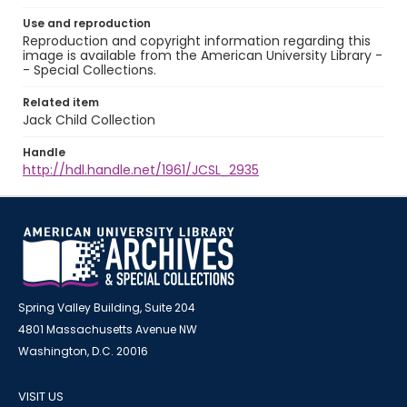
Use and reproduction
Reproduction and copyright information regarding this
image is available from the American University Library -
- Special Collections.
Related item
Jack Child Collection
Handle
http://hdl.handle.net/1961/JCSL_2935
Spring Valley Building, Suite 204
4801 Massachusetts Avenue NW
Washington, D.C. 20016
VISIT US