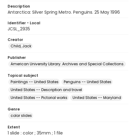
Description
Antarctica: Silver Spring Metro. Penguins. 25 May 1996
Identifier - Local
JCSL_2935
Creator
Child, Jack
Publisher
American University Library. Archives and Special Collections.
Topical subject
Paintings -- United States
Penguins -- United States
United States -- Description and travel
United States -- Pictorial works
United States -- Maryland
Genre
color slides
Extent
1 slide : color ; 35mm ; 1 file