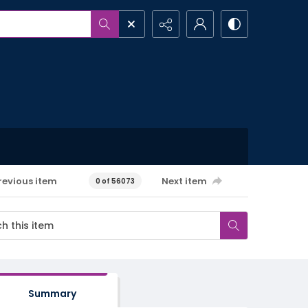
revious item
Next item
0 of 56073
Summary