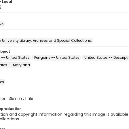
- Local
9
ck
University Library. Archives and Special Collections.
ubject
 -- United States
Penguins -- United States
United States -- Descript
tates -- Maryland
des
olor ; 35mm ; 1 file
eproduction
ion and copyright information regarding this image is available
ollections.