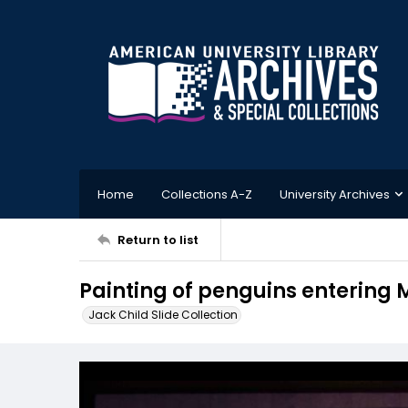
Home
Collections A-Z
University Archives
Return to list
Painting of penguins entering 
Jack Child Slide Collection