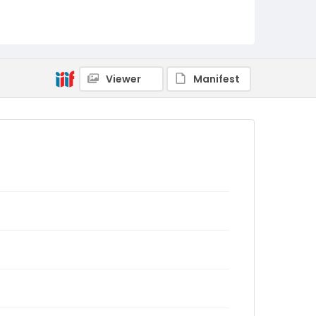
Viewer
Manifest