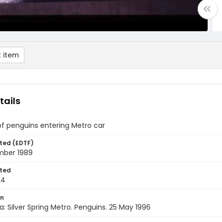
 item
tails
of penguins entering Metro car
ted (EDTF)
ber 1989
ted
24
on
a: Silver Spring Metro. Penguins. 25 May 1996