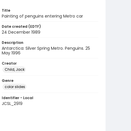
Title
Painting of penguins entering Metro car
Date created (EDTF)
24 December 1989
Description
Antarctica: Silver Spring Metro. Penguins. 25
May 1996
Creator
Child, Jack
Genre
color slides
Identifier - Local
JCSL_2919