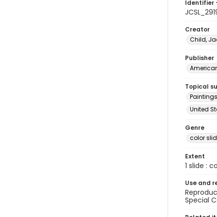
Identifier 
JCSL_291
Creator
Child, Ja
Publisher
American 
Topical s
Paintings
United S
Genre
color sli
Extent
1 slide : c
Use and r
Reproduct
Special C