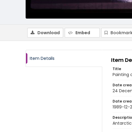
Download
Embed
Bookmark
Item Details
Item De
Title
Painting 
Date crea
24 Decem
Date crea
1989-12-
Descripti
Antarctic