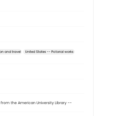
ion and travel
United States -- Pictorial works
 from the American University Library --