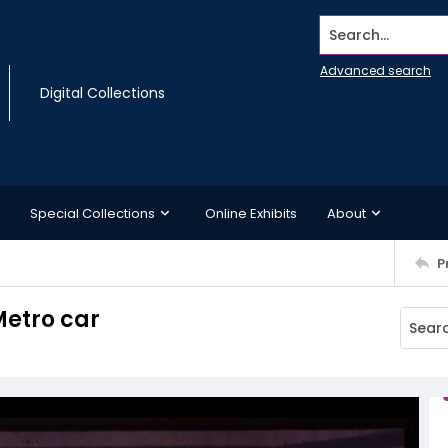
Search...
Advanced search
Digital Collections
Special Collections
Online Exhibits
About
P
Metro car