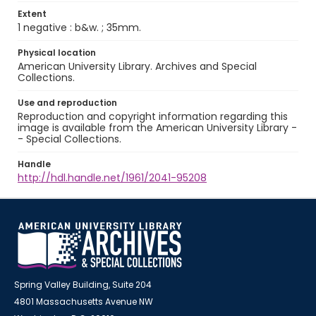
Extent
1 negative : b&w. ; 35mm.
Physical location
American University Library. Archives and Special
Collections.
Use and reproduction
Reproduction and copyright information regarding this
image is available from the American University Library -
- Special Collections.
Handle
http://hdl.handle.net/1961/2041-95208
Spring Valley Building, Suite 204
4801 Massachusetts Avenue NW