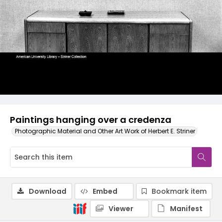
Paintings hanging over a credenza
Photographic Material and Other Art Work of Herbert E. Striner
Download
Embed
Bookmark item
Viewer
Manifest