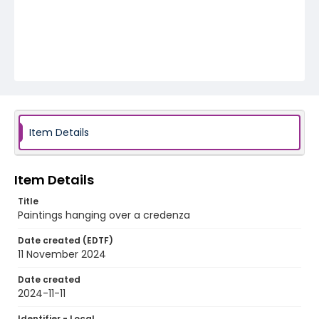
Item Details
Item Details
Title
Paintings hanging over a credenza
Date created (EDTF)
11 November 2024
Date created
2024-11-11
Identifier - Local