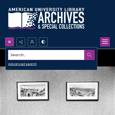
Search...
Advanced search