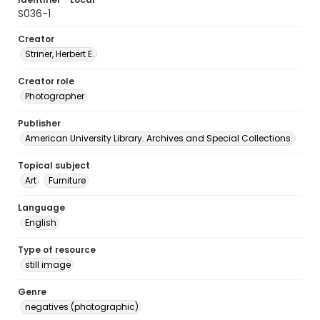
S036-1
Creator
Striner, Herbert E.
Creator role
Photographer
Publisher
American University Library. Archives and Special Collections.
Topical subject
Art
Furniture
Language
English
Type of resource
still image
Genre
negatives (photographic)