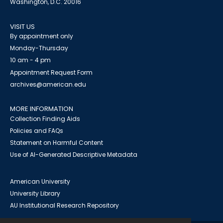
Washington, D.C. 20016
VISIT US
By appointment only
Monday-Thursday
10 am - 4 pm
Appointment Request Form
archives@american.edu
MORE INFORMATION
Collection Finding Aids
Policies and FAQs
Statement on Harmful Content
Use of AI-Generated Descriptive Metadata
American University
University Library
AU Institutional Research Repository