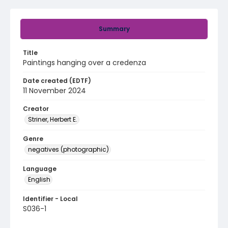
Summary
Title
Paintings hanging over a credenza
Date created (EDTF)
11 November 2024
Creator
Striner, Herbert E.
Genre
negatives (photographic)
Language
English
Identifier - Local
S036-1