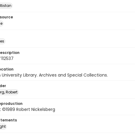
ltistan
esource
ge
des
escription
T112537
ocation
University Library. Archives and Special Collections.
lder
rg, Robert
eproduction
 ©1989 Robert Nickelsberg
atements
ight