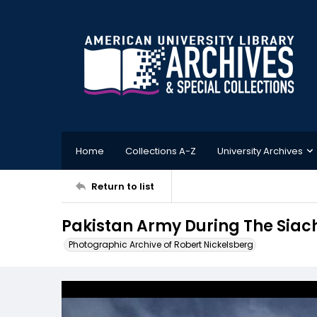
Home
Collections A-Z
University Archives
Return to list
Pakistan Army During The Siach
Photographic Archive of Robert Nickelsberg