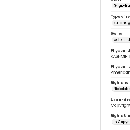
Gilgit-Ba
Type of r
still ima
Genre
color sli
Physical d
KASHMIR 
Physical l
American 
Rights ho
Nickelsbe
Use and r
Copyright
Rights St
In Copyr