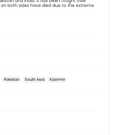
kistan and India. It has been fought over
rs on both sides have died due to the extreme
Pakistan
South Asia
Kashmir