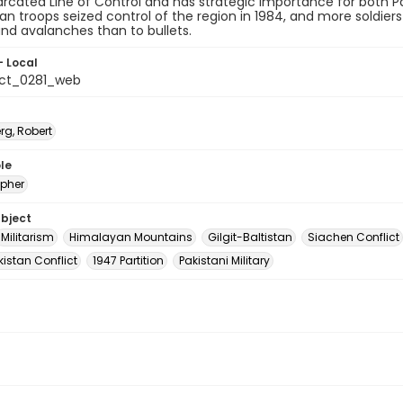
cated Line of Control and has strategic importance for both Pa
ian troops seized control of the region in 1984, and more soldie
and avalanches than to bullets.
- Local
ct_0281_web
rg, Robert
le
pher
ubject
Militarism
Himalayan Mountains
Gilgit-Baltistan
Siachen Conflict
istan Conflict
1947 Partition
Pakistani Military