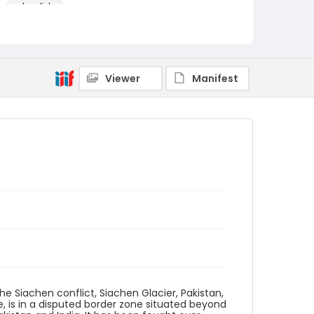
color slides
Identifier - Local
kashmir_ct_0281_web
Viewer
Manifest
e Siachen conflict, Siachen Glacier, Pakistan,
, is in a disputed border zone situated beyond