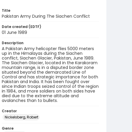
Title
Pakistan Army During The Siachen Conflict
Date created (EDTF)
01 June 1989
Description
A Pakistan Army helicopter flies 5000 meters
up in the Himalayas during the Siachen
conflict, Siachen Glacier, Pakistan, June 1989.
The Siachen Glacier, located in the Karakoram
mountain range, is in a disputed border zone
situated beyond the demarcated Line of
Control and has strategic importance for both
Pakistan and India. It has been fought over
since Indian troops seized control of the region
in 1984, and more soldiers on both sides have
died due to the extreme altitude and
avalanches than to bullets.
Creator
Nickelsberg, Robert
Genre