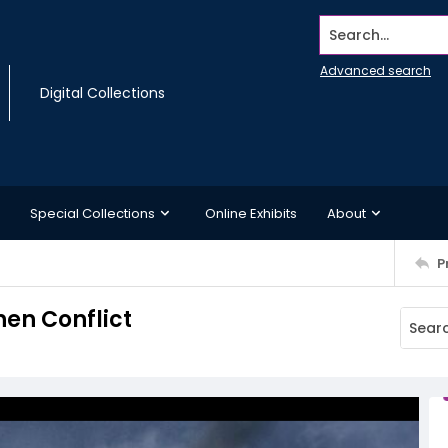
Search...
Advanced search
Digital Collections
Special Collections
Online Exhibits
About
P
en Conflict