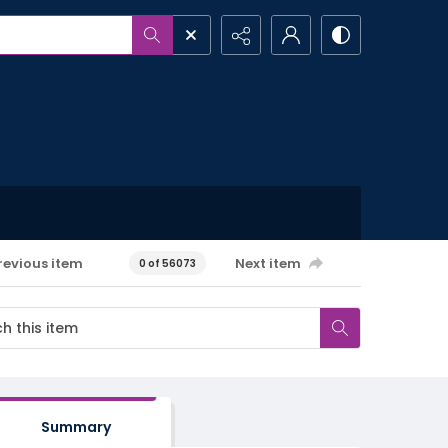
revious item
Next item
0 of 56073
Summary