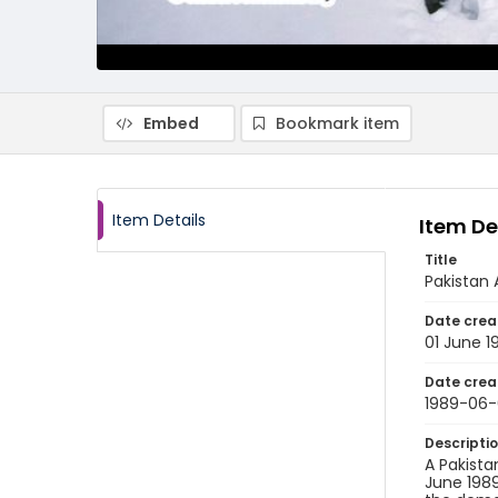
Embed
Bookmark item
Item Details
Item De
Title
Pakistan 
Date crea
01 June 1
Date crea
1989-06-
Descripti
A Pakista
June 1989