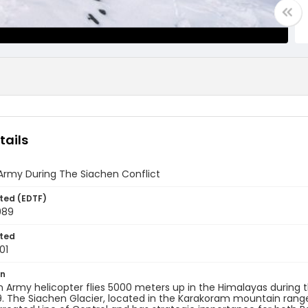
tails
Army During The Siachen Conflict
ted (EDTF)
989
ted
01
on
n Army helicopter flies 5000 meters up in the Himalayas during th
. The Siachen Glacier, located in the Karakoram mountain range