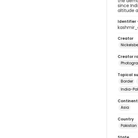
the demar
since Ind
altitude 
Identifier 
kashmir_
Creator
Nickelsbe
Creator ro
Photogra
Topical s
Border
India-Pak
Continent
Asia
Country
Pakistan
State