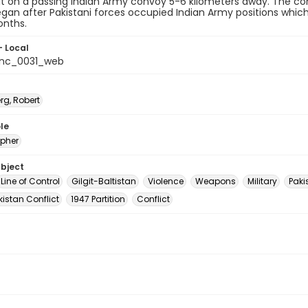
 hit on a passing Indian Army convoy 5-6 kilometers away. The confl
egan after Pakistani forces occupied Indian Army positions wh
onths.
- Local
_nc_0031_web
rg, Robert
le
pher
ubject
Line of Control
Gilgit-Baltistan
Violence
Weapons
Military
Paki
istan Conflict
1947 Partition
Conflict