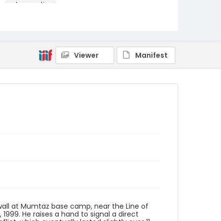
color negatives
Identifier - Local
kashmir_nc_0031_web
Viewer
Manifest
k wall at Mumtaz base camp, near the Line of
, 1999. He raises a hand to signal a direct