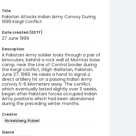
Title
Pakistan Attacks Indian Army Convoy During
1999 Kargil Conflict
Date created (EDTF)
27 June 1999
Description
A Pakistani Army soldier looks through a pair of
binoculars, behind a rock wall at Mumtaz base
camp, near the Line of Control border during
the Kargil conflict, Gilgit-Baltistan, Pakistan,
June 27, 1999. He raises a hand to signal a
direct artillery hit on a passing Indian Army
convoy 5-6 kilometers away. The conflict,
which eventually lasted slightly over 11 weeks,
began after Pakistani forces occupied Indian
Army positions which had been abandoned
during the preceding winter months.
Creator
Nickelsberg, Robert
Genre