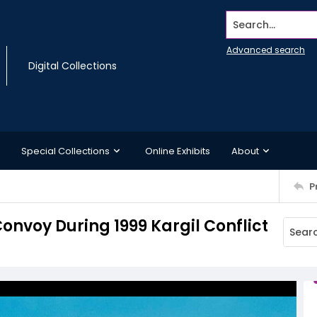
Search...
Advanced search
Digital Collections
Special Collections
Online Exhibits
About
P
onvoy During 1999 Kargil Conflict