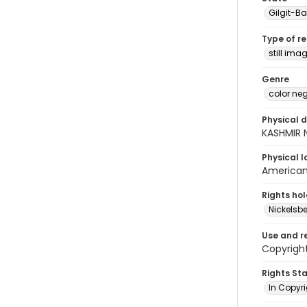
Gilgit-Ba
Type of r
still ima
Genre
color ne
Physical d
KASHMIR 
Physical l
American 
Rights ho
Nickelsbe
Use and r
Copyright
Rights St
In Copyr