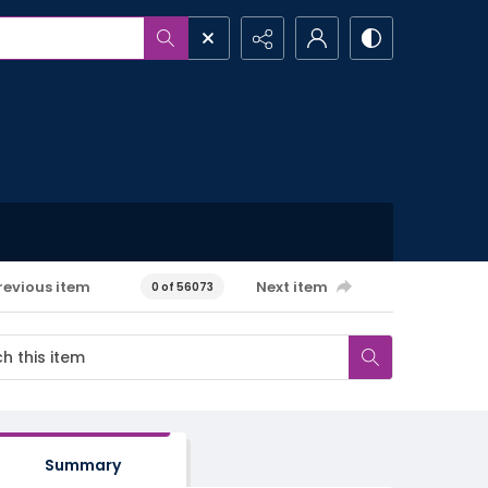
revious item
Next item
0 of 56073
Summary