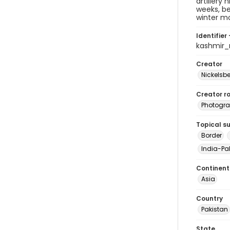
artillery
weeks, b
winter m
Identifier 
kashmir
Creator
Nickelsbe
Creator ro
Photogra
Topical s
Border
India-Pak
Continent
Asia
Country
Pakistan
State