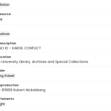
ltistan
esource
ge
gatives
escription
NO ID - KARGIL CONFLICT
ocation
University Library. Archives and Special Collections.
lder
rg, Robert
eproduction
 ©1999 Robert Nickelsberg
atements
ight