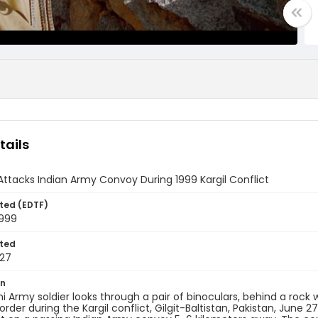
tails
Attacks Indian Army Convoy During 1999 Kargil Conflict
ted (EDTF)
1999
ted
27
on
ni Army soldier looks through a pair of binoculars, behind a roc
rder during the Kargil conflict, Gilgit-Baltistan, Pakistan, June 27