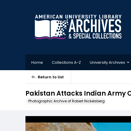
Home
Collections A-Z
University Archives
Return to list
Pakistan Attacks Indian Army C
Photographic Archive of Robert Nickelsberg