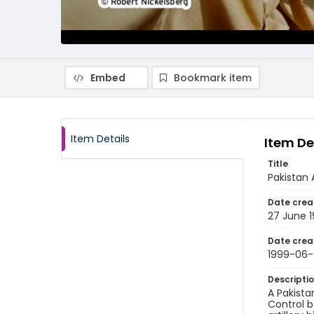
Embed
Bookmark item
Item Details
Item De
Title
Pakistan 
Date crea
27 June 
Date crea
1999-06-
Descripti
A Pakista
Control bo