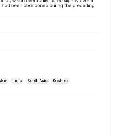
ict, which eventually lasted slightly over 11
ich had been abandoned during the preceding
stan
India
South Asia
Kashmir