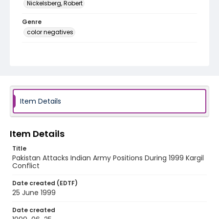
Nickelsberg, Robert
Genre
color negatives
Identifier - Local
kashmir_nc_0037_web
Item Details
Item Details
Title
Pakistan Attacks Indian Army Positions During 1999 Kargil
Conflict
Date created (EDTF)
25 June 1999
Date created