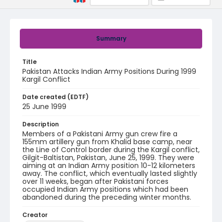
Summary
Title
Pakistan Attacks Indian Army Positions During 1999
Kargil Conflict
Date created (EDTF)
25 June 1999
Description
Members of a Pakistani Army gun crew fire a
155mm artillery gun from Khalid base camp, near
the Line of Control border during the Kargil conflict,
Gilgit-Baltistan, Pakistan, June 25, 1999. They were
aiming at an Indian Army position 10-12 kilometers
away. The conflict, which eventually lasted slightly
over 11 weeks, began after Pakistani forces
occupied Indian Army positions which had been
abandoned during the preceding winter months.
Creator