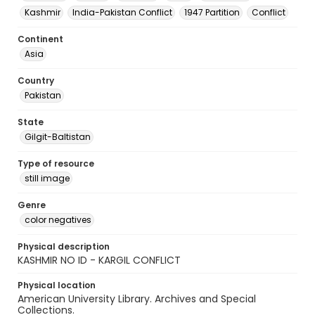
Kashmir
India-Pakistan Conflict
1947 Partition
Conflict
Continent
Asia
Country
Pakistan
State
Gilgit-Baltistan
Type of resource
still image
Genre
color negatives
Physical description
KASHMIR NO ID - KARGIL CONFLICT
Physical location
American University Library. Archives and Special
Collections.