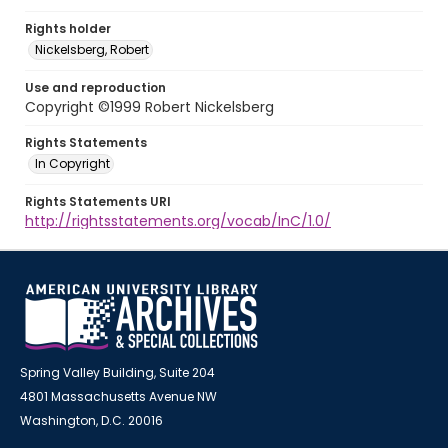
Rights holder
Nickelsberg, Robert
Use and reproduction
Copyright ©1999 Robert Nickelsberg
Rights Statements
In Copyright
Rights Statements URI
http://rightsstatements.org/vocab/InC/1.0/
Spring Valley Building, Suite 204
4801 Massachusetts Avenue NW
Washington, D.C. 20016