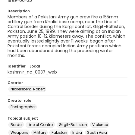
1999-06-25
Description
Members of a Pakistani Army gun crew fire a 155mm
artillery gun from Khalid base camp, near the Line of
Control border during the Kargil conflict, Gilgit-Baltistan,
Pakistan, June 25, 1999. They were aiming at an Indian
Army position 10-12 kilometers away. The conflict, which
eventually lasted slightly over 11 weeks, began after
Pakistani forces occupied Indian Army positions which
had been abandoned during the preceding winter
months.
Identifier - Local
kashmir_nc_0037_web
Creator
Nickelsberg, Robert
Creator role
Photographer
Topical subject
Border
Line of Control
Gilgit-Baltistan
Violence
Weapons
Military
Pakistan
India
South Asia