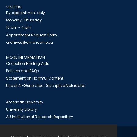
VISIT US
By appointment only
Monday-Thursday
10 am - 4 pm
Appointment Request Form
archives@american.edu
MORE INFORMATION
Collection Finding Aids
Policies and FAQs
Statement on Harmful Content
Use of AI-Generated Descriptive Metadata
American University
University Library
AU Institutional Research Repository