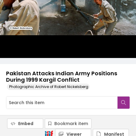
Pakistan Attacks Indian Army Positions
During 1999 Kargil Conflict
Photographic Archive of Robert Nickelsberg
Embed
Bookmark item
Viewer
Manifest