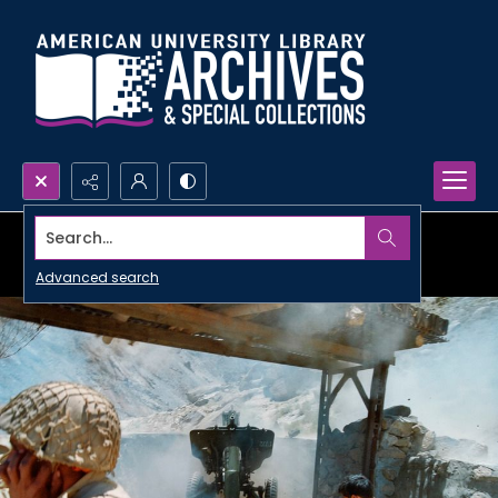
Search...
Advanced search