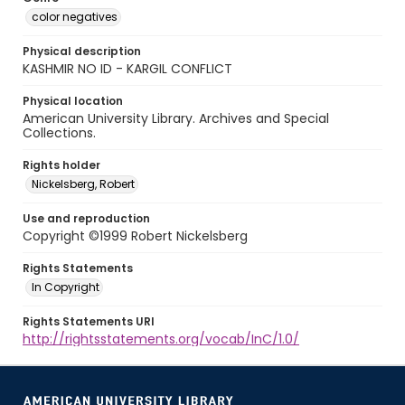
color negatives
Physical description
KASHMIR NO ID - KARGIL CONFLICT
Physical location
American University Library. Archives and Special
Collections.
Rights holder
Nickelsberg, Robert
Use and reproduction
Copyright ©1999 Robert Nickelsberg
Rights Statements
In Copyright
Rights Statements URI
http://rightsstatements.org/vocab/InC/1.0/