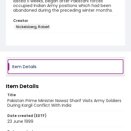
lasted 11 weeks, began after Pakistani forces
occupied Indian Army positions which had been
abandoned during the preceding winter months.
Creator
Nickelsberg, Robert
Genre
color negatives
Identifier - Local
kashmir_nc_0028_web
Item Details
Item Details
Title
Pakistan Prime Minister Nawaz Sharif Visits Army Soldiers
During Kargil Conflict With India
Date created (EDTF)
23 June 1999