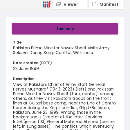
Viewer
Manifest
Summary
Title
Pakistan Prime Minister Nawaz Sharif Visits Army
Soldiers During Kargil Conflict With India
Date created (EDTF)
23 June 1999
Description
View of Pakistani Chief of Army Staff General
Pervez Musharraf (1943-2023) (left) and Pakistani
Prime Minister Nawaz Sharif (fore, center), among
others, as they visit Pakistani troops on the front
lines at Gultari base camp, near the Line of Control
border during the Kargil conflict, Gilgit-Baltistan,
Pakistan, June 23, 1999. Among those in the
background is Director of the Inter-Services
Intelligence (ISI) General Mahmud Ahmed (center
left, in sunglasses). The conflict, which eventually