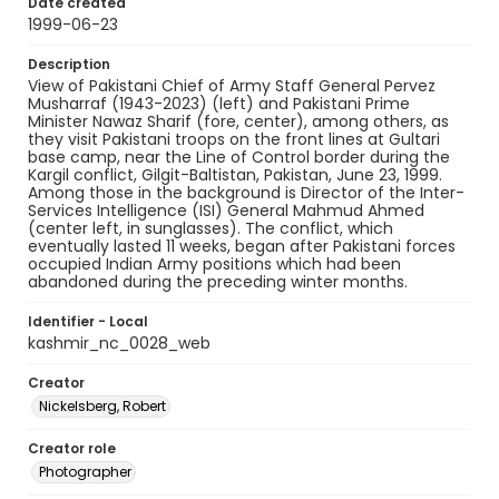
Date created
1999-06-23
Description
View of Pakistani Chief of Army Staff General Pervez
Musharraf (1943-2023) (left) and Pakistani Prime
Minister Nawaz Sharif (fore, center), among others, as
they visit Pakistani troops on the front lines at Gultari
base camp, near the Line of Control border during the
Kargil conflict, Gilgit-Baltistan, Pakistan, June 23, 1999.
Among those in the background is Director of the Inter-
Services Intelligence (ISI) General Mahmud Ahmed
(center left, in sunglasses). The conflict, which
eventually lasted 11 weeks, began after Pakistani forces
occupied Indian Army positions which had been
abandoned during the preceding winter months.
Identifier - Local
kashmir_nc_0028_web
Creator
Nickelsberg, Robert
Creator role
Photographer