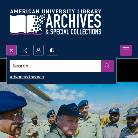
Search...
Advanced search