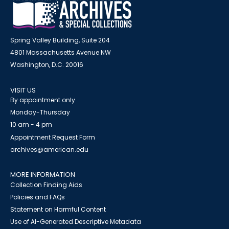
Spring Valley Building, Suite 204
4801 Massachusetts Avenue NW
Washington, D.C. 20016
VISIT US
By appointment only
Monday-Thursday
10 am - 4 pm
Appointment Request Form
archives@american.edu
MORE INFORMATION
Collection Finding Aids
Policies and FAQs
Statement on Harmful Content
Use of AI-Generated Descriptive Metadata