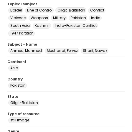
Topical subject
Border
Line of Control
Gilgit-Baltistan
Conflict
Violence
Weapons
Military
Pakistan
India
South Asia
Kashmir
India-Pakistan Conflict
1947 Partition
Subject - Name
Ahmed, Mahmud
Musharraf, Pervez
Sharif, Nawaz
Continent
Asia
Country
Pakistan
State
Gilgit-Baltistan
Type of resource
still image
Genre