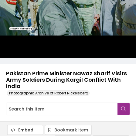
Pakistan Prime Minister Nawaz Sharif Visits
Army Soldiers During Kargil Conflict With
India
Photographic Archive of Robert Nickelsberg
Embed
Bookmark item