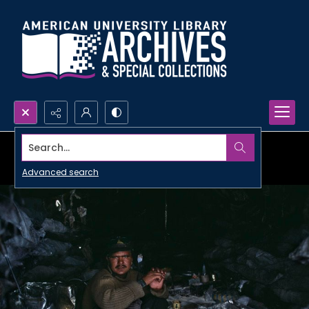
Search...
Advanced search