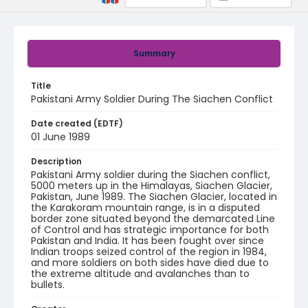
Summary
Title
Pakistani Army Soldier During The Siachen Conflict
Date created (EDTF)
01 June 1989
Description
Pakistani Army soldier during the Siachen conflict,
5000 meters up in the Himalayas, Siachen Glacier,
Pakistan, June 1989. The Siachen Glacier, located in
the Karakoram mountain range, is in a disputed
border zone situated beyond the demarcated Line
of Control and has strategic importance for both
Pakistan and India. It has been fought over since
Indian troops seized control of the region in 1984,
and more soldiers on both sides have died due to
the extreme altitude and avalanches than to
bullets.