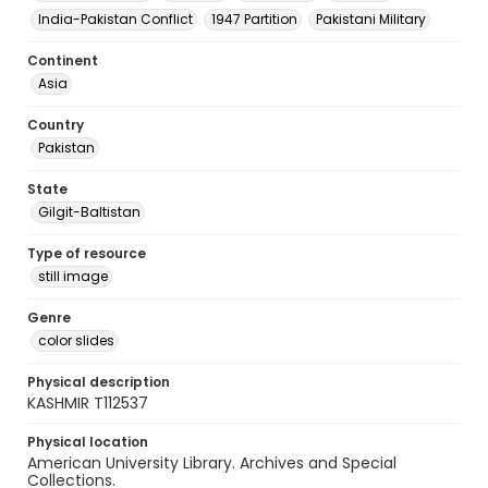
India-Pakistan Conflict
1947 Partition
Pakistani Military
Continent
Asia
Country
Pakistan
State
Gilgit-Baltistan
Type of resource
still image
Genre
color slides
Physical description
KASHMIR T112537
Physical location
American University Library. Archives and Special
Collections.