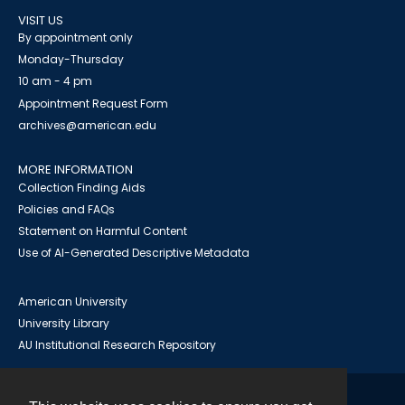
VISIT US
By appointment only
Monday-Thursday
10 am - 4 pm
Appointment Request Form
archives@american.edu
MORE INFORMATION
Collection Finding Aids
Policies and FAQs
Statement on Harmful Content
Use of AI-Generated Descriptive Metadata
American University
University Library
AU Institutional Research Repository