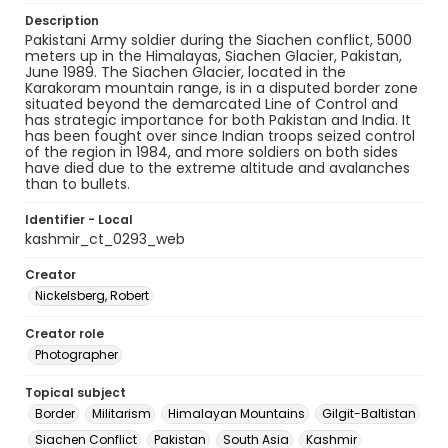
Description
Pakistani Army soldier during the Siachen conflict, 5000
meters up in the Himalayas, Siachen Glacier, Pakistan,
June 1989. The Siachen Glacier, located in the
Karakoram mountain range, is in a disputed border zone
situated beyond the demarcated Line of Control and
has strategic importance for both Pakistan and India. It
has been fought over since Indian troops seized control
of the region in 1984, and more soldiers on both sides
have died due to the extreme altitude and avalanches
than to bullets.
Identifier - Local
kashmir_ct_0293_web
Creator
Nickelsberg, Robert
Creator role
Photographer
Topical subject
Border
Militarism
Himalayan Mountains
Gilgit-Baltistan
Siachen Conflict
Pakistan
South Asia
Kashmir