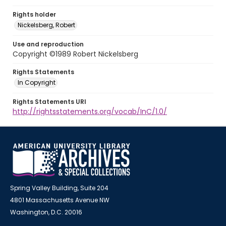
Rights holder
Nickelsberg, Robert
Use and reproduction
Copyright ©1989 Robert Nickelsberg
Rights Statements
In Copyright
Rights Statements URI
http://rightsstatements.org/vocab/InC/1.0/
Spring Valley Building, Suite 204
4801 Massachusetts Avenue NW
Washington, D.C. 20016