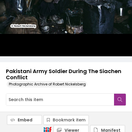
Pakistani Army Soldier During The Siachen
Conflict
Photographic Archive of Robert Nickelsberg
Embed
Bookmark item
Viewer
Manifest