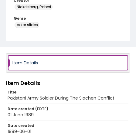
Creator
Nickelsberg, Robert
Genre
color slides
Identifier - Local
kashmir_ct_0293_web
Item Details
Item Details
Title
Pakistani Army Soldier During The Siachen Conflict
Date created (EDTF)
01 June 1989
Date created
1989-06-01