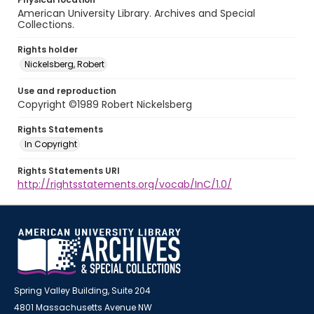
American University Library. Archives and Special
Collections.
Rights holder
Nickelsberg, Robert
Use and reproduction
Copyright ©1989 Robert Nickelsberg
Rights Statements
In Copyright
Rights Statements URI
http://rightsstatements.org/vocab/InC/1.0/
Spring Valley Building, Suite 204
4801 Massachusetts Avenue NW