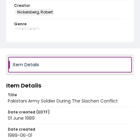
Creator
Nickelsberg, Robert
Genre
color slides
Identifier - Local
kashmir_ct_0297_web
Item Details
Item Details
Title
Pakistani Army Soldier During The Siachen Conflict
Date created (EDTF)
01 June 1989
Date created
1989-06-01