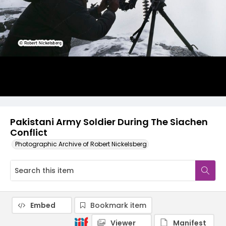
Pakistani Army Soldier During The Siachen
Conflict
Photographic Archive of Robert Nickelsberg
Embed
Bookmark item
Viewer
Manifest