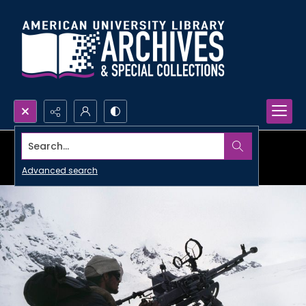
Search...
Advanced search