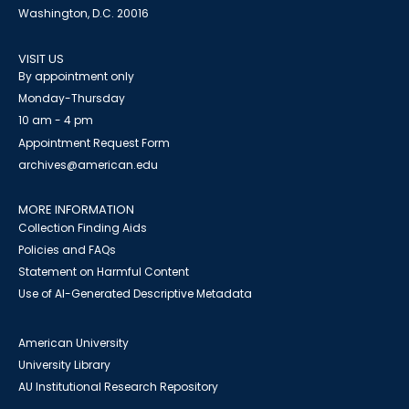
Washington, D.C. 20016
VISIT US
By appointment only
Monday-Thursday
10 am - 4 pm
Appointment Request Form
archives@american.edu
MORE INFORMATION
Collection Finding Aids
Policies and FAQs
Statement on Harmful Content
Use of AI-Generated Descriptive Metadata
American University
University Library
AU Institutional Research Repository