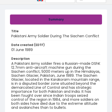
Summary
Title
Pakistani Army Soldier During The Siachen Conflict
Date created (EDTF)
01 June 1989
Description
A Pakistani Army soldier fires a Russian-made DShK
12.7mm anti-aircraft machine gun during the
Siachen conflict, 5000 meters up in the Himalayas,
Siachen Glacier, Pakistan, June 1989. The Siachen
Glacier, located in the Karakoram mountain range,
is in a disputed border zone situated beyond the
demarcated Line of Control and has strategic
importance for both Pakistan and India. It has
been fought over since Indian troops seized
control of the region in 1984, and more soldiers on
both sides have died due to the extreme altitude
and avalanches than to bullets.