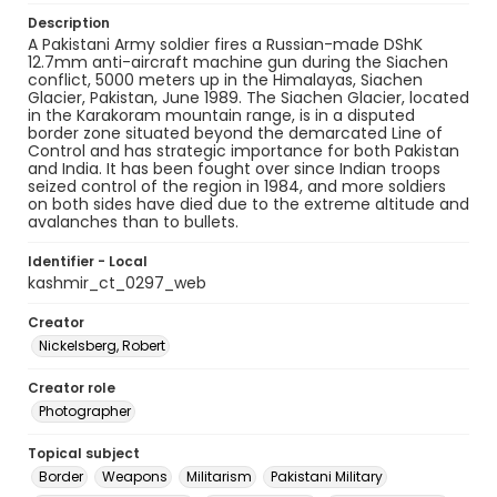
Description
A Pakistani Army soldier fires a Russian-made DShK
12.7mm anti-aircraft machine gun during the Siachen
conflict, 5000 meters up in the Himalayas, Siachen
Glacier, Pakistan, June 1989. The Siachen Glacier, located
in the Karakoram mountain range, is in a disputed
border zone situated beyond the demarcated Line of
Control and has strategic importance for both Pakistan
and India. It has been fought over since Indian troops
seized control of the region in 1984, and more soldiers
on both sides have died due to the extreme altitude and
avalanches than to bullets.
Identifier - Local
kashmir_ct_0297_web
Creator
Nickelsberg, Robert
Creator role
Photographer
Topical subject
Border
Weapons
Militarism
Pakistani Military