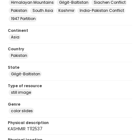
Himalayan Mountains
Gilgit-Baltistan
Siachen Conflict
Pakistan
South Asia
Kashmir
India-Pakistan Conflict
1947 Partition
Continent
Asia
Country
Pakistan
State
Gilgit-Baltistan
Type of resource
still image
Genre
color slides
Physical description
KASHMIR T112537
Physical location