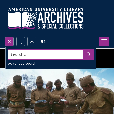
Search...
Advanced search