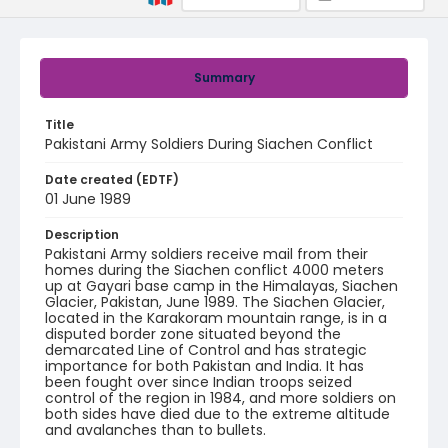
Summary
Title
Pakistani Army Soldiers During Siachen Conflict
Date created (EDTF)
01 June 1989
Description
Pakistani Army soldiers receive mail from their
homes during the Siachen conflict 4000 meters
up at Gayari base camp in the Himalayas, Siachen
Glacier, Pakistan, June 1989. The Siachen Glacier,
located in the Karakoram mountain range, is in a
disputed border zone situated beyond the
demarcated Line of Control and has strategic
importance for both Pakistan and India. It has
been fought over since Indian troops seized
control of the region in 1984, and more soldiers on
both sides have died due to the extreme altitude
and avalanches than to bullets.