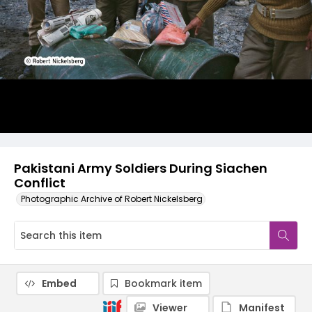
Pakistani Army Soldiers During Siachen
Conflict
Photographic Archive of Robert Nickelsberg
Embed
Bookmark item
Viewer
Manifest