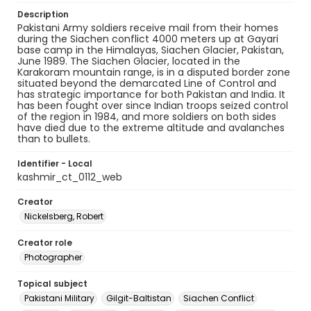
Description
Pakistani Army soldiers receive mail from their homes
during the Siachen conflict 4000 meters up at Gayari
base camp in the Himalayas, Siachen Glacier, Pakistan,
June 1989. The Siachen Glacier, located in the
Karakoram mountain range, is in a disputed border zone
situated beyond the demarcated Line of Control and
has strategic importance for both Pakistan and India. It
has been fought over since Indian troops seized control
of the region in 1984, and more soldiers on both sides
have died due to the extreme altitude and avalanches
than to bullets.
Identifier - Local
kashmir_ct_0112_web
Creator
Nickelsberg, Robert
Creator role
Photographer
Topical subject
Pakistani Military
Gilgit-Baltistan
Siachen Conflict