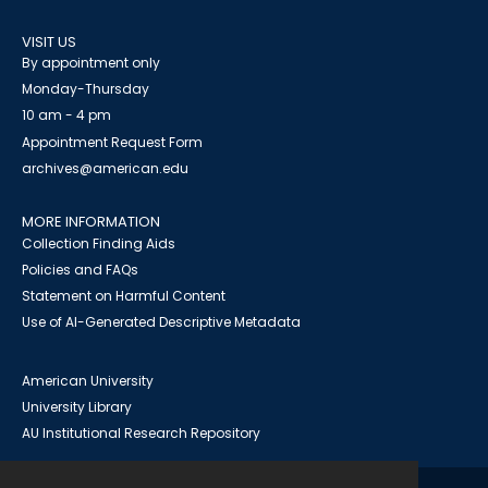
VISIT US
By appointment only
Monday-Thursday
10 am - 4 pm
Appointment Request Form
archives@american.edu
MORE INFORMATION
Collection Finding Aids
Policies and FAQs
Statement on Harmful Content
Use of AI-Generated Descriptive Metadata
American University
University Library
AU Institutional Research Repository