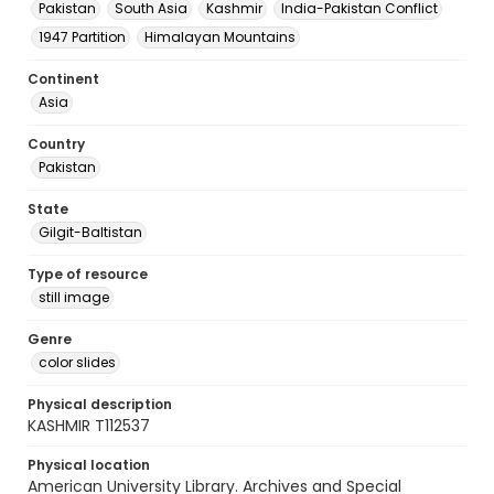
Pakistan
South Asia
Kashmir
India-Pakistan Conflict
1947 Partition
Himalayan Mountains
Continent
Asia
Country
Pakistan
State
Gilgit-Baltistan
Type of resource
still image
Genre
color slides
Physical description
KASHMIR T112537
Physical location
American University Library. Archives and Special