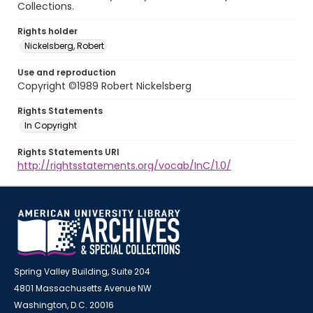
Collections.
Rights holder
Nickelsberg, Robert
Use and reproduction
Copyright ©1989 Robert Nickelsberg
Rights Statements
In Copyright
Rights Statements URI
http://rightsstatements.org/vocab/InC/1.0/
Spring Valley Building, Suite 204
4801 Massachusetts Avenue NW
Washington, D.C. 20016