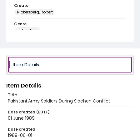
Creator
Nickelsberg, Robert
Genre
color slides
Identifier - Local
kashmir_ct_0112_web
Item Details
Item Details
Title
Pakistani Army Soldiers During Siachen Conflict
Date created (EDTF)
01 June 1989
Date created
1989-06-01