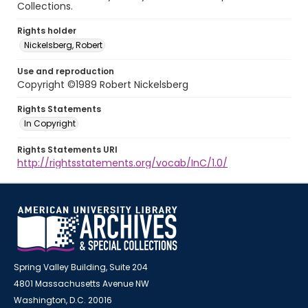
Collections.
Rights holder
Nickelsberg, Robert
Use and reproduction
Copyright ©1989 Robert Nickelsberg
Rights Statements
In Copyright
Rights Statements URI
http://rightsstatements.org/vocab/InC/1.0/
Spring Valley Building, Suite 204
4801 Massachusetts Avenue NW
Washington, D.C. 20016