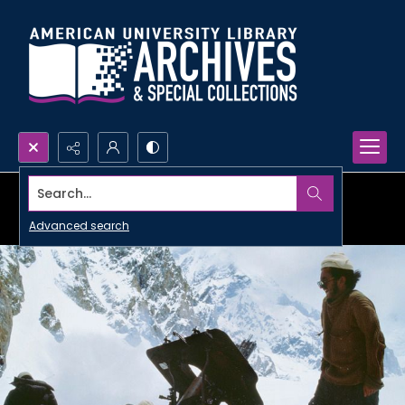
Search...
Advanced search