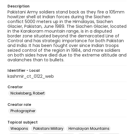
Description
Pakistani Army soldiers stand back as they fire a 105mm
howitzer shell at Indian forces during the Siachen
conflict 5000 meters up in the Himalayas, Siachen
Glacier, Pakistan, June 1989. The Siachen Glacier, located
in the Karakoram mountain range, is in a disputed
border zone situated beyond the demarcated Line of
Control and has strategic importance for both Pakistan
and India. It has been fought over since Indian troops
seized control of the region in 1984, and more soldiers
on both sides have died due to the extreme altitude and
avalanches than to bullets.
Identifier - Local
kashmir_ct_0122_web
Creator
Nickelsberg, Robert
Creator role
Photographer
Topical subject
Weapons
Pakistani Military
Himalayan Mountains