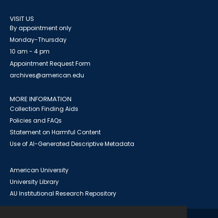
VISIT US
By appointment only
Monday-Thursday
10 am - 4 pm
Appointment Request Form
archives@american.edu
MORE INFORMATION
Collection Finding Aids
Policies and FAQs
Statement on Harmful Content
Use of AI-Generated Descriptive Metadata
American University
University Library
AU Institutional Research Repository