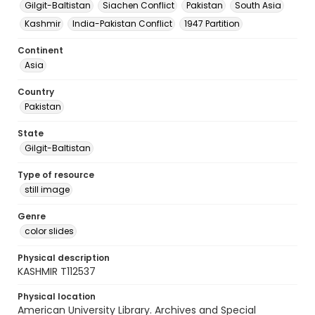
Gilgit-Baltistan
Siachen Conflict
Pakistan
South Asia
Kashmir
India-Pakistan Conflict
1947 Partition
Continent
Asia
Country
Pakistan
State
Gilgit-Baltistan
Type of resource
still image
Genre
color slides
Physical description
KASHMIR T112537
Physical location
American University Library. Archives and Special