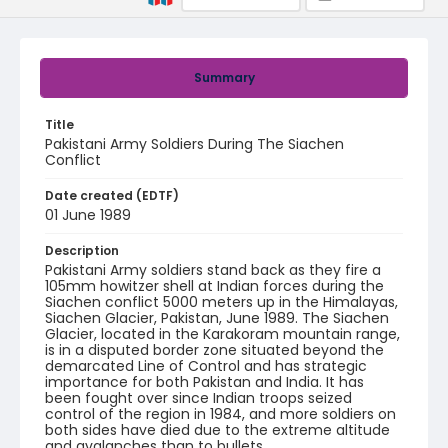
Summary
Title
Pakistani Army Soldiers During The Siachen
Conflict
Date created (EDTF)
01 June 1989
Description
Pakistani Army soldiers stand back as they fire a
105mm howitzer shell at Indian forces during the
Siachen conflict 5000 meters up in the Himalayas,
Siachen Glacier, Pakistan, June 1989. The Siachen
Glacier, located in the Karakoram mountain range,
is in a disputed border zone situated beyond the
demarcated Line of Control and has strategic
importance for both Pakistan and India. It has
been fought over since Indian troops seized
control of the region in 1984, and more soldiers on
both sides have died due to the extreme altitude
and avalanches than to bullets.