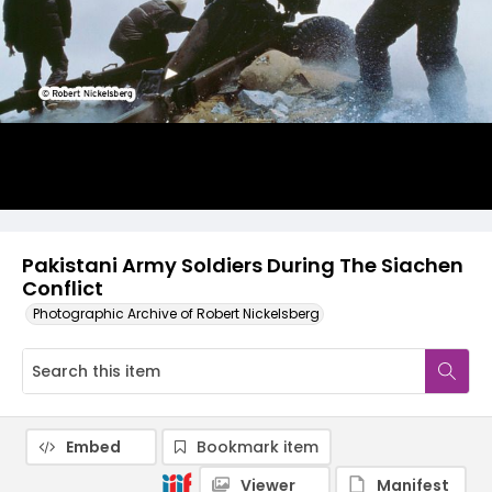
Pakistani Army Soldiers During The Siachen
Conflict
Photographic Archive of Robert Nickelsberg
Embed
Bookmark item
Viewer
Manifest