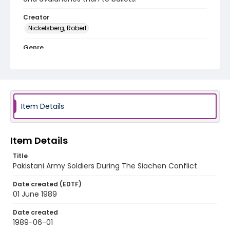
Creator
Nickelsberg, Robert
Genre
color slides
Identifier - Local
kashmir_ct_0122_web
Item Details
Item Details
Title
Pakistani Army Soldiers During The Siachen Conflict
Date created (EDTF)
01 June 1989
Date created
1989-06-01