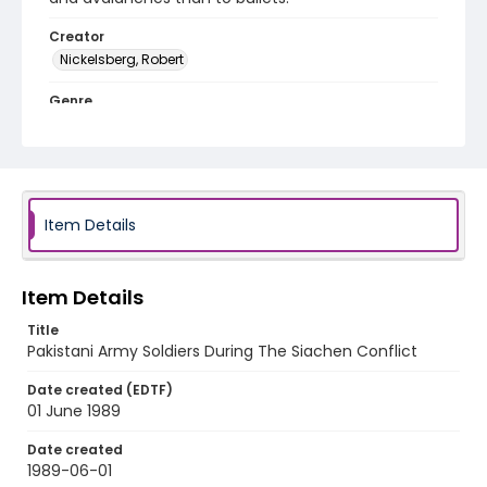
Creator
Nickelsberg, Robert
Genre
color slides
Identifier - Local
kashmir_ct_0292_web
Item Details
Item Details
Title
Pakistani Army Soldiers During The Siachen Conflict
Date created (EDTF)
01 June 1989
Date created
1989-06-01