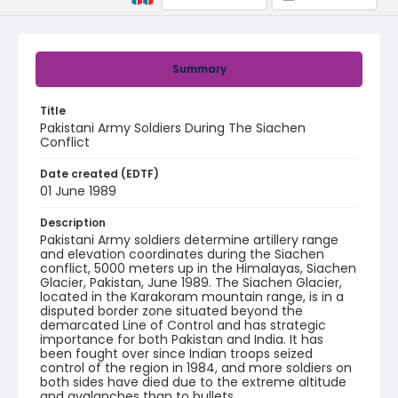
Summary
Title
Pakistani Army Soldiers During The Siachen
Conflict
Date created (EDTF)
01 June 1989
Description
Pakistani Army soldiers determine artillery range
and elevation coordinates during the Siachen
conflict, 5000 meters up in the Himalayas, Siachen
Glacier, Pakistan, June 1989. The Siachen Glacier,
located in the Karakoram mountain range, is in a
disputed border zone situated beyond the
demarcated Line of Control and has strategic
importance for both Pakistan and India. It has
been fought over since Indian troops seized
control of the region in 1984, and more soldiers on
both sides have died due to the extreme altitude
and avalanches than to bullets.