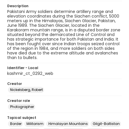
Description
Pakistani Army soldiers determine artillery range and
elevation coordinates during the Siachen conflict, 5000
meters up in the Himalayas, Siachen Glacier, Pakistan,
June 1989. The Siachen Glacier, located in the
Karakoram mountain range, is in a disputed border zone
situated beyond the demarcated Line of Control and
has strategic importance for both Pakistan and India. It
has been fought over since Indian troops seized control
of the region in 1984, and more soldiers on both sides
have died due to the extreme altitude and avalanches
than to bullets.
Identifier - Local
kashmir_ct_0292_web
Creator
Nickelsberg, Robert
Creator role
Photographer
Topical subject
Border
Militarism
Himalayan Mountains
Gilgit-Baltistan