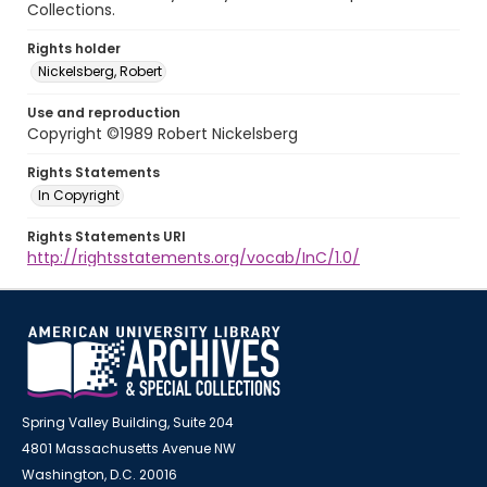
Collections.
Rights holder
Nickelsberg, Robert
Use and reproduction
Copyright ©1989 Robert Nickelsberg
Rights Statements
In Copyright
Rights Statements URI
http://rightsstatements.org/vocab/InC/1.0/
Spring Valley Building, Suite 204
4801 Massachusetts Avenue NW
Washington, D.C. 20016