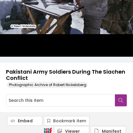
Pakistani Army Soldiers During The Siachen
Conflict
Photographic Archive of Robert Nickelsberg
Embed
Bookmark item
Viewer
Manifest