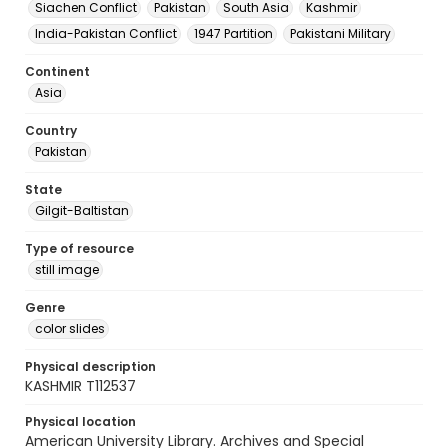
Siachen Conflict
Pakistan
South Asia
Kashmir
India-Pakistan Conflict
1947 Partition
Pakistani Military
Continent
Asia
Country
Pakistan
State
Gilgit-Baltistan
Type of resource
still image
Genre
color slides
Physical description
KASHMIR T112537
Physical location
American University Library. Archives and Special