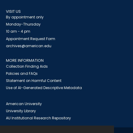
VISIT US
By appointment only
Monday-Thursday
10 am - 4 pm
Appointment Request Form
archives@american.edu
MORE INFORMATION
Collection Finding Aids
Policies and FAQs
Statement on Harmful Content
Use of AI-Generated Descriptive Metadata
American University
University Library
AU Institutional Research Repository