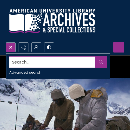
Search...
Advanced search