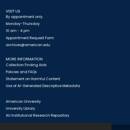
VISIT US
By appointment only
Monday-Thursday
10 am - 4 pm
Appointment Request Form
archives@american.edu
MORE INFORMATION
Collection Finding Aids
Policies and FAQs
Statement on Harmful Content
Use of AI-Generated Descriptive Metadata
American University
University Library
AU Institutional Research Repository