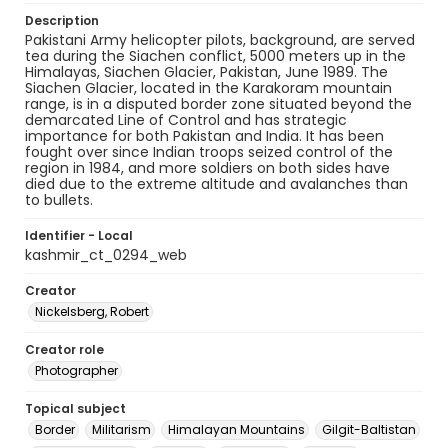
Description
Pakistani Army helicopter pilots, background, are served
tea during the Siachen conflict, 5000 meters up in the
Himalayas, Siachen Glacier, Pakistan, June 1989. The
Siachen Glacier, located in the Karakoram mountain
range, is in a disputed border zone situated beyond the
demarcated Line of Control and has strategic
importance for both Pakistan and India. It has been
fought over since Indian troops seized control of the
region in 1984, and more soldiers on both sides have
died due to the extreme altitude and avalanches than
to bullets.
Identifier - Local
kashmir_ct_0294_web
Creator
Nickelsberg, Robert
Creator role
Photographer
Topical subject
Border
Militarism
Himalayan Mountains
Gilgit-Baltistan