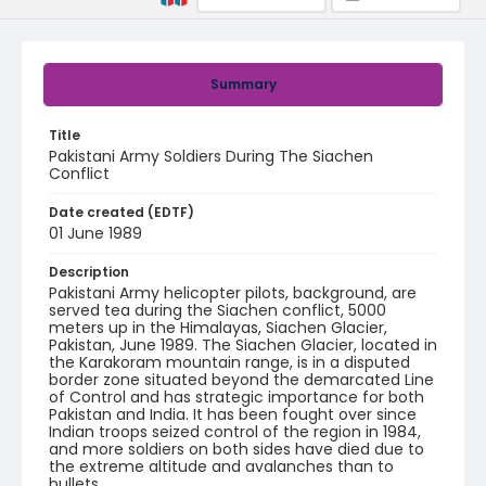
Summary
Title
Pakistani Army Soldiers During The Siachen
Conflict
Date created (EDTF)
01 June 1989
Description
Pakistani Army helicopter pilots, background, are
served tea during the Siachen conflict, 5000
meters up in the Himalayas, Siachen Glacier,
Pakistan, June 1989. The Siachen Glacier, located in
the Karakoram mountain range, is in a disputed
border zone situated beyond the demarcated Line
of Control and has strategic importance for both
Pakistan and India. It has been fought over since
Indian troops seized control of the region in 1984,
and more soldiers on both sides have died due to
the extreme altitude and avalanches than to
bullets.