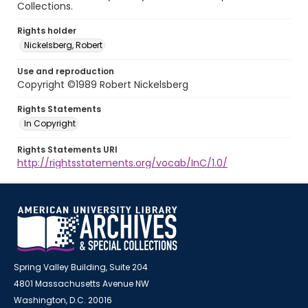
Collections.
Rights holder
Nickelsberg, Robert
Use and reproduction
Copyright ©1989 Robert Nickelsberg
Rights Statements
In Copyright
Rights Statements URI
http://rightsstatements.org/vocab/InC/1.0/
Spring Valley Building, Suite 204
4801 Massachusetts Avenue NW
Washington, D.C. 20016