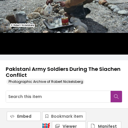
Pakistani Army Soldiers During The Siachen
Conflict
Photographic Archive of Robert Nickelsberg
Embed
Bookmark item
Viewer
Manifest