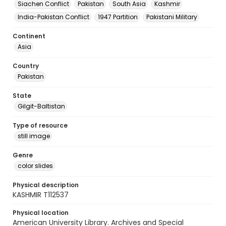
Siachen Conflict
Pakistan
South Asia
Kashmir
India-Pakistan Conflict
1947 Partition
Pakistani Military
Continent
Asia
Country
Pakistan
State
Gilgit-Baltistan
Type of resource
still image
Genre
color slides
Physical description
KASHMIR T112537
Physical location
American University Library. Archives and Special