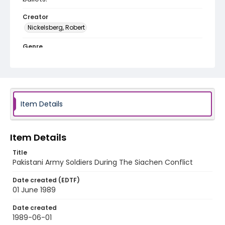
Creator
Nickelsberg, Robert
Genre
color slides
Identifier - Local
kashmir_ct_0294_web
Item Details
Item Details
Title
Pakistani Army Soldiers During The Siachen Conflict
Date created (EDTF)
01 June 1989
Date created
1989-06-01