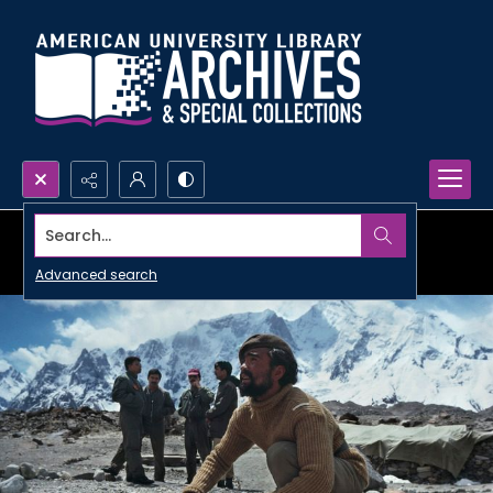
Search...
Advanced search