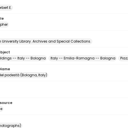
erbert E.
le
pher
University Library. Archives and Special Collections.
ubject
ildings -- Italy -- Bologna
Italy -- Emilia-Romagna -- Bologna
Piaz
 Name
el podestà (Bologna, Italy)
esource
ge
photographs)