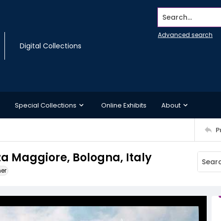
Search...
Advanced search
Digital Collections
Special Collections
Online Exhibits
About
P
za Maggiore, Bologna, Italy
ner