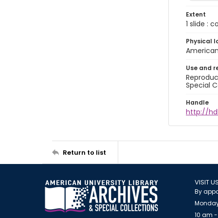
Extent
1 slide : 
Physical l
American 
Use and r
Reproduct
Special C
Handle
http://hd
Return to list
VISIT U
By appo
Monday
10 am -