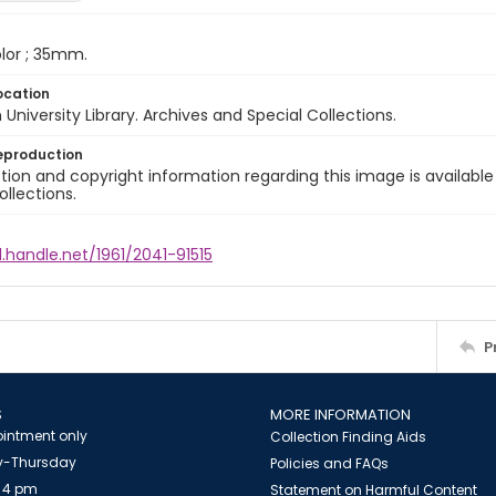
color ; 35mm.
ocation
University Library. Archives and Special Collections.
eproduction
ion and copyright information regarding this image is available
ollections.
l.handle.net/1961/2041-91515
P
S
MORE INFORMATION
intment only
Collection Finding Aids
-Thursday
Policies and FAQs
 4 pm
Statement on Harmful Content