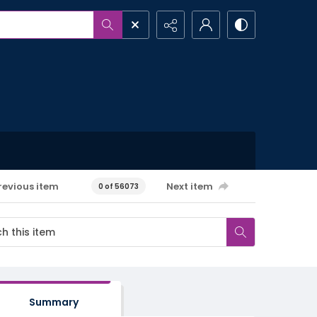
revious item
Next item
0 of 56073
Summary