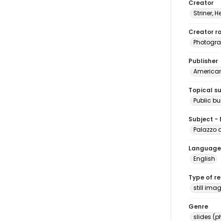
Creator
Striner, H
Creator ro
Photogra
Publisher
American 
Topical s
Public bu
Subject -
Palazzo d
Language
English
Type of r
still ima
Genre
slides (