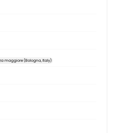
za maggiore (Bologna, Italy)