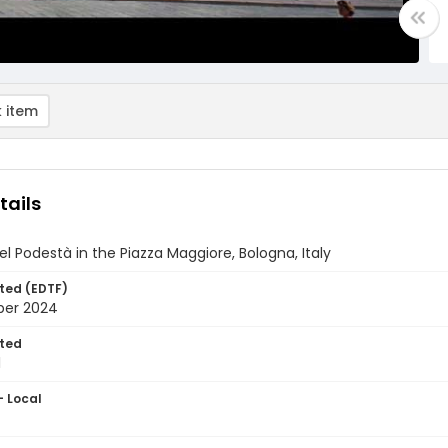
 item
tails
el Podestà in the Piazza Maggiore, Bologna, Italy
ted (EDTF)
ber 2024
ted
1
- Local