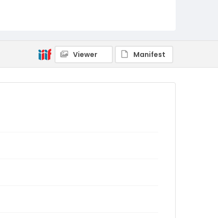
Viewer
Manifest