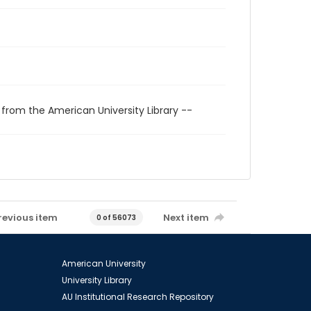
 from the American University Library --
revious item
Next item
0 of 56073
American University
University Library
AU Institutional Research Repository