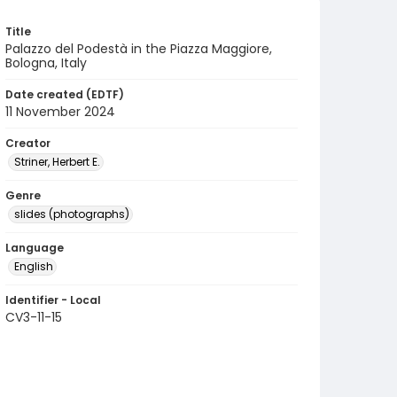
Title
Palazzo del Podestà in the Piazza Maggiore,
Bologna, Italy
Date created (EDTF)
11 November 2024
Creator
Striner, Herbert E.
Genre
slides (photographs)
Language
English
Identifier - Local
CV3-11-15