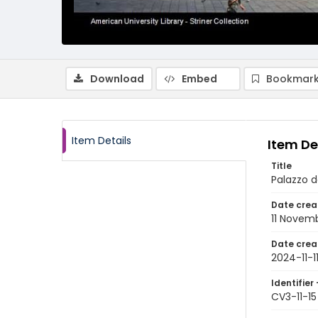
Download
Embed
Bookmark
Item Details
Item De
Title
Palazzo d
Date crea
11 Novem
Date crea
2024-11-1
Identifier 
CV3-11-15