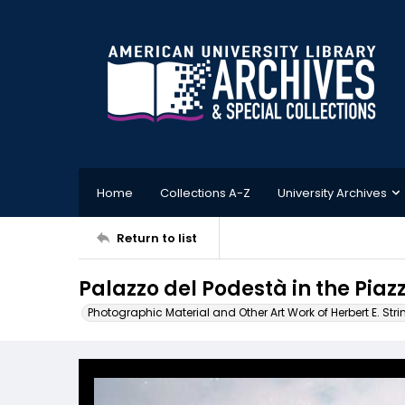
Home
Collections A-Z
University Archives
Return to list
Palazzo del Podestà in the Piaz
Photographic Material and Other Art Work of Herbert E. Stri