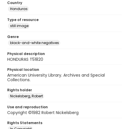
Country
Honduras
Type of resource
still image
Genre
black-and-white negatives
Physical description
HONDURAS T51820
Physical location
American University Library. Archives and Special
Collections.
Rights holder
Nickelsberg, Robert
Use and reproduction
Copyright ©1982 Robert Nickelsberg
Rights Statements
In Copyright