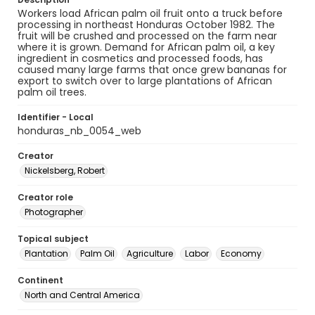
Workers load African palm oil fruit onto a truck before
processing in northeast Honduras October 1982. The
fruit will be crushed and processed on the farm near
where it is grown. Demand for African palm oil, a key
ingredient in cosmetics and processed foods, has
caused many large farms that once grew bananas for
export to switch over to large plantations of African
palm oil trees.
Identifier - Local
honduras_nb_0054_web
Creator
Nickelsberg, Robert
Creator role
Photographer
Topical subject
Plantation
Palm Oil
Agriculture
Labor
Economy
Continent
North and Central America