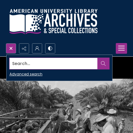
Search...
Advanced search