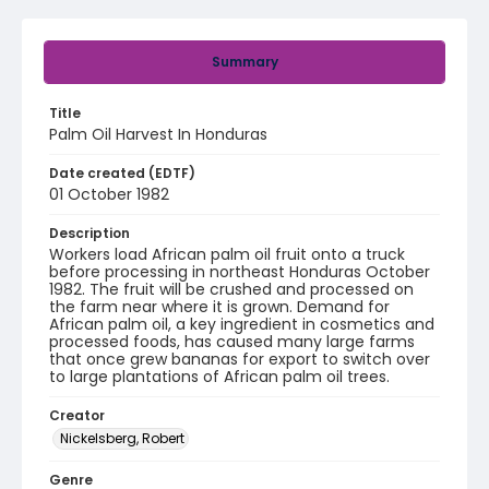
Summary
Title
Palm Oil Harvest In Honduras
Date created (EDTF)
01 October 1982
Description
Workers load African palm oil fruit onto a truck
before processing in northeast Honduras October
1982. The fruit will be crushed and processed on
the farm near where it is grown. Demand for
African palm oil, a key ingredient in cosmetics and
processed foods, has caused many large farms
that once grew bananas for export to switch over
to large plantations of African palm oil trees.
Creator
Nickelsberg, Robert
Genre