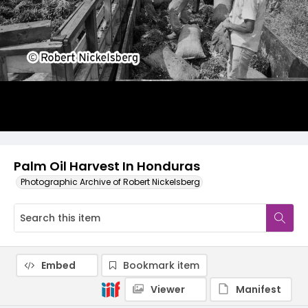
Palm Oil Harvest In Honduras
Photographic Archive of Robert Nickelsberg
Embed
Bookmark item
Viewer
Manifest