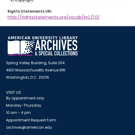
Rights Statements URI
http://rightsstatements.org/vocab/InC/1.0/
Spring Valley Building, Suite 204
4801 Massachusetts Avenue NW
Washington, D.C. 20016
VISIT US
By appointment only
Monday-Thursday
10 am - 4 pm
Appointment Request Form
archives@american.edu