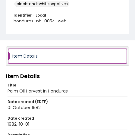
black-and-white negatives
Identifier - Local
honduras_nb_0054_web
Item Details
Item Details
Title
Palm Oil Harvest In Honduras
Date created (EDTF)
01 October 1982
Date created
1982-10-01
Description