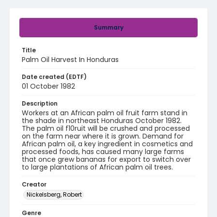
Summary
Title
Palm Oil Harvest In Honduras
Date created (EDTF)
01 October 1982
Description
Workers at an African palm oil fruit farm stand in
the shade in northeast Honduras October 1982.
The palm oil f10ruit will be crushed and processed
on the farm near where it is grown. Demand for
African palm oil, a key ingredient in cosmetics and
processed foods, has caused many large farms
that once grew bananas for export to switch over
to large plantations of African palm oil trees.
Creator
Nickelsberg, Robert
Genre