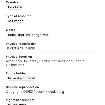
Country
Honduras
Type of resource
still image
Genre
black-and-white negatives
Physical description
HONDURAS T51820
Physical location
American University Library. Archives and Special
Collections.
Rights holder
Nickelsberg, Robert
Use and reproduction
Copyright ©1982 Robert Nickelsberg
Rights Statements
In Copyright