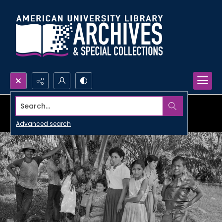
Search...
Advanced search