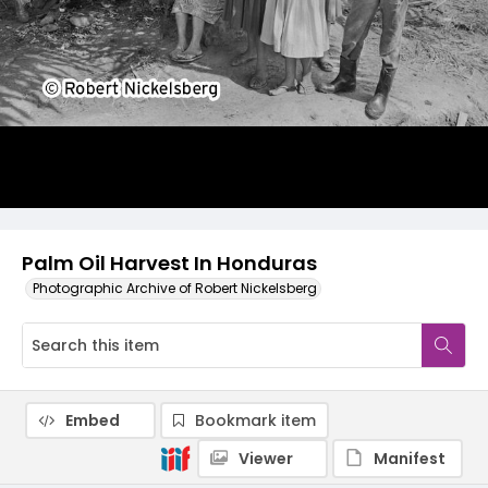
Palm Oil Harvest In Honduras
Photographic Archive of Robert Nickelsberg
Embed
Bookmark item
Viewer
Manifest