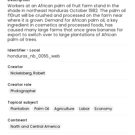
Workers at an African palm oil fruit farm stand in the
shade in northeast Honduras October 1982. The palm oil
f10ruit will be crushed and processed on the farm near
where it is grown. Demand for African palm oil, a key
ingredient in cosmetics and processed foods, has
caused many large farms that once grew bananas for
export to switch over to large plantations of African
palm oil trees.
Identifier - Local
honduras_nb_0055_web
Creator
Nickelsberg, Robert
Creator role
Photographer
Topical subject
Plantation
Palm Oil
Agriculture
Labor
Economy
Continent
North and Central America