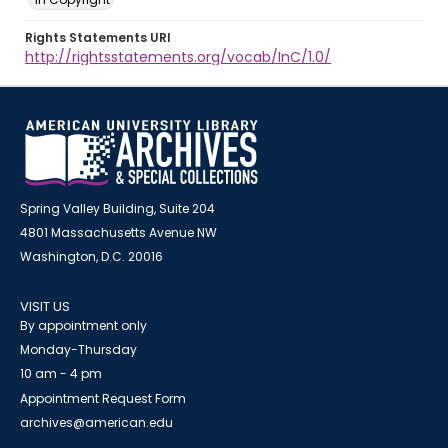
Rights Statements URI
http://rightsstatements.org/vocab/InC/1.0/
Spring Valley Building, Suite 204
4801 Massachusetts Avenue NW
Washington, D.C. 20016
VISIT US
By appointment only
Monday-Thursday
10 am - 4 pm
Appointment Request Form
archives@american.edu