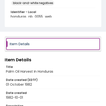
black-and-white negatives
Identifier - Local
honduras_nb_0055_web
Item Details
Item Details
Title
Palm Oil Harvest In Honduras
Date created (EDTF)
01 October 1982
Date created
1982-10-01
Description