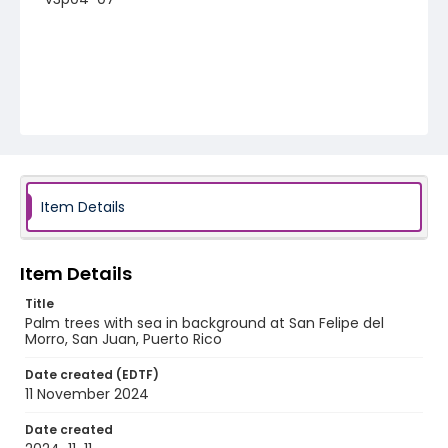
Item Details
Item Details
Title
Palm trees with sea in background at San Felipe del
Morro, San Juan, Puerto Rico
Date created (EDTF)
11 November 2024
Date created