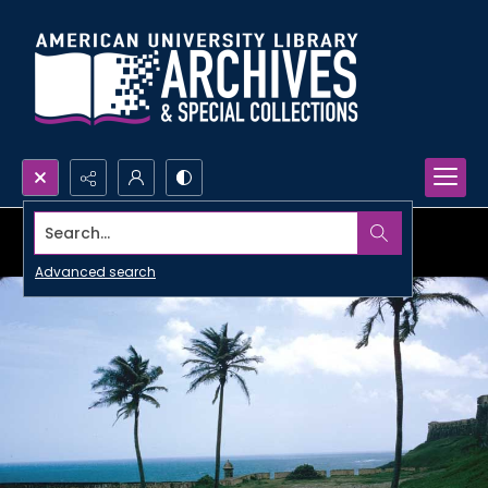
Search...
Advanced search