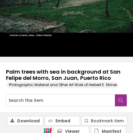
Palm trees with sea in background at San
Felipe del Morro, San Juan, Puerto Rico
Photographic Material and Other Art Work of Herbert E. Striner
Download
Embed
Bookmark item
Viewer
Manifest