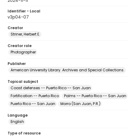
2024-11-11
Identifier - Local
v3p04-07
Creator
Striner, Herbert E.
Creator role
Photographer
Publisher
American University Library. Archives and Special Collections.
Topical subject
Coast defenses -- Puerto Rico -- San Juan
Fortification -- Puerto Rico
Palms -- Puerto Rico -- San Juan
Puerto Rico -- San Juan
Morro (San Juan, P.R.)
Language
English
Type of resource