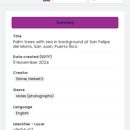
Summary
Title
Palm trees with sea in background at San Felipe
del Morro, San Juan, Puerto Rico
Date created (EDTF)
11 November 2024
Creator
Striner, Herbert E.
Genre
slides (photographs)
Language
English
Identifier - Local
v3p04-07