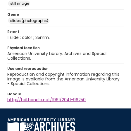
still image
Genre
slides (photographs)
Extent
1 slide : color ; 35mm.
Physical location
American University Library. Archives and Special
Collections.
Use and reproduction
Reproduction and copyright information regarding this
image is available from the American University Library -
- Special Collections.
Handle
http://hdl.handle.net/1961/2041-96250