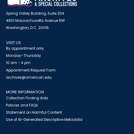
Spring Valley Building, Suite 204
4801 Massachusetts Avenue NW
Washington, D.C. 20016
VISIT US
By appointment only
Monday-Thursday
10 am - 4 pm
Appointment Request Form
archives@american.edu
MORE INFORMATION
Collection Finding Aids
Policies and FAQs
Statement on Harmful Content
Use of AI-Generated Descriptive Metadata