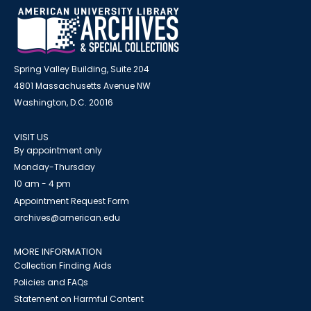
Spring Valley Building, Suite 204
4801 Massachusetts Avenue NW
Washington, D.C. 20016
VISIT US
By appointment only
Monday-Thursday
10 am - 4 pm
Appointment Request Form
archives@american.edu
MORE INFORMATION
Collection Finding Aids
Policies and FAQs
Statement on Harmful Content