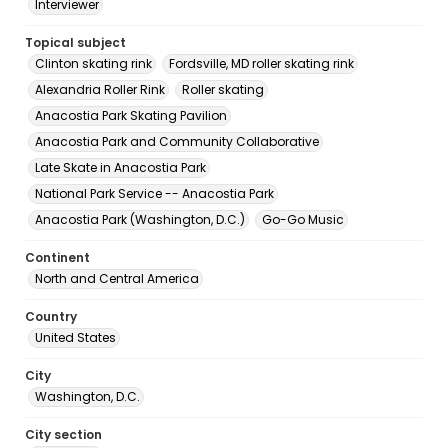
Interviewer
Topical subject
Clinton skating rink
Fordsville, MD roller skating rink
Alexandria Roller Rink
Roller skating
Anacostia Park Skating Pavilion
Anacostia Park and Community Collaborative
Late Skate in Anacostia Park
National Park Service -- Anacostia Park
Anacostia Park (Washington, D.C.)
Go-Go Music
Continent
North and Central America
Country
United States
City
Washington, D.C.
City section