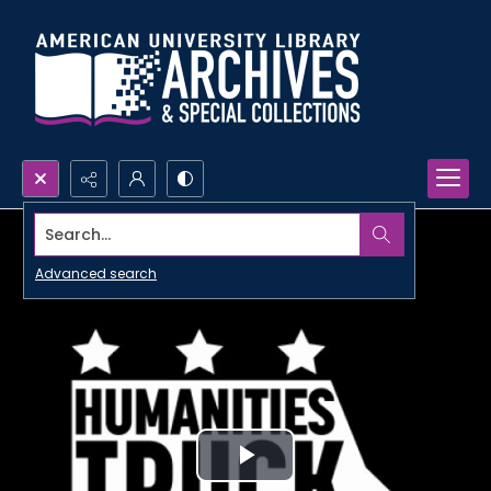
Search...
Advanced search
Play