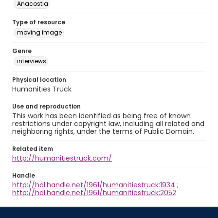
Anacostia
Type of resource
moving image
Genre
interviews
Physical location
Humanities Truck
Use and reproduction
This work has been identified as being free of known
restrictions under copyright law, including all related and
neighboring rights, under the terms of Public Domain.
Related item
http://humanitiestruck.com/
Handle
http://hdl.handle.net/1961/humanitiestruck:1934
;
http://hdl.handle.net/1961/humanitiestruck:2052