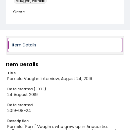
Vaughn, Pamela
Genre
interviews
Identifier - Local
Late_Skate_082419_Pamela_Vaughn
Item Details
Item Details
Title
Pamela Vaughn Interview, August 24, 2019
Date created (EDTF)
24 August 2019
Date created
2019-08-24
Description
Pamela "Pam" Vaughn, who grew up in Anacostia,