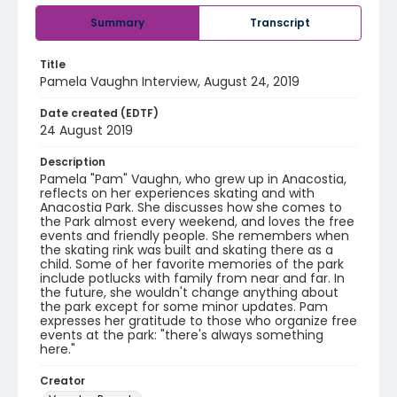
Summary
Transcript
Title
Pamela Vaughn Interview, August 24, 2019
Date created (EDTF)
24 August 2019
Description
Pamela "Pam" Vaughn, who grew up in Anacostia,
reflects on her experiences skating and with
Anacostia Park. She discusses how she comes to
the Park almost every weekend, and loves the free
events and friendly people. She remembers when
the skating rink was built and skating there as a
child. Some of her favorite memories of the park
include potlucks with family from near and far. In
the future, she wouldn't change anything about
the park except for some minor updates. Pam
expresses her gratitude to those who organize free
events at the park: "there's always something
here."
Creator