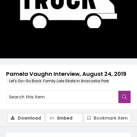
Video
Pamela Vaughn Interview, August 24, 2019
Let's Go-Go Back: Family Late Skate in Anacostia Park
Download
Embed
Bookmark item