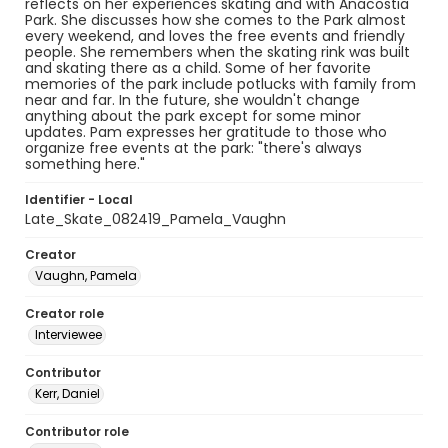
reflects on her experiences skating and with Anacostia
Park. She discusses how she comes to the Park almost
every weekend, and loves the free events and friendly
people. She remembers when the skating rink was built
and skating there as a child. Some of her favorite
memories of the park include potlucks with family from
near and far. In the future, she wouldn't change
anything about the park except for some minor
updates. Pam expresses her gratitude to those who
organize free events at the park: "there's always
something here."
Identifier - Local
Late_Skate_082419_Pamela_Vaughn
Creator
Vaughn, Pamela
Creator role
Interviewee
Contributor
Kerr, Daniel
Contributor role