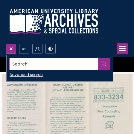
Search...
Advanced search