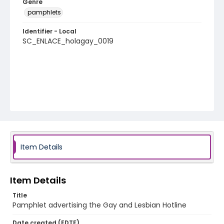
Genre
pamphlets
Identifier - Local
SC_ENLACE_holagay_0019
Item Details
Item Details
Title
Pamphlet advertising the Gay and Lesbian Hotline
Date created (EDTF)