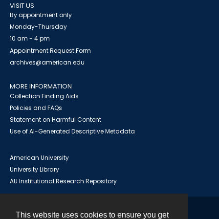
VISIT US
By appointment only
Monday-Thursday
10 am - 4 pm
Appointment Request Form
archives@american.edu
MORE INFORMATION
Collection Finding Aids
Policies and FAQs
Statement on Harmful Content
Use of AI-Generated Descriptive Metadata
American University
University Library
AU Institutional Research Repository
This website uses cookies to ensure you get