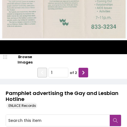
Browse
Images
of
2
Pamphlet advertising the Gay and Lesbian
Hotline
ENLACE Records