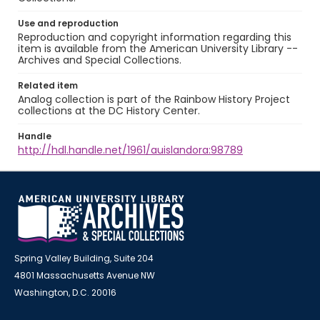
Use and reproduction
Reproduction and copyright information regarding this
item is available from the American University Library --
Archives and Special Collections.
Related item
Analog collection is part of the Rainbow History Project
collections at the DC History Center.
Handle
http://hdl.handle.net/1961/auislandora:98789
Spring Valley Building, Suite 204
4801 Massachusetts Avenue NW
Washington, D.C. 20016