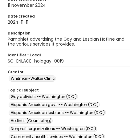
11 November 2024
Date created
2024-11-11
Description
Pamphlet advertising the Gay and Lesbian Hotline and
the various services it provides.
Identifier - Local
SC_ENLACE_holagay_0019
Creator
Whitman-Walker Clinic
Topical subject
Gay activists -- Washington (D.C.)
Hispanic American gays -- Washington (D.C.)
Hispanic American lesbians -- Washington (D.C.)
Hotlines (Counseling)
Nonprofit organizations -- Washington (D.C.)
Community health services -- Washington (D.C.)