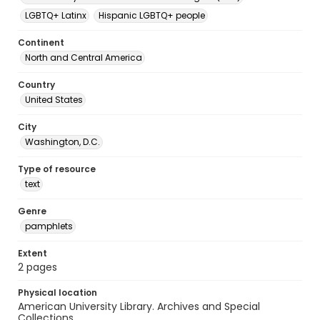
LGBTQ+ Latinx
Hispanic LGBTQ+ people
Continent
North and Central America
Country
United States
City
Washington, D.C.
Type of resource
text
Genre
pamphlets
Extent
2 pages
Physical location
American University Library. Archives and Special
Collections.