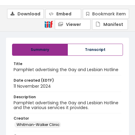
Download
Embed
Bookmark item
Viewer
Manifest
Summary
Transcript
Title
Pamphlet advertising the Gay and Lesbian Hotline
Date created (EDTF)
11 November 2024
Description
Pamphlet advertising the Gay and Lesbian Hotline
and the various services it provides.
Creator
Whitman-Walker Clinic