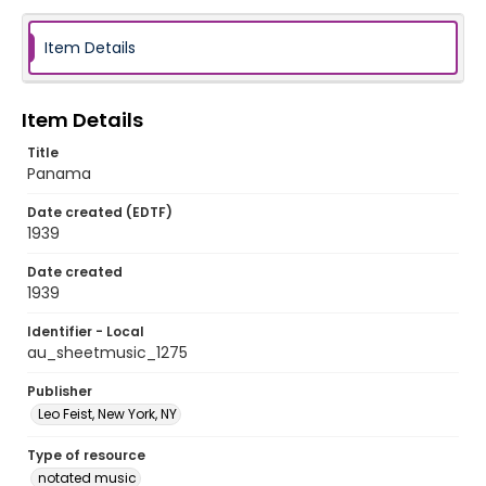
Item Details
Item Details
Title
Panama
Date created (EDTF)
1939
Date created
1939
Identifier - Local
au_sheetmusic_1275
Publisher
Leo Feist, New York, NY
Type of resource
notated music