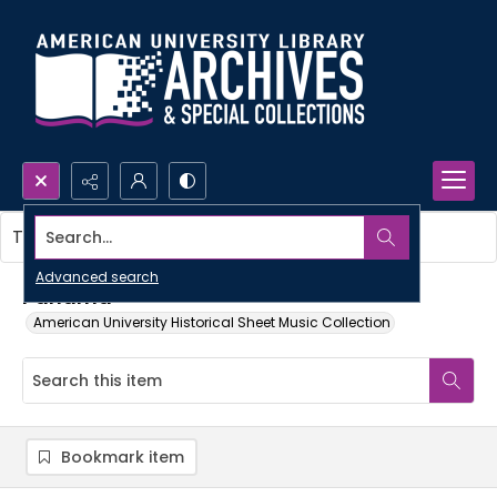
Search...
This item contains no images.
Advanced search
Panama
American University Historical Sheet Music Collection
Bookmark item