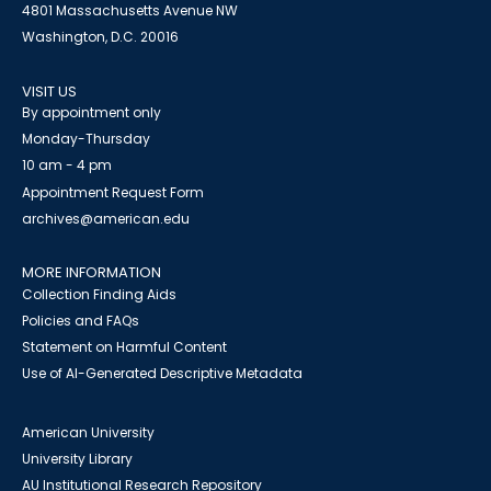
4801 Massachusetts Avenue NW
Washington, D.C. 20016
VISIT US
By appointment only
Monday-Thursday
10 am - 4 pm
Appointment Request Form
archives@american.edu
MORE INFORMATION
Collection Finding Aids
Policies and FAQs
Statement on Harmful Content
Use of AI-Generated Descriptive Metadata
American University
University Library
AU Institutional Research Repository