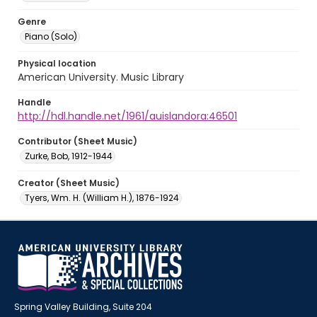
Genre
Piano (Solo)
Physical location
American University. Music Library
Handle
http://hdl.handle.net/1961/auislandora:46501
Contributor (Sheet Music)
Zurke, Bob, 1912-1944
Creator (Sheet Music)
Tyers, Wm. H. (William H.), 1876-1924
Spring Valley Building, Suite 204